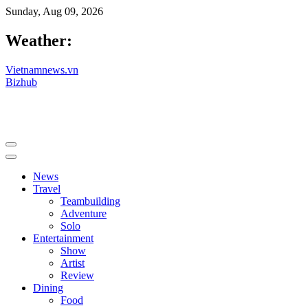
Sunday, Aug 09, 2026
Weather:
Vietnamnews.vn
Bizhub
News
Travel
Teambuilding
Adventure
Solo
Entertainment
Show
Artist
Review
Dining
Food