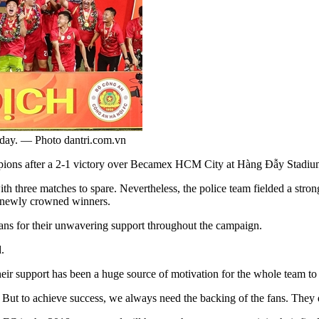
day. — Photo dantri.com.vn
ns after a 2-1 victory over Becamex HCM City at Hàng Đẫy Stadiu
th three matches to spare. Nevertheless, the police team fielded a stron
he newly crowned winners.
fans for their unwavering support throughout the campaign.
.
eir support has been a huge source of motivation for the whole team to 
e. But to achieve success, we always need the backing of the fans. They