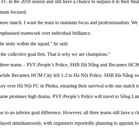
C in the 2018 season and still have a chance to surpass it in their fin
remain focused.
ore match. I want the team to maintain focus and professionalism. We mus
mphasised teamwork over individual brilliance.
e unity within the squad," he said.
 the collective goal first. That is why we are champions."
ith three teams – PVF-People’s Police, SHB Đà Nẵng and Becamex HCM C
 while Becamex HCM City fell 1-2 to Hà Nội Police. SHB Đà Nẵng wer
y over Hà Nội FC in Pleiku, ensuring their survival with one match to
final game promises high drama. PVF-People’s Police will travel to 
ue to an inferior goal difference. However, all three teams still have a c
 played simultaneously, with organisers reportedly planning to appoint f