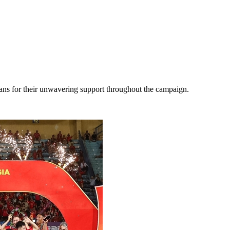
fans for their unwavering support throughout the campaign.