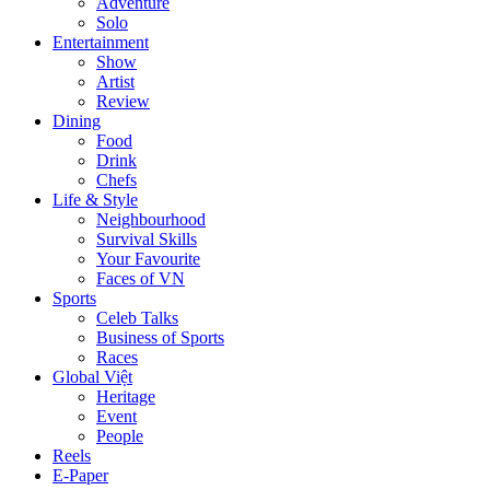
Adventure
Solo
Entertainment
Show
Artist
Review
Dining
Food
Drink
Chefs
Life & Style
Neighbourhood
Survival Skills
Your Favourite
Faces of VN
Sports
Celeb Talks
Business of Sports
Races
Global Việt
Heritage
Event
People
Reels
E-Paper