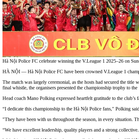
Hà Nội Police FC celebrate winning the V.League 1 2025–26 on Sun
HÀ NỘI — Hà Nội Police FC have been crowned V.League 1 champio
The match was largely ceremonial, as the hosts had secured the title wi
final whistle, the organisers presented the championship trophy to t
Head coach Mano Polking expressed heartfelt gratitude to the club’s 
“I dedicate this championship to the Hà Nội Police fans," Polking said
"They have been with us throughout the season, in every situation. Th
“We have excellent leadership, quality players and a strong collectiv