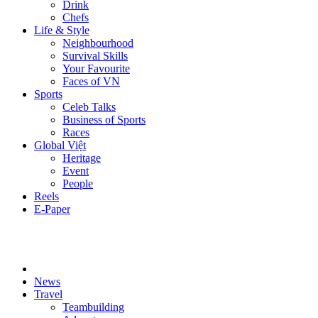
Drink
Chefs
Life & Style
Neighbourhood
Survival Skills
Your Favourite
Faces of VN
Sports
Celeb Talks
Business of Sports
Races
Global Việt
Heritage
Event
People
Reels
E-Paper
News
Travel
Teambuilding