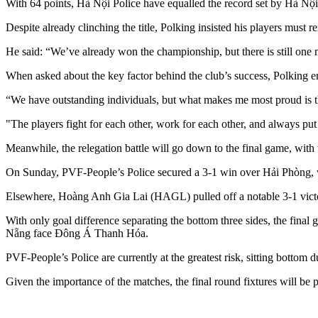
With 64 points, Hà Nội Police have equalled the record set by Hà Nội F
Despite already clinching the title, Polking insisted his players must 
He said: “We’ve already won the championship, but there is still one m
When asked about the key factor behind the club’s success, Polking e
“We have outstanding individuals, but what makes me most proud is th
"The players fight for each other, work for each other, and always put
Meanwhile, the relegation battle will go down to the final game, w
On Sunday, PVF-People’s Police secured a 3-1 win over Hải Phòng,
Elsewhere, Hoàng Anh Gia Lai (HAGL) pulled off a notable 3-1 victor
With only goal difference separating the bottom three sides, the 
Nẵng face Đông Á Thanh Hóa.
PVF-People’s Police are currently at the greatest risk, sitting bottom d
Given the importance of the matches, the final round fixtures will be