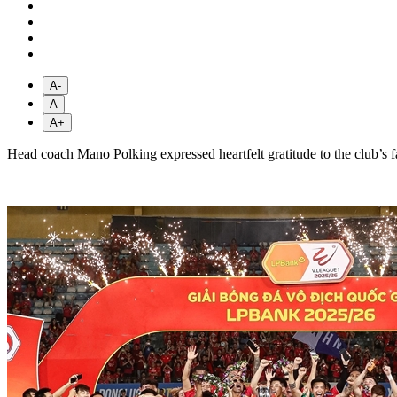
A-
A
A+
Head coach Mano Polking expressed heartfelt gratitude to the club’s 