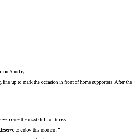
m on Sunday.
g line-up to mark the occasion in front of home supporters. After the
overcome the most difficult times.
 deserve to enjoy this moment.”