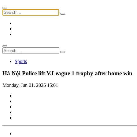
Sports
Hà Nội Police lift V.League 1 trophy after home win
Monday, Jun 01, 2026 15:01