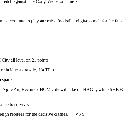
al match against Thể Công Viettel on June 7.
t continue to play attractive football and give our all for the fans.”
ity all level on 21 points.
e held to a draw by Hà Tĩnh.
 spare.
Sông Lam Nghệ An, Becamex HCM City will take on HAGL, while SHB Đà
hance to survive.
oreign referees for the decisive clashes. — VNS