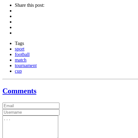
Share this post:
Tags
sport
football
match
tournament
cup
Comments