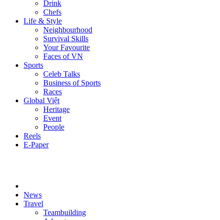
Drink
Chefs
Life & Style
Neighbourhood
Survival Skills
Your Favourite
Faces of VN
Sports
Celeb Talks
Business of Sports
Races
Global Việt
Heritage
Event
People
Reels
E-Paper
News
Travel
Teambuilding