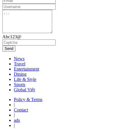
Abc123@
Send
News
Travel
Entertainment
Dining
Life & Style
Sports
Global Việt
Policy & Terms
|
Contact
|
ads
|