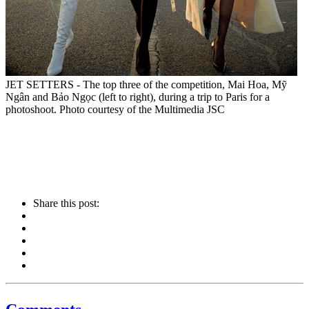
JET SETTERS - The top three of the competition, Mai Hoa, Mỹ
Ngân and Bảo Ngọc (left to right), during a trip to Paris for a
photoshoot. Photo courtesy of the Multimedia JSC
Share this post: