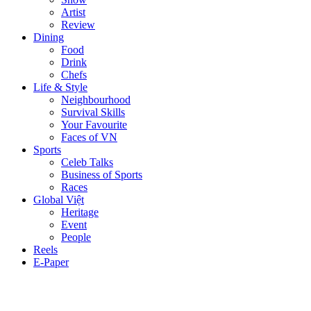
Artist
Review
Dining
Food
Drink
Chefs
Life & Style
Neighbourhood
Survival Skills
Your Favourite
Faces of VN
Sports
Celeb Talks
Business of Sports
Races
Global Việt
Heritage
Event
People
Reels
E-Paper