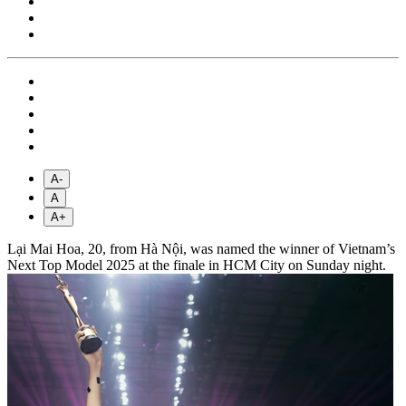
A-
A
A+
Lại Mai Hoa, 20, from Hà Nội, was named the winner of Vietnam’s
Next Top Model 2025 at the finale in HCM City on Sunday night.