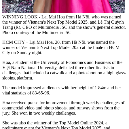
WINNING LOOK - Lại Mai Hoa from Hà Nội, who was named
the winner of Vietnam’s Next Top Model 2025, and Lê Thị Quỳnh
Trang (R), CEO of Multimedia JSC and the show’s general director.
Photo courtesy of the Multimedia JSC
HCM CITY – Lại Mai Hoa, 20, from Hà Nội, was named the
winner of Vietnam’s Next Top Model 2025 at the finale in HCM
City on Sunday night.
Hoa, a student at the University of Economics and Business of the
Việt Nam National University, defeated three other finalists in
challenges that included a catwalk and a photoshoot on a high glass-
sloping platform.
The model impressed audiences with her height of 1.84m and her
vital statistics of 83-65-96.
Hoa received praise for improvement through weekly challenges of
commercial video and photo shoots, and runway shows from the
jury. She won in two weekly challenges.
She was also the winner of the Top Model Online 2024, a
preliminary event for Vietnam’s Next Top Model 2025, and