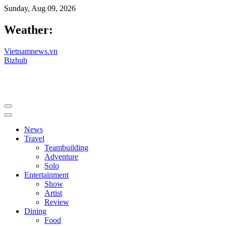
Sunday, Aug 09, 2026
Weather:
Vietnamnews.vn
Bizhub
News
Travel
Teambuilding
Adventure
Solo
Entertainment
Show
Artist
Review
Dining
Food