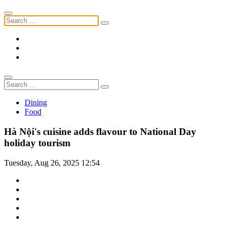
Dining
Food
Hà Nội's cuisine adds flavour to National Day
holiday tourism
Tuesday, Aug 26, 2025 12:54