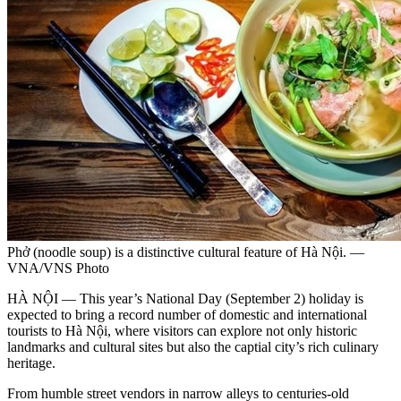
Phở (noodle soup) is a distinctive cultural feature of Hà Nội. —
VNA/VNS Photo
HÀ NỘI — This year’s National Day (September 2) holiday is
expected to bring a record number of domestic and international
tourists to Hà Nội, where visitors can explore not only historic
landmarks and cultural sites but also the captial city’s rich culinary
heritage.
From humble street vendors in narrow alleys to centuries-old