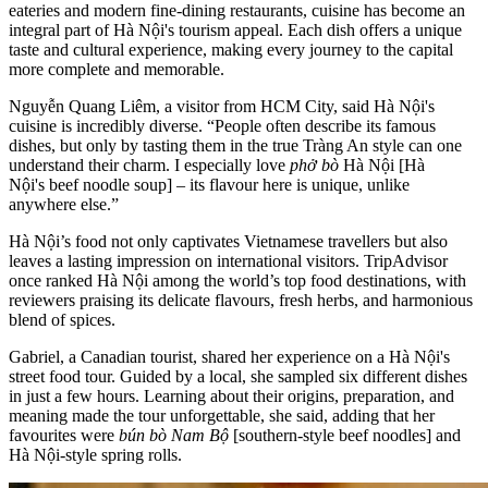
eateries and modern fine-dining restaurants, cuisine has become an
integral part of Hà Nội's tourism appeal. Each dish offers a unique
taste and cultural experience, making every journey to the capital
more complete and memorable.
Nguyễn Quang Liêm, a visitor from HCM City, said Hà Nội's
cuisine is incredibly diverse. “People often describe its famous
dishes, but only by tasting them in the true Tràng An style can one
understand their charm. I especially love
phở bò
Hà Nội [Hà
Nội's beef noodle soup] – its flavour here is unique, unlike
anywhere else.”
Hà Nội’s food not only captivates Vietnamese travellers but also
leaves a lasting impression on international visitors. TripAdvisor
once ranked Hà Nội among the world’s top food destinations, with
reviewers praising its delicate flavours, fresh herbs, and harmonious
blend of spices.
Gabriel, a Canadian tourist, shared her experience on a Hà Nội's
street food tour. Guided by a local, she sampled six different dishes
in just a few hours. Learning about their origins, preparation, and
meaning made the tour unforgettable, she said, adding that her
favourites were
bún bò Nam Bộ
[southern-style beef noodles] and
Hà Nội-style spring rolls.