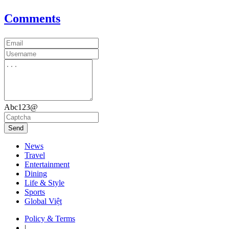
Comments
Abc123@
Send
News
Travel
Entertainment
Dining
Life & Style
Sports
Global Việt
Policy & Terms
|