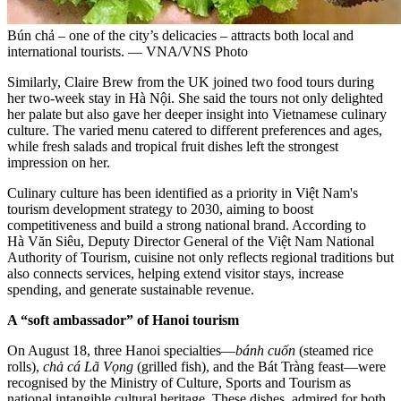
Bún chả – one of the city’s delicacies – attracts both local and
international tourists. — VNA/VNS Photo
Similarly, Claire Brew from the UK joined two food tours during
her two-week stay in Hà Nội. She said the tours not only delighted
her palate but also gave her deeper insight into Vietnamese culinary
culture. The varied menu catered to different preferences and ages,
while fresh salads and tropical fruit dishes left the strongest
impression on her.
Culinary culture has been identified as a priority in Việt Nam's
tourism development strategy to 2030, aiming to boost
competitiveness and build a strong national brand. According to
Hà Văn Siêu, Deputy Director General of the Việt Nam National
Authority of Tourism, cuisine not only reflects regional traditions but
also connects services, helping extend visitor stays, increase
spending, and generate sustainable revenue.
A “soft ambassador” of Hanoi tourism
On August 18, three Hanoi specialties—
bánh cuốn
(steamed rice
rolls),
chả cá Lã Vọng
(grilled fish), and the Bát Tràng feast—were
recognised by the Ministry of Culture, Sports and Tourism as
national intangible cultural heritage. These dishes, admired for both