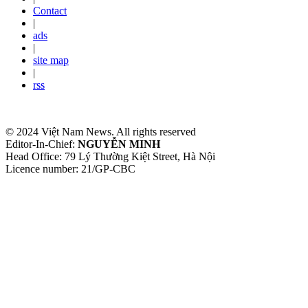
Contact
|
ads
|
site map
|
rss
© 2024 Việt Nam News. All rights reserved
Editor-In-Chief:
NGUYỄN MINH
Head Office: 79 Lý Thường Kiệt Street, Hà Nội
Licence number: 21/GP-CBC