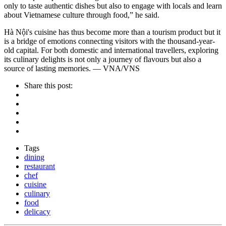
only to taste authentic dishes but also to engage with locals and learn
about Vietnamese culture through food,” he said.
Hà Nội's cuisine has thus become more than a tourism product but it
is a bridge of emotions connecting visitors with the thousand-year-
old capital. For both domestic and international travellers, exploring
its culinary delights is not only a journey of flavours but also a
source of lasting memories. — VNA/VNS
Share this post:
Tags
dining
restaurant
chef
cuisine
culinary
food
delicacy