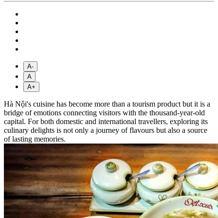
A-
A
A+
Hà Nội's cuisine has become more than a tourism product but it is a
bridge of emotions connecting visitors with the thousand-year-old
capital. For both domestic and international travellers, exploring its
culinary delights is not only a journey of flavours but also a source
of lasting memories.