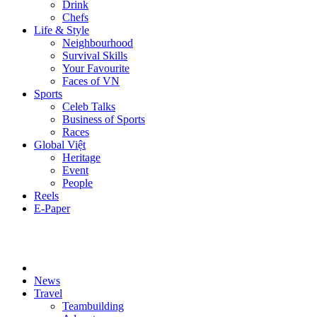
Drink
Chefs
Life & Style
Neighbourhood
Survival Skills
Your Favourite
Faces of VN
Sports
Celeb Talks
Business of Sports
Races
Global Việt
Heritage
Event
People
Reels
E-Paper
News
Travel
Teambuilding