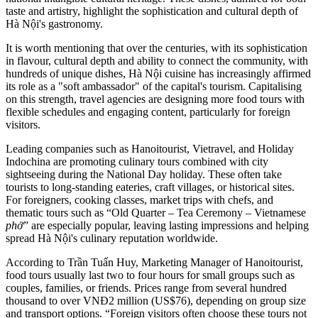
taste and artistry, highlight the sophistication and cultural depth of
Hà Nội's gastronomy.
It is worth mentioning that over the centuries, with its sophistication
in flavour, cultural depth and ability to connect the community, with
hundreds of unique dishes, Hà Nội cuisine has increasingly affirmed
its role as a "soft ambassador" of the capital's tourism. Capitalising
on this strength, travel agencies are designing more food tours with
flexible schedules and engaging content, particularly for foreign
visitors.
Leading companies such as Hanoitourist, Vietravel, and Holiday
Indochina are promoting culinary tours combined with city
sightseeing during the National Day holiday. These often take
tourists to long-standing eateries, craft villages, or historical sites.
For foreigners, cooking classes, market trips with chefs, and
thematic tours such as “Old Quarter – Tea Ceremony – Vietnamese
phở
” are especially popular, leaving lasting impressions and helping
spread Hà Nội's culinary reputation worldwide.
According to Trần Tuấn Huy, Marketing Manager of Hanoitourist,
food tours usually last two to four hours for small groups such as
couples, families, or friends. Prices range from several hundred
thousand to over VNĐ2 million (US$76), depending on group size
and transport options. “Foreign visitors often choose these tours not