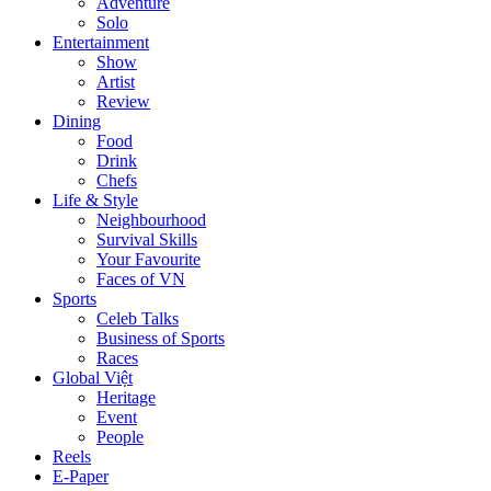
Adventure
Solo
Entertainment
Show
Artist
Review
Dining
Food
Drink
Chefs
Life & Style
Neighbourhood
Survival Skills
Your Favourite
Faces of VN
Sports
Celeb Talks
Business of Sports
Races
Global Việt
Heritage
Event
People
Reels
E-Paper