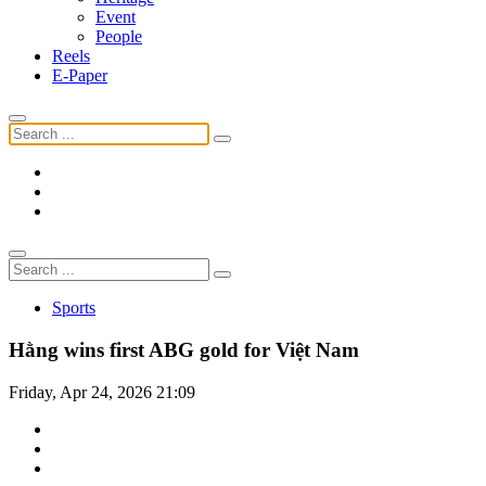
Event
People
Reels
E-Paper
Sports
Hằng wins first ABG gold for Việt Nam
Friday, Apr 24, 2026 21:09