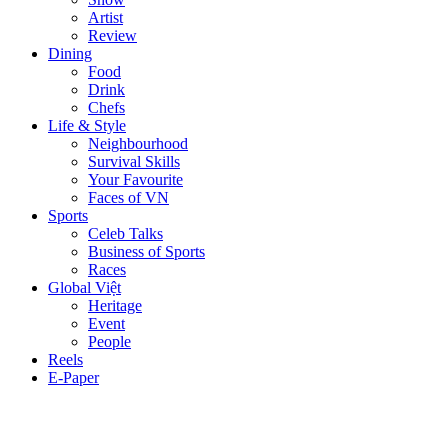
Artist
Review
Dining
Food
Drink
Chefs
Life & Style
Neighbourhood
Survival Skills
Your Favourite
Faces of VN
Sports
Celeb Talks
Business of Sports
Races
Global Việt
Heritage
Event
People
Reels
E-Paper