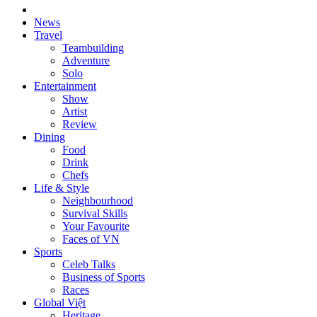
News
Travel
Teambuilding
Adventure
Solo
Entertainment
Show
Artist
Review
Dining
Food
Drink
Chefs
Life & Style
Neighbourhood
Survival Skills
Your Favourite
Faces of VN
Sports
Celeb Talks
Business of Sports
Races
Global Việt
Heritage