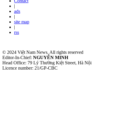
Contact
|
ads
|
site map
|
rss
© 2024 Việt Nam News. All rights reserved
Editor-In-Chief:
NGUYỄN MINH
Head Office: 79 Lý Thường Kiệt Street, Hà Nội
Licence number: 21/GP-CBC