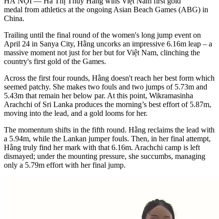
HÀ NỘI — Hà Thị Thúy Hằng wins Việt Nam first gold
medal from athletics at the ongoing Asian Beach Games (ABG) in
China.
Trailing until the final round of the women's long jump event on
April 24 in Sanya City, Hằng uncorks an impressive 6.16m leap – a
massive moment not just for her but for Việt Nam, clinching the
country's first gold of the Games.
Across the first four rounds, Hằng doesn't reach her best form which
seemed patchy. She makes two fouls and two jumps of 5.73m and
5.43m that remain her below par. At this point, Wikramasinha
Arachchi of Sri Lanka produces the morning’s best effort of 5.87m,
moving into the lead, and a gold looms for her.
​The momentum shifts in the fifth round. Hằng reclaims the lead with
a 5.94m, while the Lankan jumper fouls. Then, in her final attempt,
Hằng truly find her mark with that 6.16m. Arachchi camp is left
dismayed; under the mounting pressure, she succumbs, managing
only a 5.79m effort with her final jump.