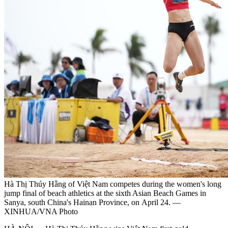
Hà Thị Thúy Hằng of Việt Nam competes during the women's long
jump final of beach athletics at the sixth Asian Beach Games in
Sanya, south China's Hainan Province, on April 24. —
XINHUA/VNA Photo