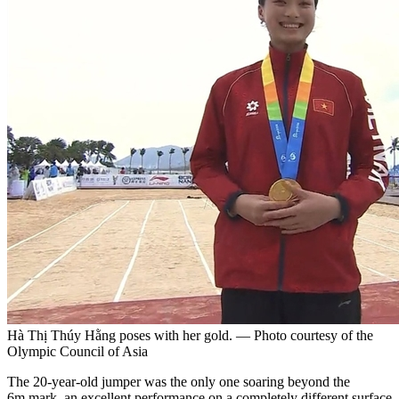
Hà Thị Thúy Hằng poses with her gold. — Photo courtesy of the
Olympic Council of Asia
The 20-year-old jumper was the only one soaring beyond the
6m mark, an excellent performance on a completely different surface