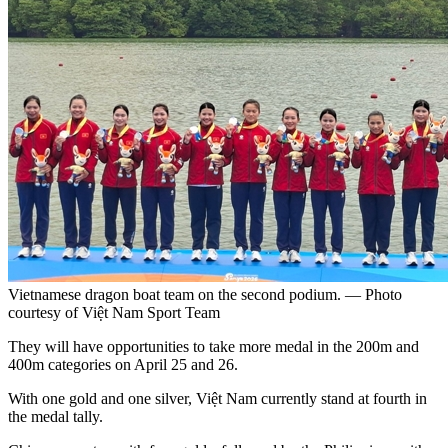
Vietnamese dragon boat team on the second podium. — Photo
courtesy of Việt Nam Sport Team
They will have opportunities to take more medal in the 200m and
400m categories on April 25 and 26.
With one gold and one silver, Việt Nam currently stand at fourth in
the medal tally.