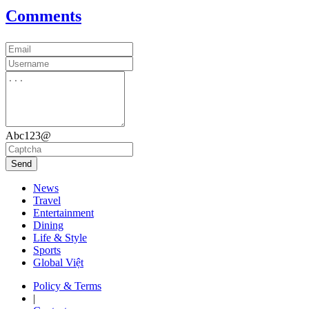
Comments
Abc123@
Send
News
Travel
Entertainment
Dining
Life & Style
Sports
Global Việt
Policy & Terms
|