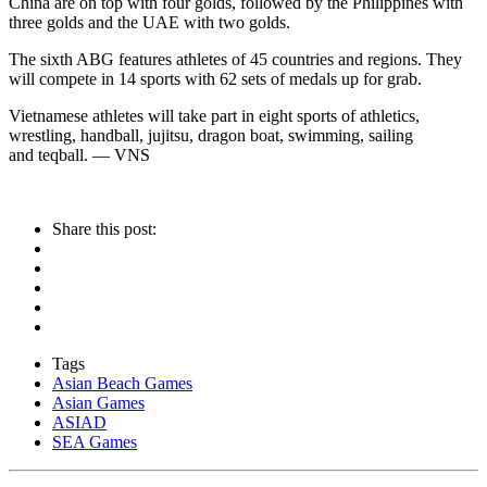
China are on top with four golds, followed by the Philippines with
three golds and the UAE with two golds.
The sixth ABG features athletes of 45 countries and regions. They
will compete in 14 sports with 62 sets of medals up for grab.
Vietnamese athletes will take part in eight sports of athletics,
wrestling, handball, jujitsu, dragon boat, swimming, sailing
and teqball. — VNS
Share this post:
Tags
Asian Beach Games
Asian Games
ASIAD
SEA Games