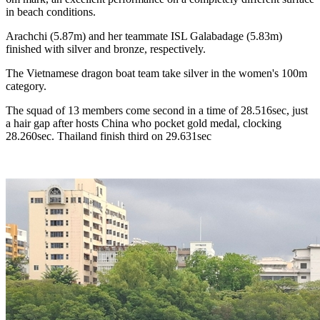
in beach conditions.
Arachchi (5.87m) and her teammate ISL Galabadage (5.83m)
finished with silver and bronze, respectively.
The Vietnamese dragon boat team take silver in the women's 100m
category.
The squad of 13 members come second in a time of 28.516sec, just
a hair gap after hosts China who pocket gold medal, clocking
28.260sec. Thailand finish third on 29.631sec