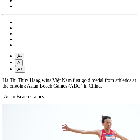
A-
A
A+
Hà Thị Thúy Hằng wins Việt Nam first gold medal from athletics at
the ongoing Asian Beach Games (ABG) in China.
Asian Beach Games