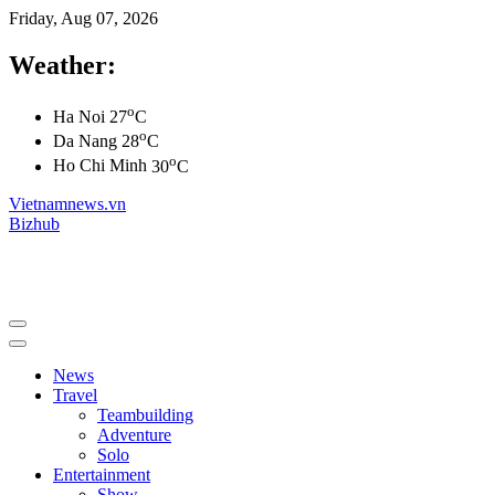
Friday, Aug 07, 2026
Weather:
o
Ha Noi
27
C
o
Da Nang
28
C
o
Ho Chi Minh
30
C
Vietnamnews.vn
Bizhub
News
Travel
Teambuilding
Adventure
Solo
Entertainment
Show