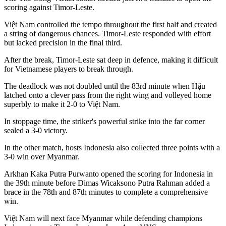
scoring against Timor-Leste.
Việt Nam controlled the tempo throughout the first half and created
a string of dangerous chances. Timor-Leste responded with effort
but lacked precision in the final third.
After the break, Timor-Leste sat deep in defence, making it difficult
for Vietnamese players to break through.
The deadlock was not doubled until the 83rd minute when Hậu
latched onto a clever pass from the right wing and volleyed home
superbly to make it 2-0 to Việt Nam.
In stoppage time, the striker's powerful strike into the far corner
sealed a 3-0 victory.
In the other match, hosts Indonesia also collected three points with a
3-0 win over Myanmar.
Arkhan Kaka Putra Purwanto opened the scoring for Indonesia in
the 39th minute before Dimas Wicaksono Putra Rahman added a
brace in the 78th and 87th minutes to complete a comprehensive
win.
Việt Nam will next face Myanmar while defending champions