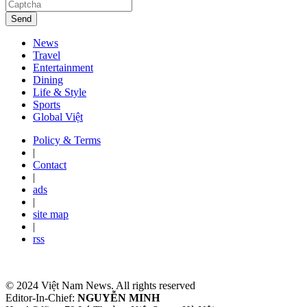
Send
News
Travel
Entertainment
Dining
Life & Style
Sports
Global Việt
Policy & Terms
|
Contact
|
ads
|
site map
|
rss
© 2024 Việt Nam News. All rights reserved
Editor-In-Chief:
NGUYỄN MINH