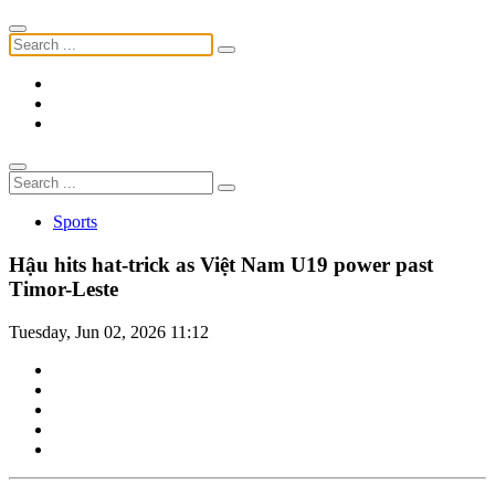
Sports
Hậu hits hat-trick as Việt Nam U19 power past
Timor-Leste
Tuesday, Jun 02, 2026 11:12