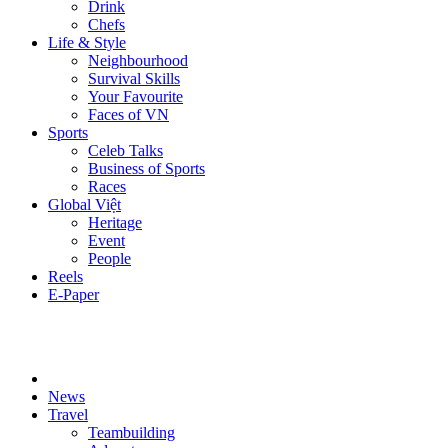
Drink
Chefs
Life & Style
Neighbourhood
Survival Skills
Your Favourite
Faces of VN
Sports
Celeb Talks
Business of Sports
Races
Global Việt
Heritage
Event
People
Reels
E-Paper
News
Travel
Teambuilding