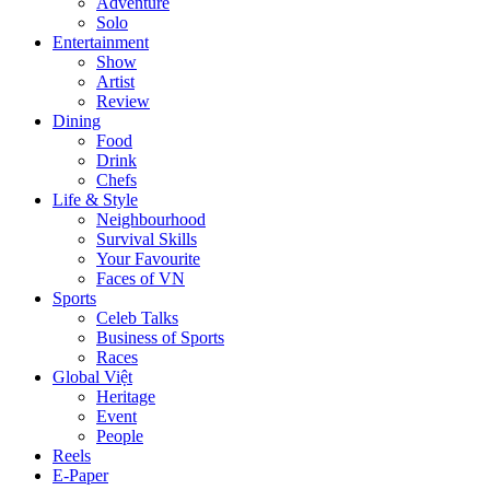
Adventure
Solo
Entertainment
Show
Artist
Review
Dining
Food
Drink
Chefs
Life & Style
Neighbourhood
Survival Skills
Your Favourite
Faces of VN
Sports
Celeb Talks
Business of Sports
Races
Global Việt
Heritage
Event
People
Reels
E-Paper