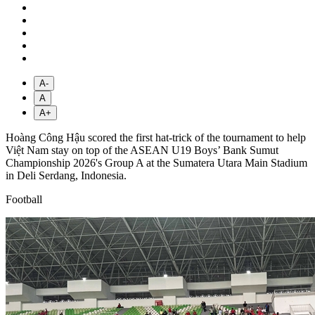
A-
A
A+
Hoàng Công Hậu scored the first hat-trick of the tournament to help
Việt Nam stay on top of the ASEAN U19 Boys’ Bank Sumut
Championship 2026's Group A at the Sumatera Utara Main Stadium
in Deli Serdang, Indonesia.
Football