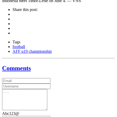
Indonesia meet Timor-Leste on June 4. — VNS
Share this post:
Tags
football
AFF u19 championship
Comments
Abc123@