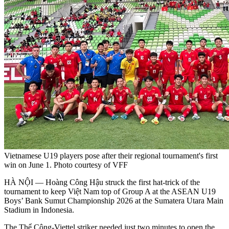
Vietnamese U19 players pose after their regional tournament's first
win on June 1. Photo courtesy of VFF
HÀ NỘI — Hoàng Công Hậu struck the first hat-trick of the
tournament to keep Việt Nam top of Group A at the ASEAN U19
Boys’ Bank Sumut Championship 2026 at the Sumatera Utara Main
Stadium in Indonesia.
The Thể Công-Viettel striker needed just two minutes to open the