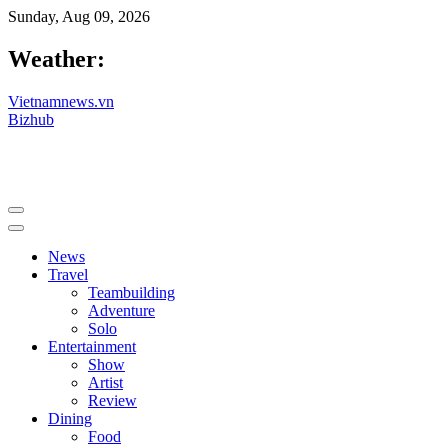
Sunday, Aug 09, 2026
Weather:
Vietnamnews.vn
Bizhub
News
Travel
Teambuilding
Adventure
Solo
Entertainment
Show
Artist
Review
Dining
Food