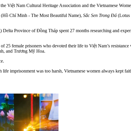
by the Việt Nam Cultural Heritage Association and the Vietnamese Wo
(Hồ Chí Minh - The Most Beautiful Name),
Sắc Sen Trong Đá
(Lotus 
 Delta Province of Đồng Tháp spent 27 months researching and experiment
rit of 25 female prisoners who devoted their life to Việt Nam’s resist
nh, and Trương Mỹ Hoa.
ce.
life imprisonment was too harsh, Vietnamese women always kept faith i