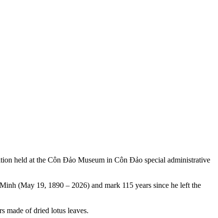
hibition held at the Côn Đảo Museum in Côn Đảo special administrative
Minh (May 19, 1890 – 2026) and mark 115 years since he left the
s made of dried lotus leaves.