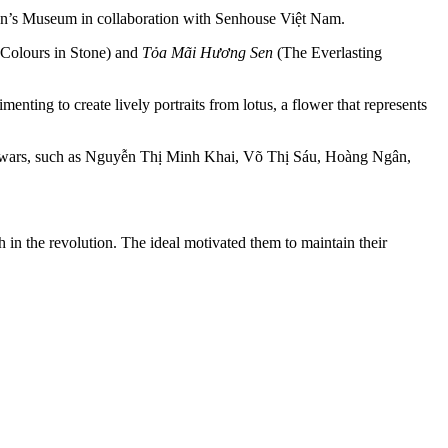
men’s Museum in collaboration with Senhouse Việt Nam.
Colours in Stone) and
Tỏa Mãi Hương Sen
(The Everlasting
ing to create lively portraits from lotus, a flower that represents
ance wars, such as Nguyễn Thị Minh Khai, Võ Thị Sáu, Hoàng Ngân,
n the revolution. The ideal motivated them to maintain their