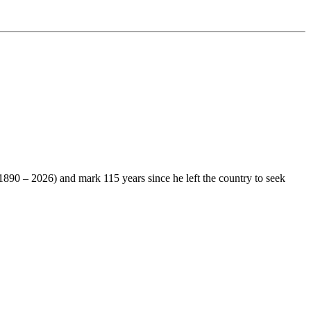
1890 – 2026) and mark 115 years since he left the country to seek