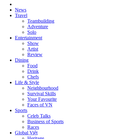
News
Travel
Teambuilding
Adventure
Solo
Entertainment
Show
Artist
Review
Dining
Food
Drink
Chefs
Life & Style
Neighbourhood
Survival Skills
Your Favourite
Faces of VN
Sports
Celeb Talks
Business of Sports
Races
Global Việt
Heritage