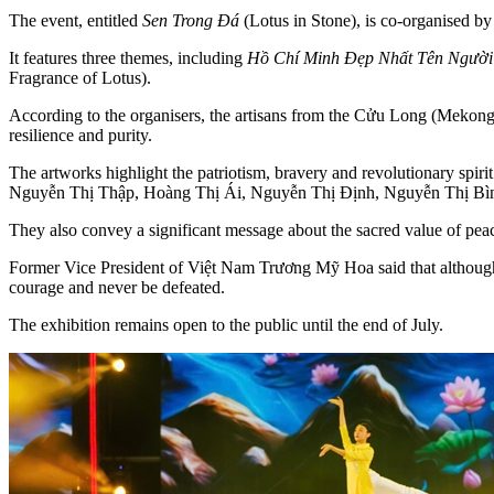
The event, entitled
Sen Trong Đá
(Lotus in Stone), is co-organised 
It features three themes, including
Hồ Chí Minh Đẹp Nhất Tên Người
Fragrance of Lotus).
According to the organisers, the artisans from the Cửu Long (Mekong)
resilience and purity.
The artworks highlight the patriotism, bravery and revolutionary spi
Nguyễn Thị Thập, Hoàng Thị Ái, Nguyễn Thị Định, Nguyễn Thị Bì
They also convey a significant message about the sacred value of pea
Former Vice President of Việt Nam Trương Mỹ Hoa said that although 
courage and never be defeated.
The exhibition remains open to the public until the end of July.