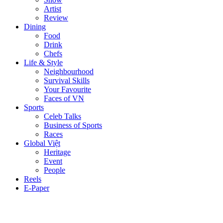
Artist
Review
Dining
Food
Drink
Chefs
Life & Style
Neighbourhood
Survival Skills
Your Favourite
Faces of VN
Sports
Celeb Talks
Business of Sports
Races
Global Việt
Heritage
Event
People
Reels
E-Paper