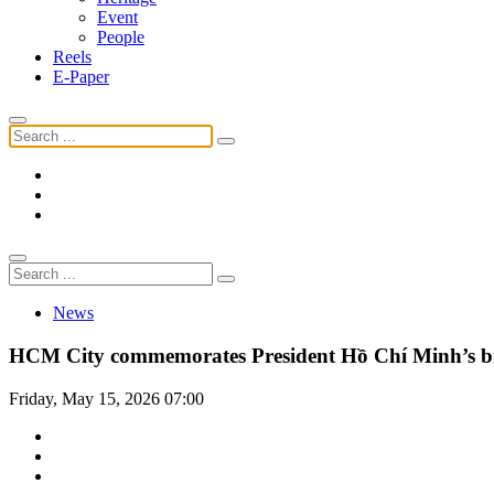
Event
People
Reels
E-Paper
News
HCM City commemorates President Hồ Chí Minh’s b
Friday, May 15, 2026 07:00