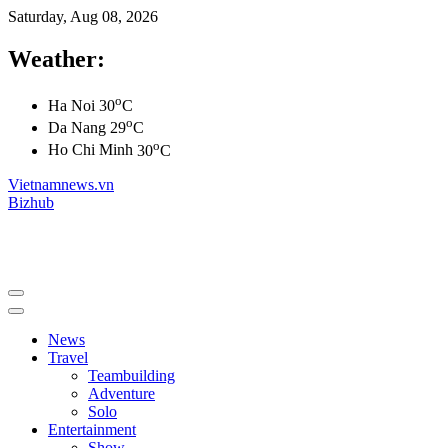
Saturday, Aug 08, 2026
Weather:
o
Ha Noi
30
C
o
Da Nang
29
C
o
Ho Chi Minh
30
C
Vietnamnews.vn
Bizhub
News
Travel
Teambuilding
Adventure
Solo
Entertainment
Show