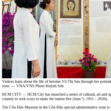
Visitors learn about the life of heroine Võ Thị Sáu through her portr
zone. — VNA/VNS Photo Huỳnh Sơn
HCM CITY — HCM City has launched a series of cultural, art and spo
country to seek ways to make the nation free (June 5, 1911 – 2026).
The Côn Đảo Museum in the Côn Đảo special administrative zone is laun