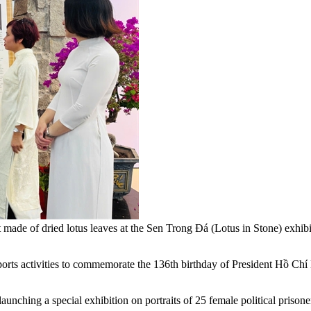
ait made of dried lotus leaves at the Sen Trong Đá (Lotus in Stone) ex
rts activities to commemorate the 136th birthday of President Hồ Chí 
ching a special exhibition on portraits of 25 female political prisoner