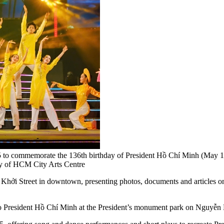
 to commemorate the 136th birthday of President Hồ Chí Minh (May 19,
sy of HCM City Arts Centre
 Khởi Street in downtown, presenting photos, documents and articles on 
 to President Hồ Chí Minh at the President’s monument park on Nguyễn