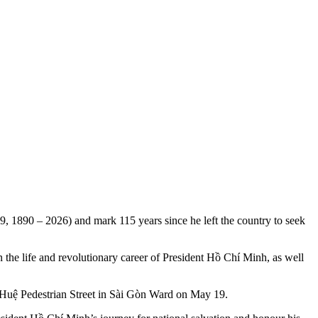
 1890 – 2026) and mark 115 years since he left the country to seek
the life and revolutionary career of President Hồ Chí Minh, as well
 Huệ Pedestrian Street in Sài Gòn Ward on May 19.