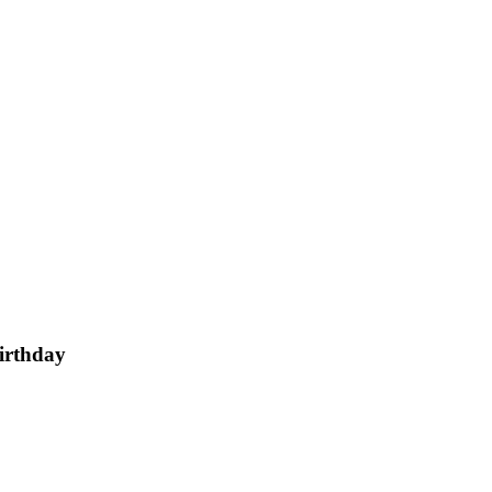
irthday