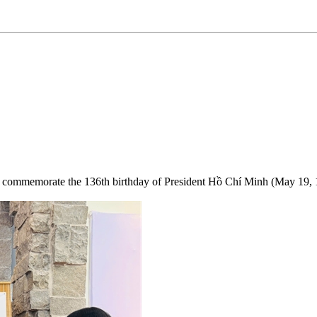
s to commemorate the 136th birthday of President Hồ Chí Minh (May 19, 