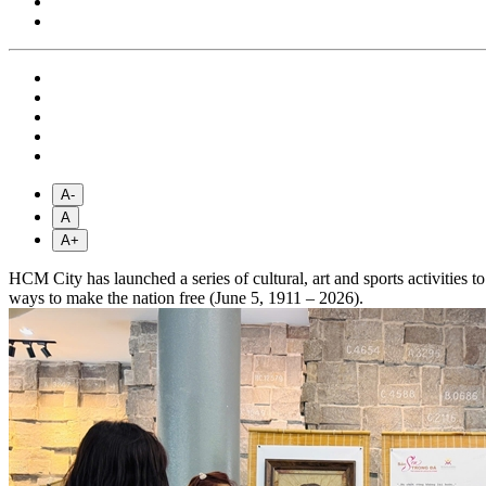
A-
A
A+
HCM City has launched a series of cultural, art and sports activitie
ways to make the nation free (June 5, 1911 – 2026).