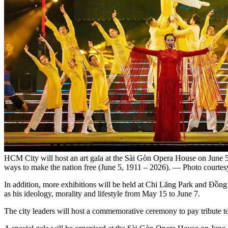
HCM City will host an art gala at the Sài Gòn Opera House on June 5
ways to make the nation free (June 5, 1911 – 2026). — Photo courte
In addition, more exhibitions will be held at Chi Lăng Park and Đồng
as his ideology, morality and lifestyle from May 15 to June 7.
The city leaders will host a commemorative ceremony to pay tribute