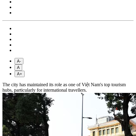
A-
A
A+
The city has maintained its role as one of Việt Nam's top tourism
hubs, particularly for international travellers.