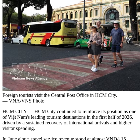
Foreign tourists visit the Central Post Office in HCM City.
— VNA/VNS Photo
HCM CITY — HCM City continued to reinforce its position as one
of Việt Nam's leading tourism destinations in the first half of 2026,
driven by a sustained recovery of international arrivals and higher
visitor spending.
In June alone, travel service revenue stood at almost VNĐ4.15