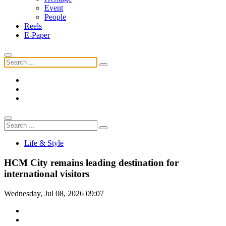
Event
People
Reels
E-Paper
Life & Style
HCM City remains leading destination for
international visitors
Wednesday, Jul 08, 2026 09:07