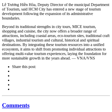
Lê Trương Hiền Hòa, Deputy Director of the municipal Department
of Tourism, said HCM City has entered a new stage of tourism
development following the expansion of its administrative
boundaries.
Beyond its traditional strengths in city tours, MICE tourism,
shopping and cuisine, the city now offers a broader range of
attractions, including coastal areas, eco-tourism sites, traditional craft
villages, industrial tourism and cultural, historical and spiritual
destinations. By integrating these tourism resources into a unified
ecosystem, it aims to shift from promoting individual attractions to
offering multi-value tourism experiences, laying the foundation for
more sustainable growth in the years ahead. — VNA/VNS
Share this post:
Comments