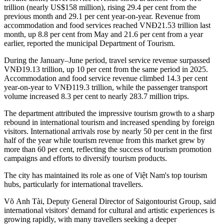
trillion (nearly US$158 million), rising 29.4 per cent from the
previous month and 29.1 per cent year-on-year. Revenue from
accommodation and food services reached VNĐ21.53 trillion last
month, up 8.8 per cent from May and 21.6 per cent from a year
earlier, reported the municipal Department of Tourism.
During the January–June period, travel service revenue surpassed
VNĐ19.13 trillion, up 10 per cent from the same period in 2025.
Accommodation and food service revenue climbed 14.3 per cent
year-on-year to VNĐ119.3 trillion, while the passenger transport
volume increased 8.3 per cent to nearly 283.7 million trips.
The department attributed the impressive tourism growth to a sharp
rebound in international tourism and increased spending by foreign
visitors. International arrivals rose by nearly 50 per cent in the first
half of the year while tourism revenue from this market grew by
more than 60 per cent, reflecting the success of tourism promotion
campaigns and efforts to diversify tourism products.
The city has maintained its role as one of Việt Nam's top tourism
hubs, particularly for international travellers.
Võ Anh Tài, Deputy General Director of Saigontourist Group, said
international visitors' demand for cultural and artistic experiences is
growing rapidly, with many travellers seeking a deeper