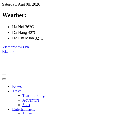
Saturday, Aug 08, 2026
Weather:
o
Ha Noi
36
C
o
Da Nang
32
C
o
Ho Chi Minh
32
C
Vietnamnews.vn
Bizhub
News
Travel
Teambuilding
Adventure
Solo
Entertainment
Show