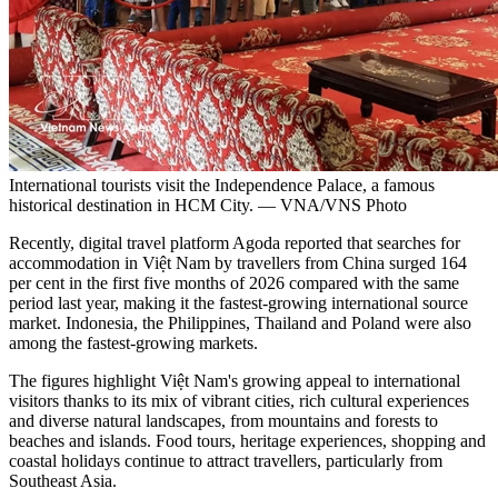
International tourists visit the Independence Palace, a famous
historical destination in HCM City. — VNA/VNS Photo
Recently, digital travel platform Agoda reported that searches for
accommodation in Việt Nam by travellers from China surged 164
per cent in the first five months of 2026 compared with the same
period last year, making it the fastest-growing international source
market. Indonesia, the Philippines, Thailand and Poland were also
among the fastest-growing markets.
The figures highlight Việt Nam's growing appeal to international
visitors thanks to its mix of vibrant cities, rich cultural experiences
and diverse natural landscapes, from mountains and forests to
beaches and islands. Food tours, heritage experiences, shopping and
coastal holidays continue to attract travellers, particularly from
Southeast Asia.