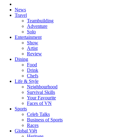
News
Travel
Teambuilding
Adventure
Solo
Entertainment
Show
Artist
Review
Dining
Food
Drink
Chefs
Life & Style
Neighbourhood
Survival Skills
Your Favourite
Faces of VN
Sports
Celeb Talks
Business of Sports
Races
Global Việt
Heritage