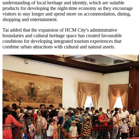
understanding of local heritage and identity, which are suitable
products for developing the night-time economy as they encourage
visitors to stay longer and spend more on accommodation, dining,
shopping and entertainment.
Tai added that the expansion of HCM City's administrative
boundaries and cultural heritage space has created favourable
conditions for developing integrated tourism experiences that
combine urban attractions with cultural and natural assets.