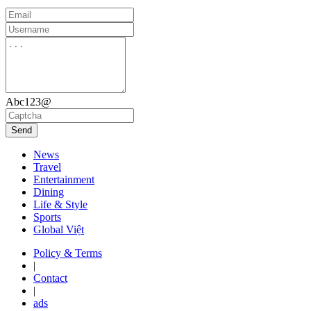
Abc123@
Send
News
Travel
Entertainment
Dining
Life & Style
Sports
Global Việt
Policy & Terms
|
Contact
|
ads