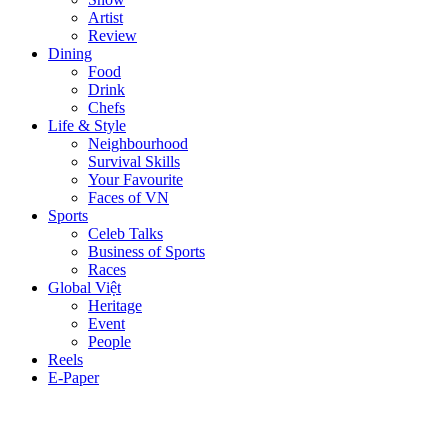
Artist
Review
Dining
Food
Drink
Chefs
Life & Style
Neighbourhood
Survival Skills
Your Favourite
Faces of VN
Sports
Celeb Talks
Business of Sports
Races
Global Việt
Heritage
Event
People
Reels
E-Paper