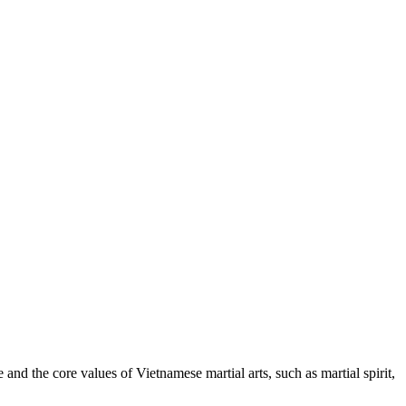
nd the core values of Vietnamese martial arts, such as martial spirit,