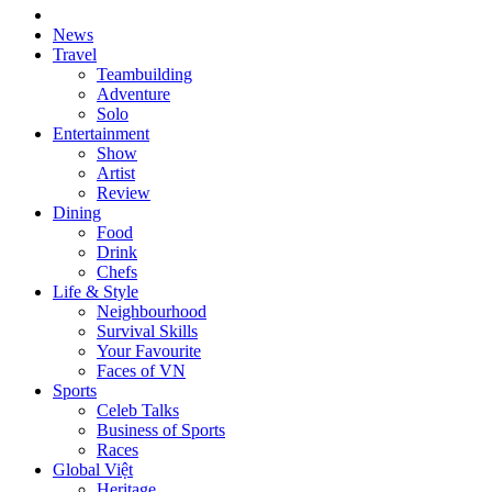
News
Travel
Teambuilding
Adventure
Solo
Entertainment
Show
Artist
Review
Dining
Food
Drink
Chefs
Life & Style
Neighbourhood
Survival Skills
Your Favourite
Faces of VN
Sports
Celeb Talks
Business of Sports
Races
Global Việt
Heritage