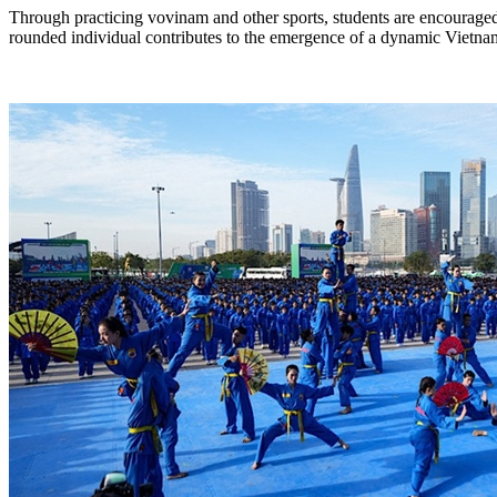
Through practicing vovinam and other sports, students are encouraged 
rounded individual contributes to the emergence of a dynamic Vietnam