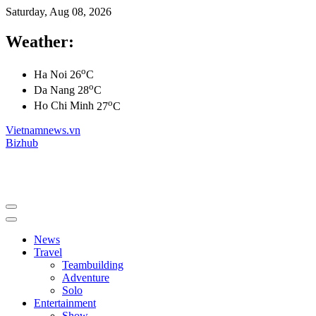
Saturday, Aug 08, 2026
Weather:
o
Ha Noi
26
C
o
Da Nang
28
C
o
Ho Chi Minh
27
C
Vietnamnews.vn
Bizhub
News
Travel
Teambuilding
Adventure
Solo
Entertainment
Show