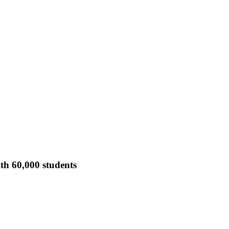
th 60,000 students