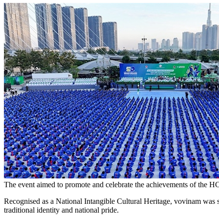
The event aimed to promote and celebrate the achievements of the HC
Recognised as a National Intangible Cultural Heritage, vovinam was sel
traditional identity and national pride.