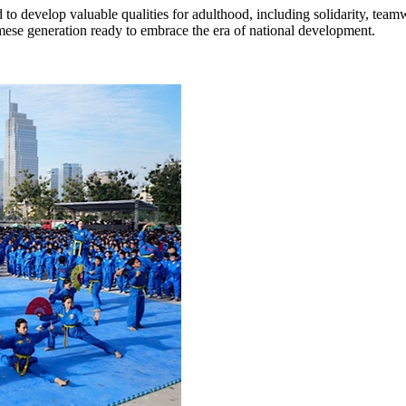
to develop valuable qualities for adulthood, including solidarity, team
ese generation ready to embrace the era of national development.