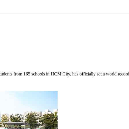
udents from 165 schools in HCM City, has officially set a world record