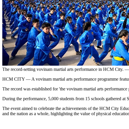
The record-setting vovinam martial arts performance in HCM City. 
HCM CITY — A vovinam martial arts performance programme featuring 6
The record was established for 'the vovinam martial arts performance 
During the performance, 5,000 students from 15 schools gathered at S
The event aimed to celebrate the achievements of the HCM City Educat
and the nation as a whole, highlighting the value of physical education