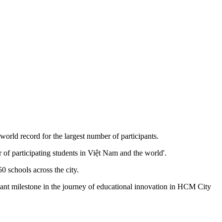
ld record for the largest number of participants.
of participating students in Việt Nam and the world'.
 schools across the city.
cant milestone in the journey of educational innovation in HCM City