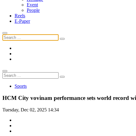
Event
People
Reels
E-Paper
Sports
HCM City vovinam performance sets world record wi
Tuesday, Dec 02, 2025 14:34