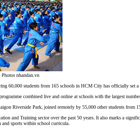
— Photos nhandan.vn
0,000 students from 165 schools in HCM City has officially set a wor
programme combined live and online at schools with the largest number 
aigon Riverside Park, joined remotely by 55,000 other students from 150
ion and Training sector over the past 50 years. It also marks a signifi
 and sports within school curricula.