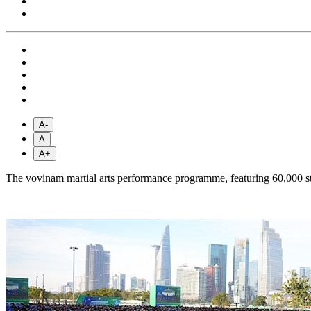
A-
A
A+
The vovinam martial arts performance programme, featuring 60,000 st