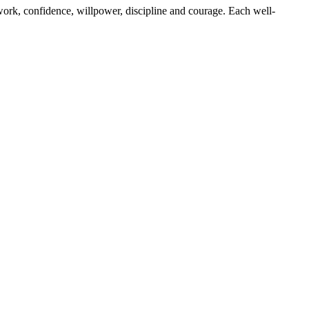
work, confidence, willpower, discipline and courage. Each well-