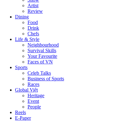
Artist
Review
Dining
Food
Drink
Chefs
Life & Style
Neighbourhood
Survival Skills
Your Favourite
Faces of VN
Sports
Celeb Talks
Business of Sports
Races
Global Việt
Heritage
Event
People
Reels
E-Paper