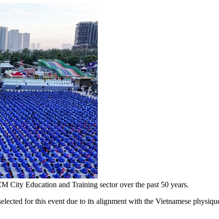
M City Education and Training sector over the past 50 years.
ected for this event due to its alignment with the Vietnamese physique a