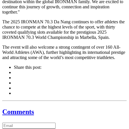
destination within the global IRONMAN family. We are excited to
continue this journey of growth, connection and inspiration
together."
The 2025 IRONMAN 70.3 Da Nang continues to offer athletes the
chance to compete at the highest levels of the sport, with thirty
coveted qualifying slots available for the prestigious 2025
IRONMAN 70.3 World Championship in Marbella, Spain.
The event will also welcome a strong contingent of over 160 All-
World Athletes (AWA), further highlighting its international prestige
and attracting some of the world’s most competitive triathletes.
Share this post:
Comments