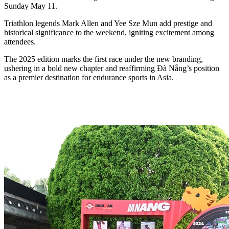
Sunday May 11.
Triathlon legends Mark Allen and Yee Sze Mun add prestige and
historical significance to the weekend, igniting excitement among
attendees.
The 2025 edition marks the first race under the new branding,
ushering in a bold new chapter and reaffirming Đà Nẵng’s position
as a premier destination for endurance sports in Asia.