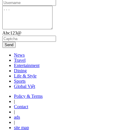
Abc123@
Send
News
Travel
Entertainment
Dining
Life & Style
Sports
Global Việt
Policy & Terms
|
Contact
|
ads
|
site map