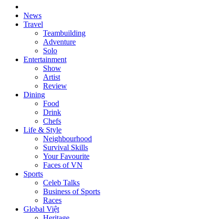
News
Travel
Teambuilding
Adventure
Solo
Entertainment
Show
Artist
Review
Dining
Food
Drink
Chefs
Life & Style
Neighbourhood
Survival Skills
Your Favourite
Faces of VN
Sports
Celeb Talks
Business of Sports
Races
Global Việt
Heritage