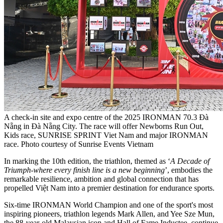
A check-in site and expo centre of the 2025 IRONMAN 70.3 Đà
Nẵng in Đà Nẵng City. The race will offer Newborns Run Out,
Kids race, SUNRISE SPRINT Viet Nam and major IRONMAN
race. Photo courtesy of Sunrise Events Vietnam
In marking the 10th edition, the triathlon, themed as ‘
A Decade of
Triumph
-
where every finish line is a new beginning
’, embodies the
remarkable resilience, ambition and global connection that has
propelled Việt Nam into a premier destination for endurance sports.
Six-time IRONMAN World Champion and one of the sport's most
inspiring pioneers, triathlon legends Mark Allen, and Yee Sze Mun,
the 88-year-old Malaysian icon and Hall of Fame Inductee, continue