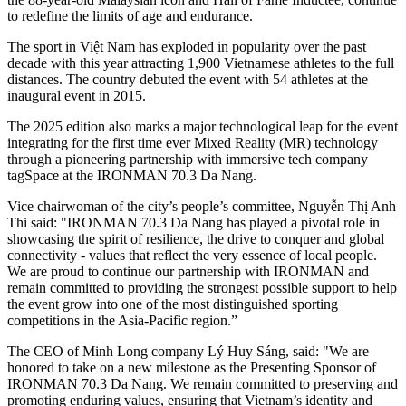
to redefine the limits of age and endurance.
The sport in Việt Nam has exploded in popularity over the past
decade with this year attracting 1,900 Vietnamese athletes to the full
distances. The country debuted the event with 54 athletes at the
inaugural event in 2015.
The 2025 edition also marks a major technological leap for the event
integrating for the first time ever Mixed Reality (MR) technology
through a pioneering partnership with immersive tech company
tagSpace at the IRONMAN 70.3 Da Nang.
Vice chairwoman of the city’s people’s committee, Nguyễn Thị Anh
Thi said: "IRONMAN 70.3 Da Nang has played a pivotal role in
showcasing the spirit of resilience, the drive to conquer and global
connectivity - values that reflect the very essence of local people.
We are proud to continue our partnership with IRONMAN and
remain committed to providing the strongest possible support to help
the event grow into one of the most distinguished sporting
competitions in the Asia-Pacific region.”
The CEO of Minh Long company Lý Huy Sáng, said: "We are
honored to take on a new milestone as the Presenting Sponsor of
IRONMAN 70.3 Da Nang. We remain committed to preserving and
promoting enduring values, ensuring that Vietnam’s identity and