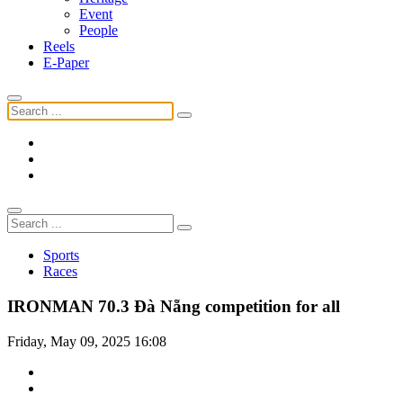
Event
People
Reels
E-Paper
Sports
Races
IRONMAN 70.3 Đà Nẵng competition for all
Friday, May 09, 2025 16:08