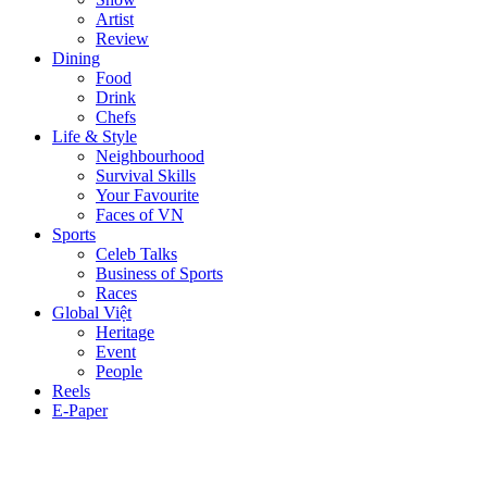
Artist
Review
Dining
Food
Drink
Chefs
Life & Style
Neighbourhood
Survival Skills
Your Favourite
Faces of VN
Sports
Celeb Talks
Business of Sports
Races
Global Việt
Heritage
Event
People
Reels
E-Paper