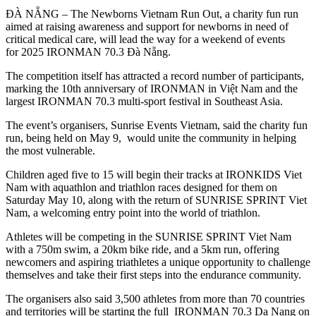
ĐÀ NẴNG – The Newborns Vietnam Run Out, a charity fun run
aimed at raising awareness and support for newborns in need of
critical medical care, will lead the way for a weekend of events
for 2025 IRONMAN 70.3 Đà Nẵng.
The competition itself has attracted a record number of participants,
marking the 10th anniversary of IRONMAN in Việt Nam and the
largest IRONMAN 70.3 multi-sport festival in Southeast Asia.
The event’s organisers, Sunrise Events Vietnam, said the charity fun
run, being held on May 9, would unite the community in helping
the most vulnerable.
Children aged five to 15 will begin their tracks at IRONKIDS Viet
Nam with aquathlon and triathlon races designed for them on
Saturday May 10, along with the return of SUNRISE SPRINT Viet
Nam, a welcoming entry point into the world of triathlon.
Athletes will be competing in the SUNRISE SPRINT Viet Nam
with a 750m swim, a 20km bike ride, and a 5km run, offering
newcomers and aspiring triathletes a unique opportunity to challenge
themselves and take their first steps into the endurance community.
The organisers also said 3,500 athletes from more than 70 countries
and territories will be starting the full IRONMAN 70.3 Da Nang on