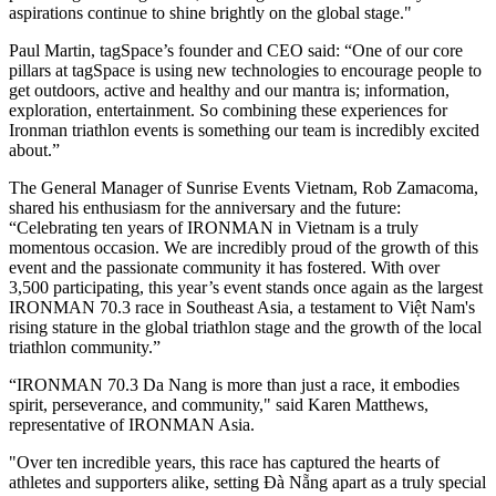
aspirations continue to shine brightly on the global stage."
Paul Martin, tagSpace’s founder and CEO said: “One of our core
pillars at tagSpace is using new technologies to encourage people to
get outdoors, active and healthy and our mantra is; information,
exploration, entertainment. So combining these experiences for
Ironman triathlon events is something our team is incredibly excited
about.”
The General Manager of Sunrise Events Vietnam, Rob Zamacoma,
shared his enthusiasm for the anniversary and the future:
“Celebrating ten years of IRONMAN in Vietnam is a truly
momentous occasion. We are incredibly proud of the growth of this
event and the passionate community it has fostered. With over
3,500 participating, this year’s event stands once again as the largest
IRONMAN 70.3 race in Southeast Asia, a testament to Việt Nam's
rising stature in the global triathlon stage and the growth of the local
triathlon community.”
“IRONMAN 70.3 Da Nang is more than just a race, it embodies
spirit, perseverance, and community," said Karen Matthews,
representative of IRONMAN Asia.
"Over ten incredible years, this race has captured the hearts of
athletes and supporters alike, setting Đà Nẵng apart as a truly special