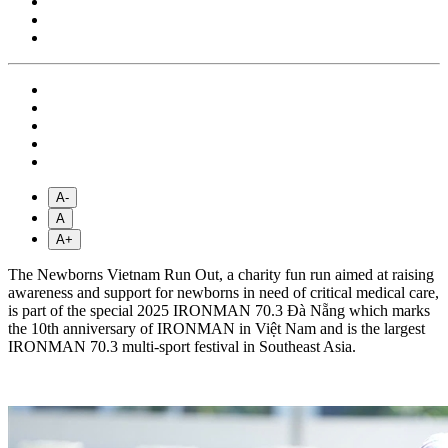
A-
A
A+
The Newborns Vietnam Run Out, a charity fun run aimed at raising
awareness and support for newborns in need of critical medical care,
is part of the special 2025 IRONMAN 70.3 Đà Nẵng which marks
the 10th anniversary of IRONMAN in Việt Nam and is the largest
IRONMAN 70.3 multi-sport festival in Southeast Asia.