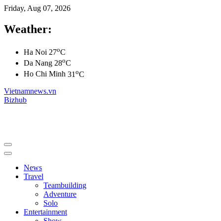
Friday, Aug 07, 2026
Weather:
o
Ha Noi
27
C
o
Da Nang
28
C
o
Ho Chi Minh
31
C
Vietnamnews.vn
Bizhub
News
Travel
Teambuilding
Adventure
Solo
Entertainment
Show