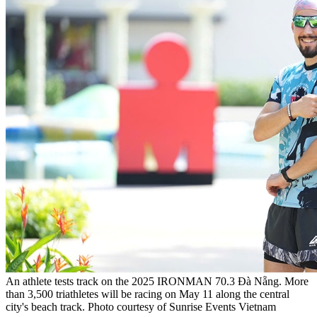
An athlete tests track on the 2025 IRONMAN 70.3 Đà Nẵng. More
than 3,500 triathletes will be racing on May 11 along the central
city's beach track. Photo courtesy of Sunrise Events Vietnam