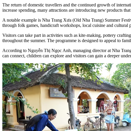
The return of domestic travellers and the continued growth of internat
increase spending, many attractions are introducing new products that
A notable example is Nha Trang Xưa (Old Nha Trang) Summer Festival 
through folk games, handicraft workshops, local cuisine and cultural
Visitors can take part in activities such as kite-making, pottery craftin
throughout the summer. The programme is designed to appeal to familie
According to Nguyễn Thị Ngọc Anh, managing director at Nha Trang X
can connect, children can explore and visitors can gain a deeper unde