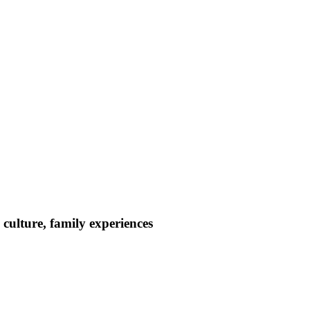
culture, family experiences