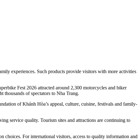
amily experiences. Such products provide visitors with more activities
 Superbike Fest 2026 attracted around 2,300 motorcycles and biker
ht thousands of spectators to Nha Trang.
ndation of Khánh Hòa’s appeal, culture, cuisine, festivals and family-
g service quality. Tourism sites and attractions are continuing to
n choices. For international visitors, access to quality information and