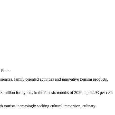
S Photo
nces, family-oriented activities and innovative tourism products,
million foreigners, in the first six months of 2026, up 52.93 per cent
th tourists increasingly seeking cultural immersion, culinary