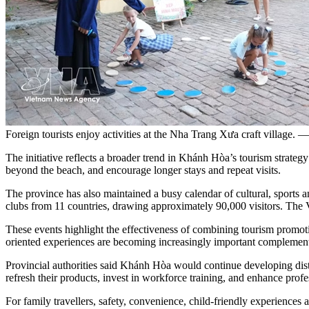
Foreign tourists enjoy activities at the Nha Trang Xưa craft villag
The initiative reflects a broader trend in Khánh Hòa’s tourism strateg
beyond the beach, and encourage longer stays and repeat visits.
The province has also maintained a busy calendar of cultural, sports 
clubs from 11 countries, drawing approximately 90,000 visitors. The V
These events highlight the effectiveness of combining tourism promoti
oriented experiences are becoming increasingly important complement
Provincial authorities said Khánh Hòa would continue developing disti
refresh their products, invest in workforce training, and enhance profe
For family travellers, safety, convenience, child-friendly experiences 