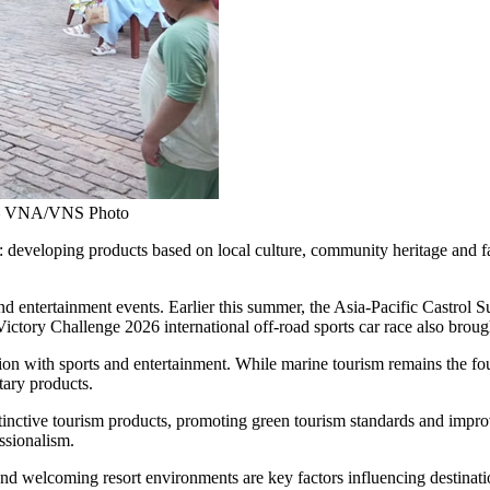
e. — VNA/VNS Photo
y: developing products based on local culture, community heritage and f
and entertainment events. Earlier this summer, the Asia-Pacific Castrol
ictory Challenge 2026 international off-road sports car race also broug
on with sports and entertainment. While marine tourism remains the fou
ary products.
nctive tourism products, promoting green tourism standards and improvin
ssionalism.
and welcoming resort environments are key factors influencing destinatio