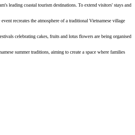
's leading coastal tourism destinations. To extend visitors' stays and
ent recreates the atmosphere of a traditional Vietnamese village
festivals celebrating cakes, fruits and lotus flowers are being organised
amese summer traditions, aiming to create a space where families