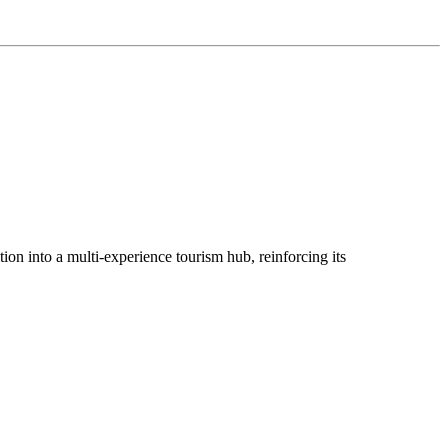
ion into a multi-experience tourism hub, reinforcing its