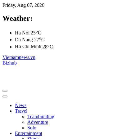
Friday, Aug 07, 2026
Weather:
o
Ha Noi
25
C
o
Da Nang
27
C
o
Ho Chi Minh
28
C
Vietnamnews.vn
Bizhub
News
Travel
Teambuilding
Adventure
Solo
Entertainment
Show