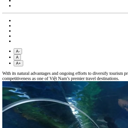
A-
A
A+
With its natural advantages and ongoing efforts to diversify tourism p
competitiveness as one of Việt Nam’s premier travel destinations.