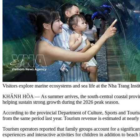
Visitors explore marine ecosystems and sea life at the Nha Trang
KHÁNH HÒA — As summer arrives, the south-central coastal province o
helping sustain strong growth during the 2026 peak season.
According to the provincial Department of Culture, Sports and Tourism
from the same period last year. Tourism revenue is estimated at nearl
Tourism operators reported that family groups account for a significant
experiences and interactive activities for children in addition to beach