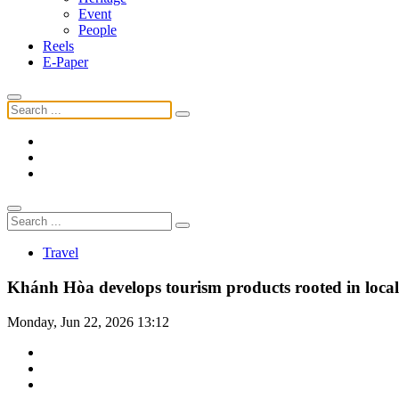
Event
People
Reels
E-Paper
Travel
Khánh Hòa develops tourism products rooted in local 
Monday, Jun 22, 2026 13:12