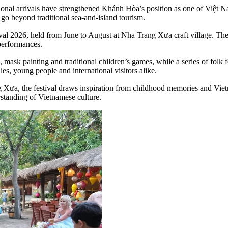
ional arrivals have strengthened Khánh Hòa’s position as one of Việt Nam
 go beyond traditional sea-and-island tourism.
2026, held from June to August at Nha Trang Xưa craft village. The ev
 performances.
g, mask painting and traditional children’s games, while a series of folk 
s, young people and international visitors alike.
ưa, the festival draws inspiration from childhood memories and Vietn
rstanding of Vietnamese culture.