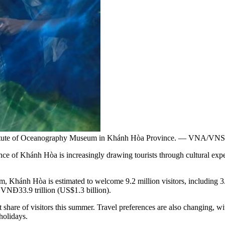
 Institute of Oceanography Museum in Khánh Hòa Province. — VNA/VN
f Khánh Hòa is increasingly drawing tourists through cultural experie
, Khánh Hòa is estimated to welcome 9.2 million visitors, including 3.8 
y VNĐ33.9 trillion (US$1.3 billion).
 share of visitors this summer. Travel preferences are also changing, wi
 holidays.