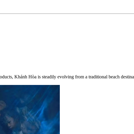
roducts, Khánh Hòa is steadily evolving from a traditional beach destinat