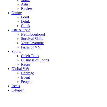
Artist
Review
Dining
Food
Drink
Chefs
Life & Style
Neighbourhood
Survival Skills
Your Favourite
Faces of VN
Sports
Celeb Talks
Business of Sports
Races
Global Việt
Heritage
Event
People
Reels
E-Paper