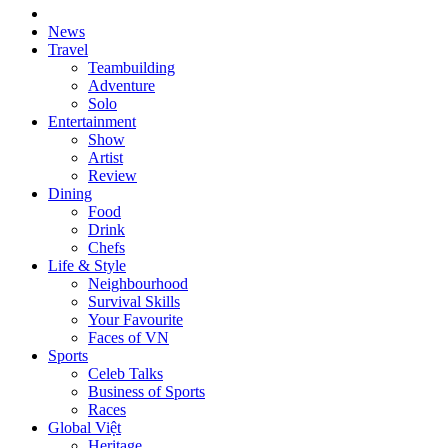
News
Travel
Teambuilding
Adventure
Solo
Entertainment
Show
Artist
Review
Dining
Food
Drink
Chefs
Life & Style
Neighbourhood
Survival Skills
Your Favourite
Faces of VN
Sports
Celeb Talks
Business of Sports
Races
Global Việt
Heritage