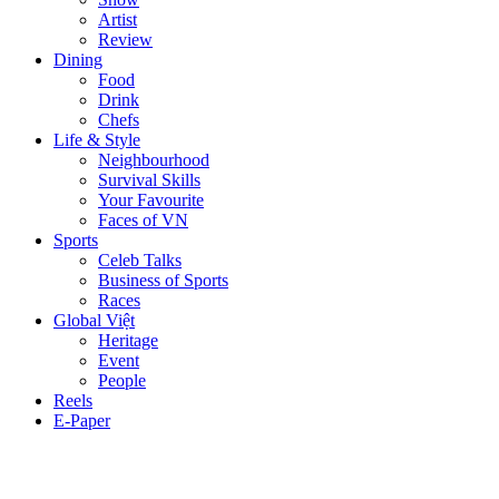
Artist
Review
Dining
Food
Drink
Chefs
Life & Style
Neighbourhood
Survival Skills
Your Favourite
Faces of VN
Sports
Celeb Talks
Business of Sports
Races
Global Việt
Heritage
Event
People
Reels
E-Paper