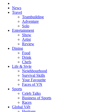
News
Travel
Teambuilding
Adventure
Solo
Entertainment
Show
Artist
Review
Dining
Food
Drink
Chefs
Life & Style
Neighbourhood
Survival Skills
Your Favourite
Faces of VN
Sports
Celeb Talks
Business of Sports
Races
Global Việt
Heritage