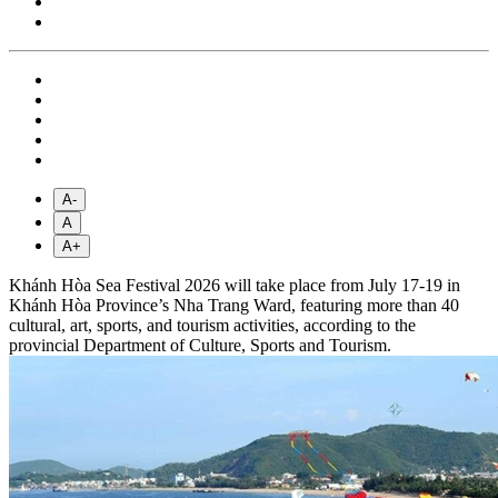
A-
A
A+
Khánh Hòa Sea Festival 2026 will take place from July 17-19 in
Khánh Hòa Province’s Nha Trang Ward, featuring more than 40
cultural, art, sports, and tourism activities, according to the
provincial Department of Culture, Sports and Tourism.