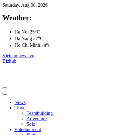
Saturday, Aug 08, 2026
Weather:
o
Ha Noi
25
C
o
Da Nang
27
C
o
Ho Chi Minh
28
C
Vietnamnews.vn
Bizhub
News
Travel
Teambuilding
Adventure
Solo
Entertainment
Show