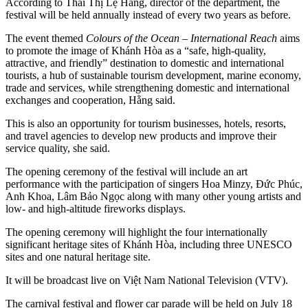
According to Thái Thị Lệ Hằng, director of the department, the
festival will be held annually instead of every two years as before.
The event themed
Colours of the Ocean – International Reach
aims
to promote the image of Khánh Hòa as a “safe, high-quality,
attractive, and friendly” destination to domestic and international
tourists, a hub of sustainable tourism development, marine economy,
trade and services, while strengthening domestic and international
exchanges and cooperation, Hằng said.
This is also an opportunity for tourism businesses, hotels, resorts,
and travel agencies to develop new products and improve their
service quality, she said.
The opening ceremony of the festival will include an art
performance with the participation of singers Hoa Minzy, Đức Phúc,
Anh Khoa, Lâm Bảo Ngọc along with many other young artists and
low- and high-altitude fireworks displays.
The opening ceremony will highlight the four internationally
significant heritage sites of Khánh Hòa, including three UNESCO
sites and one natural heritage site.
It will be broadcast live on Việt Nam National Television (VTV).
The carnival festival and flower car parade will be held on July 18