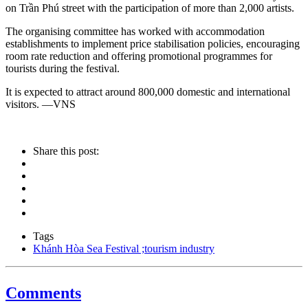
on Trần Phú street with the participation of more than 2,000 artists.
The organising committee has worked with accommodation
establishments to implement price stabilisation policies, encouraging
room rate reduction and offering promotional programmes for
tourists during the festival.
It is expected to attract around 800,000 domestic and international
visitors. —VNS
Share this post:
Tags
Khánh Hòa Sea Festival ;tourism industry
Comments