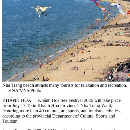
Nha Trang beach attracts many tourists for relaxation and recreation.
— VNA/VNS Photo
KHÁNH HÒA — Khánh Hòa Sea Festival 2026 will take place
from July 17-19 in Khánh Hòa Province’s Nha Trang Ward,
featuring more than 40 cultural, art, sports, and tourism activities,
according to the provincial Department of Culture, Sports and
Tourism.