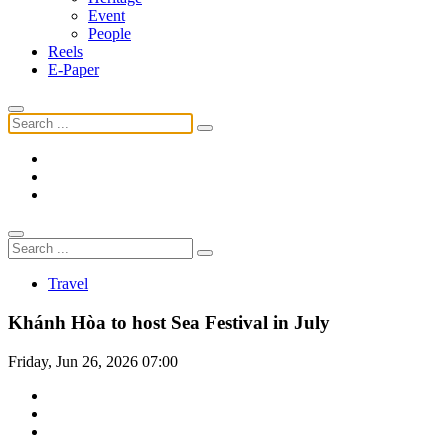
Event
People
Reels
E-Paper
Travel
Khánh Hòa to host Sea Festival in July
Friday, Jun 26, 2026 07:00