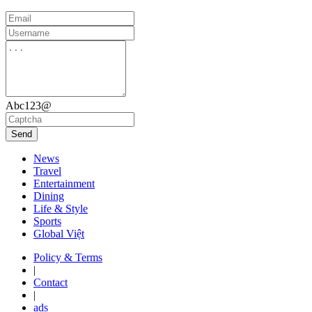
Abc123@
Send
News
Travel
Entertainment
Dining
Life & Style
Sports
Global Việt
Policy & Terms
|
Contact
|
ads