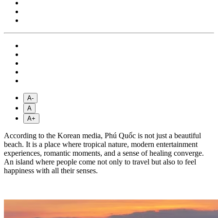
A-
A
A+
According to the Korean media, Phú Quốc is not just a beautiful
beach. It is a place where tropical nature, modern entertainment
experiences, romantic moments, and a sense of healing converge.
An island where people come not only to travel but also to feel
happiness with all their senses.