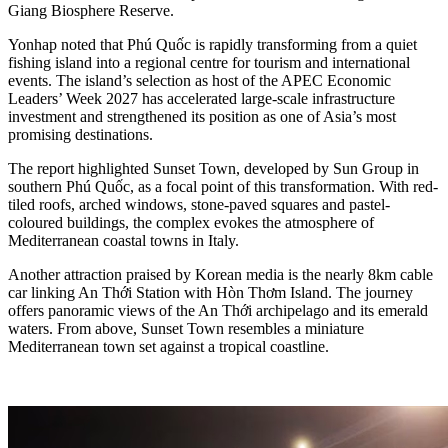
Giang Biosphere Reserve.
Yonhap noted that Phú Quốc is rapidly transforming from a quiet
fishing island into a regional centre for tourism and international
events. The island’s selection as host of the APEC Economic
Leaders’ Week 2027 has accelerated large-scale infrastructure
investment and strengthened its position as one of Asia’s most
promising destinations.
The report highlighted Sunset Town, developed by Sun Group in
southern Phú Quốc, as a focal point of this transformation. With red-
tiled roofs, arched windows, stone-paved squares and pastel-
coloured buildings, the complex evokes the atmosphere of
Mediterranean coastal towns in Italy.
Another attraction praised by Korean media is the nearly 8km cable
car linking An Thới Station with Hòn Thơm Island. The journey
offers panoramic views of the An Thới archipelago and its emerald
waters. From above, Sunset Town resembles a miniature
Mediterranean town set against a tropical coastline.