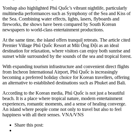
Yonhap also highlighted Phú Quốc’s vibrant nightlife, particularly
multimedia performances such as Symphony of the Sea and Kiss of
the Sea. Combining water effects, lights, lasers, flyboards and
fireworks, the shows have been compared by South Korean
newspapers to world-class entertainment productions.
At the same time, the island offers tranquil retreats. The article cited
Premier Village Phú Quốc Resort at Mũi Ông Đội as an ideal
destination for relaxation, where visitors can enjoy both sunrise and
sunset while surrounded by the sounds of the sea and tropical forest.
With expanding tourism infrastructure and convenient direct flights
from Incheon International Airport, Phú Quốc is increasingly
becoming a preferred holiday choice for Korean travellers, offering
an alternative to established destinations such as Phuket and Bali.
According to the Korean media, Phú Quốc is not just a beautiful
beach. It is a place where tropical nature, modern entertainment
experiences, romantic moments, and a sense of healing converge.
An island where people come not only to travel but also to feel
happiness with all their senses. VNA/VNS
Share this post: