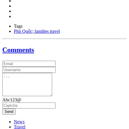
Tags
Phú Quốc; families travel
Comments
Abc123@
Send
News
Travel