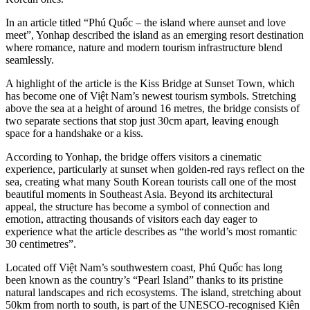
In an article titled “Phú Quốc – the island where aunset and love
meet”, Yonhap described the island as an emerging resort destination
where romance, nature and modern tourism infrastructure blend
seamlessly.
A highlight of the article is the Kiss Bridge at Sunset Town, which
has become one of Việt Nam’s newest tourism symbols. Stretching
above the sea at a height of around 16 metres, the bridge consists of
two separate sections that stop just 30cm apart, leaving enough
space for a handshake or a kiss.
According to Yonhap, the bridge offers visitors a cinematic
experience, particularly at sunset when golden-red rays reflect on the
sea, creating what many South Korean tourists call one of the most
beautiful moments in Southeast Asia. Beyond its architectural
appeal, the structure has become a symbol of connection and
emotion, attracting thousands of visitors each day eager to
experience what the article describes as “the world’s most romantic
30 centimetres”.
Located off Việt Nam’s southwestern coast, Phú Quốc has long
been known as the country’s “Pearl Island” thanks to its pristine
natural landscapes and rich ecosystems. The island, stretching about
50km from north to south, is part of the UNESCO-recognised Kiên