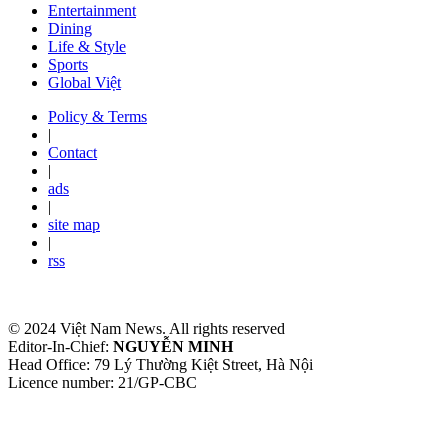
Entertainment
Dining
Life & Style
Sports
Global Việt
Policy & Terms
|
Contact
|
ads
|
site map
|
rss
© 2024 Việt Nam News. All rights reserved
Editor-In-Chief:
NGUYỄN MINH
Head Office: 79 Lý Thường Kiệt Street, Hà Nội
Licence number: 21/GP-CBC