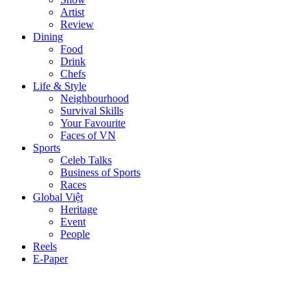
Artist
Review
Dining
Food
Drink
Chefs
Life & Style
Neighbourhood
Survival Skills
Your Favourite
Faces of VN
Sports
Celeb Talks
Business of Sports
Races
Global Việt
Heritage
Event
People
Reels
E-Paper