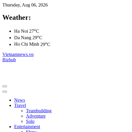
Thursday, Aug 06, 2026
Weather:
o
Ha Noi
27
C
o
Da Nang
29
C
o
Ho Chi Minh
29
C
Vietnamnews.vn
Bizhub
News
Travel
Teambuilding
Adventure
Solo
Entertainment
Show