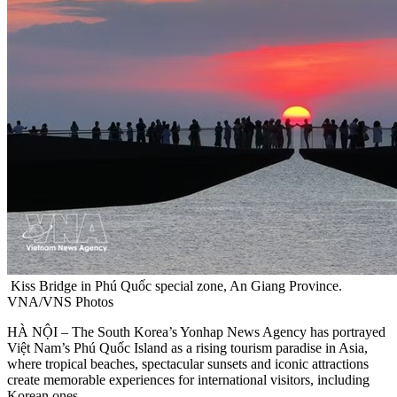
Kiss Bridge in Phú Quốc special zone, An Giang Province.
VNA/VNS Photos
HÀ NỘI – The South Korea’s Yonhap News Agency has portrayed
Việt Nam’s Phú Quốc Island as a rising tourism paradise in Asia,
where tropical beaches, spectacular sunsets and iconic attractions
create memorable experiences for international visitors, including
Korean ones.