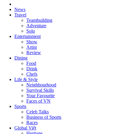
News
Travel
Teambuilding
Adventure
Solo
Entertainment
Show
Artist
Review
Dining
Food
Drink
Chefs
Life & Style
Neighbourhood
Survival Skills
Your Favourite
Faces of VN
Sports
Celeb Talks
Business of Sports
Races
Global Việt
Heritage