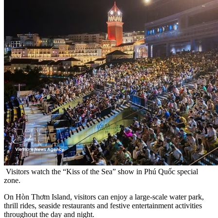
Visitors watch the “Kiss of the Sea” show in Phú Quốc special
zone.
On Hòn Thơm Island, visitors can enjoy a large-scale water park,
thrill rides, seaside restaurants and festive entertainment activities
throughout the day and night.