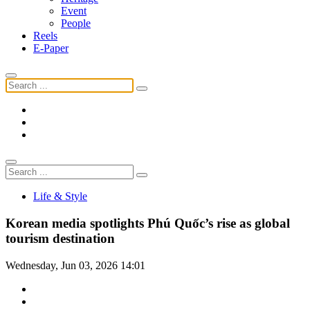
Event
People
Reels
E-Paper
Life & Style
Korean media spotlights Phú Quốc’s rise as global
tourism destination
Wednesday, Jun 03, 2026 14:01