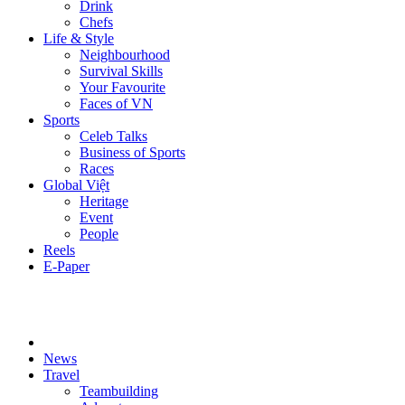
Drink
Chefs
Life & Style
Neighbourhood
Survival Skills
Your Favourite
Faces of VN
Sports
Celeb Talks
Business of Sports
Races
Global Việt
Heritage
Event
People
Reels
E-Paper
News
Travel
Teambuilding