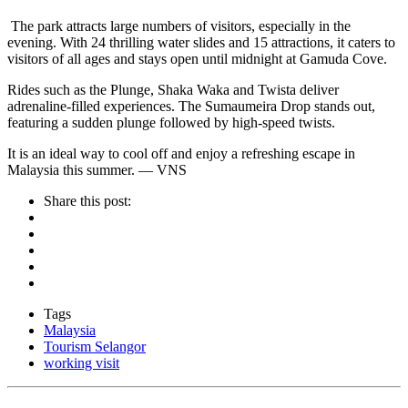
The park attracts large numbers of visitors, especially in the
evening. With 24 thrilling water slides and 15 attractions, it caters to
visitors of all ages and stays open until midnight at Gamuda Cove.
Rides such as the Plunge, Shaka Waka and Twista deliver
adrenaline-filled experiences. The Sumaumeira Drop stands out,
featuring a sudden plunge followed by high-speed twists.
It is an ideal way to cool off and enjoy a refreshing escape in
Malaysia this summer. — VNS
Share this post:
Tags
Malaysia
Tourism Selangor
working visit