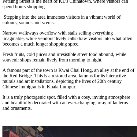
Petaling Street is the heart of KL’s Chinatown, where visitors can
spend hours shopping. —
Stepping into the area immerses visitors in a vibrant world of
colours, sounds and scents.
Narrow walkways overflow with stalls selling everything
imaginable, while vendors’ lively calls draw visitors into what often
becomes a much longer shopping spree.
Fresh fruits, cold juices and irresistible street food abound, while
souvenir shops remain lively from morning to night.
A famous part of the town is Kwai Chai Hong, an alley at the end of
the Red Bridge. This is a restored area, famous for its interactive
murals and art installations, depicting the lives of 20th-century
Chinese immigrants in Kuala Lumpur.
It is a truly photogenic spot, filled with a cosy, inviting atmosphere
and beautifully decorated with an ever-changing array of lanterns
and ornaments.