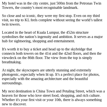
My hotel was in the city centre, just 500m from the Petronas Twin
Towers, the country’s most recognisable landmark.
So close and so iconic, they were my first stop. Even on my third
visit, no trip to KL feels complete without seeing the world’s tallest
twin towers.
Located in the heart of Kuala Lumpur, the 452m structure
symbolises the nation’s ingenuity and ambition. It serves as a major
hub for sightseeing, shopping and entertainment.
It's worth it to buy a ticket and head up to the skybridge that
connects both towers on the 41st and the 42nd floors, and then the
viewdeck on the 86th floor. The view from the top is simply
breathtaking.
At night, the skyscrapers are utterly stunning and extremely
photogenic, especially when lit up. It’s a perfect place for photos,
especially with the amazing architecture and the beautiful
surroundings.
My next destination is China Town and Petaling Street, which was a
heaven for those who love street food, shopping, and rich culture.
Whether it's your first visit or your 10th, there is always something
new to discover.