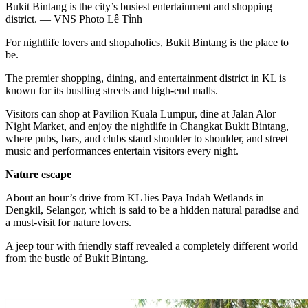
Bukit Bintang is the city’s busiest entertainment and shopping
district. — VNS Photo Lê Tỉnh
For nightlife lovers and shopaholics, Bukit Bintang is the place to
be.
The premier shopping, dining, and entertainment district in KL is
known for its bustling streets and high-end malls.
Visitors can shop at Pavilion Kuala Lumpur, dine at Jalan Alor
Night Market, and enjoy the nightlife in Changkat Bukit Bintang,
where pubs, bars, and clubs stand shoulder to shoulder, and street
music and performances entertain visitors every night.
Nature escape
About an hour’s drive from KL lies Paya Indah Wetlands in
Dengkil, Selangor, which is said to be a hidden natural paradise and
a must-visit for nature lovers.
A jeep tour with friendly staff revealed a completely different world
from the bustle of Bukit Bintang.