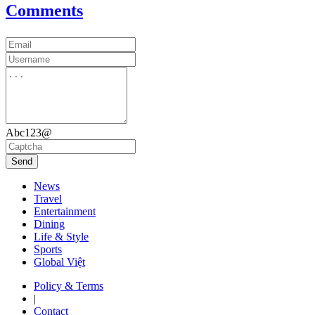
Comments
Abc123@
Send
News
Travel
Entertainment
Dining
Life & Style
Sports
Global Việt
Policy & Terms
|
Contact