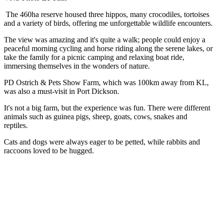
The 460ha reserve housed three hippos, many crocodiles, tortoises
and a variety of birds, offering me unforgettable wildlife encounters.
The view was amazing and it's quite a walk; people could enjoy a
peaceful morning cycling and horse riding along the serene lakes, or
take the family for a picnic camping and relaxing boat ride,
immersing themselves in the wonders of nature.
PD Ostrich & Pets Show Farm, which was 100km away from KL,
was also a must-visit in Port Dickson.
It's not a big farm, but the experience was fun. There were different
animals such as guinea pigs, sheep, goats, cows, snakes and
reptiles.
Cats and dogs were always eager to be petted, while rabbits and
raccoons loved to be hugged.