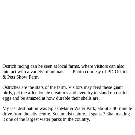
Ostrich racing can be seen at local farms, where visitors can also
interact with a variety of animals. — Photo courtesy of PD Ostrich
& Pets Show Farm
Ostriches are the stars of the farm. Visitors may feed these giant
birds, pet the affectionate creatures and even try to stand on ostrich
eggs and be amazed at how durable their shells are.
My last destination was SplashMania Water Park, about a 40-minute
drive from the city centre. Set amidst nature, it spans 7.3ha, making
it one of the largest water parks in the country.