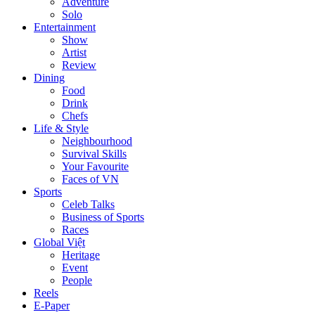
Adventure
Solo
Entertainment
Show
Artist
Review
Dining
Food
Drink
Chefs
Life & Style
Neighbourhood
Survival Skills
Your Favourite
Faces of VN
Sports
Celeb Talks
Business of Sports
Races
Global Việt
Heritage
Event
People
Reels
E-Paper