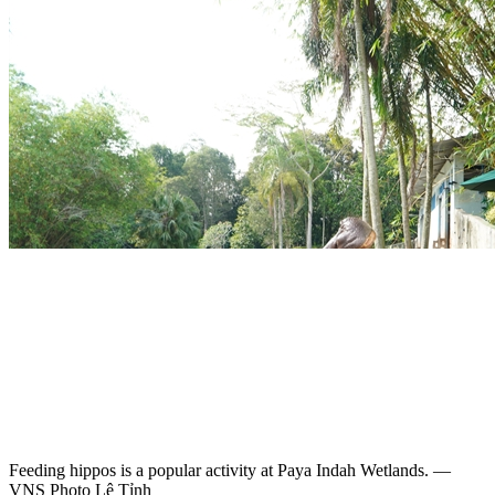
Feeding hippos is a popular activity at Paya Indah Wetlands. —
VNS Photo Lê Tỉnh