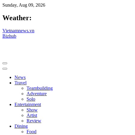
Sunday, Aug 09, 2026
Weather:
Vietnamnews.vn
Bizhub
News
Travel
Teambuilding
Adventure
Solo
Entertainment
Show
Artist
Review
Dining
Food