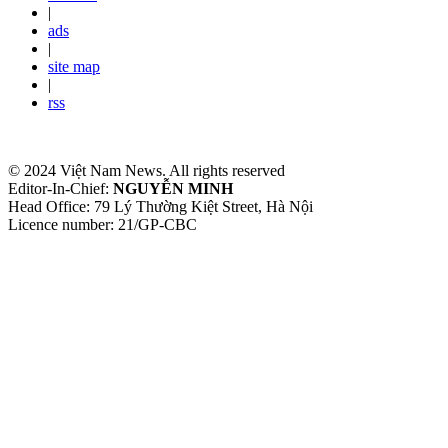
|
ads
|
site map
|
rss
© 2024 Việt Nam News. All rights reserved
Editor-In-Chief:
NGUYỄN MINH
Head Office: 79 Lý Thường Kiệt Street, Hà Nội
Licence number: 21/GP-CBC