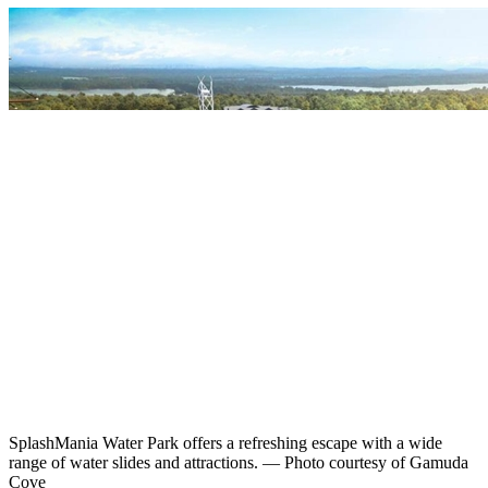
SplashMania Water Park offers a refreshing escape with a wide
range of water slides and attractions. — Photo courtesy of Gamuda
Cove