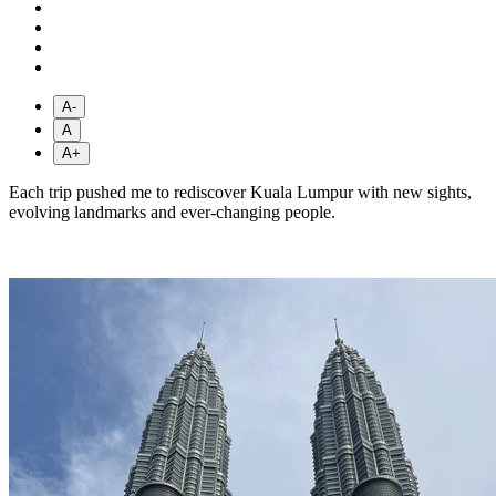
A-
A
A+
Each trip pushed me to rediscover Kuala Lumpur with new sights,
evolving landmarks and ever-changing people.