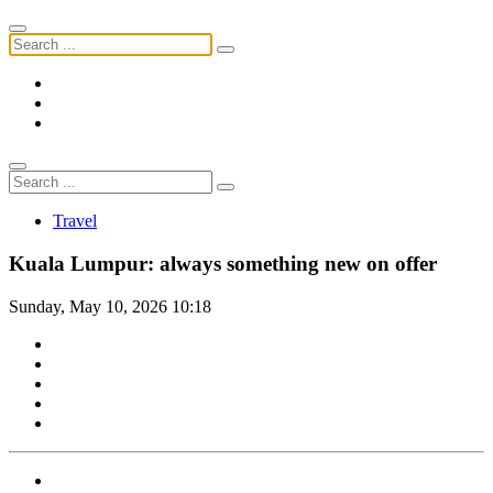
Travel
Kuala Lumpur: always something new on offer
Sunday, May 10, 2026 10:18