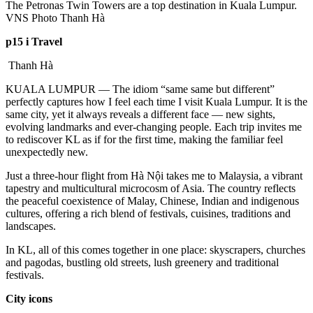
The Petronas Twin Towers are a top destination in Kuala Lumpur.
VNS Photo Thanh Hà
p15 i Travel
Thanh Hà
KUALA LUMPUR — The idiom “same same but different”
perfectly captures how I feel each time I visit Kuala Lumpur. It is the
same city, yet it always reveals a different face — new sights,
evolving landmarks and ever-changing people. Each trip invites me
to rediscover KL as if for the first time, making the familiar feel
unexpectedly new.
Just a three-hour flight from Hà Nội takes me to Malaysia, a vibrant
tapestry and multicultural microcosm of Asia. The country reflects
the peaceful coexistence of Malay, Chinese, Indian and indigenous
cultures, offering a rich blend of festivals, cuisines, traditions and
landscapes.
In KL, all of this comes together in one place: skyscrapers, churches
and pagodas, bustling old streets, lush greenery and traditional
festivals.
City icons