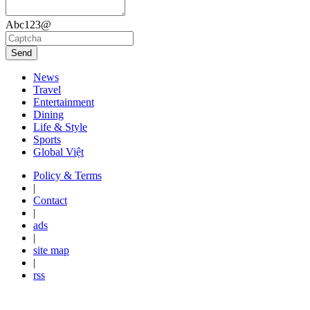
Abc123@
Send
News
Travel
Entertainment
Dining
Life & Style
Sports
Global Việt
Policy & Terms
|
Contact
|
ads
|
site map
|
rss