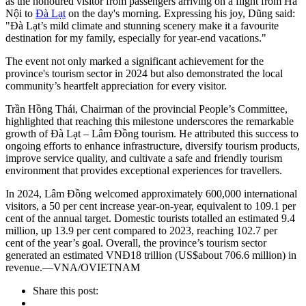
as the honoured visitor from passengers arriving on a flight from Hà
Nội to
Đà Lạt
on the day's morning. Expressing his joy, Dũng said:
"Đà Lạt’s mild climate and stunning scenery make it a favourite
destination for my family, especially for year-end vacations."
The event not only marked a significant achievement for the
province's tourism sector in 2024 but also demonstrated the local
community’s heartfelt appreciation for every visitor.
Trần Hồng Thái, Chairman of the provincial People’s Committee,
highlighted that reaching this milestone underscores the remarkable
growth of Đà Lạt – Lâm Đồng tourism. He attributed this success to
ongoing efforts to enhance infrastructure, diversify tourism products,
improve service quality, and cultivate a safe and friendly tourism
environment that provides exceptional experiences for travellers.
In 2024, Lâm Đồng welcomed approximately 600,000 international
visitors, a 50 per cent increase year-on-year, equivalent to 109.1 per
cent of the annual target. Domestic tourists totalled an estimated 9.4
million, up 13.9 per cent compared to 2023, reaching 102.7 per
cent of the year’s goal. Overall, the province’s tourism sector
generated an estimated VNĐ18 trillion (US$about 706.6 million) in
revenue.—VNA/OVIETNAM
Share this post: