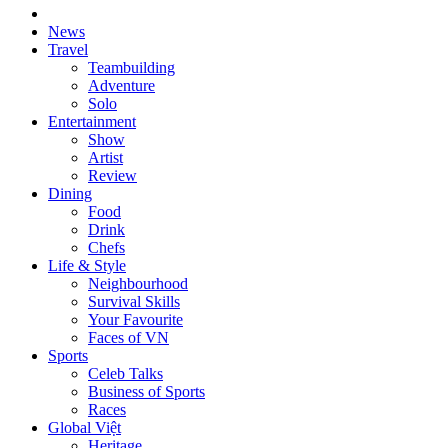
News
Travel
Teambuilding
Adventure
Solo
Entertainment
Show
Artist
Review
Dining
Food
Drink
Chefs
Life & Style
Neighbourhood
Survival Skills
Your Favourite
Faces of VN
Sports
Celeb Talks
Business of Sports
Races
Global Việt
Heritage