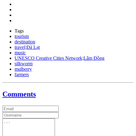
Tags
tourism
destination
travel;Đà Lạt
music
UNESCO Creative Cities Network;Lâm Đồng
silkworm
mulberry
farmers
Comments