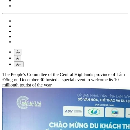
A-
A
A+
The People's Committee of the Central Highlands province of Lâm
Đồng on December 30 hosted a special event to welcome its 10
millionth tourist of the year.