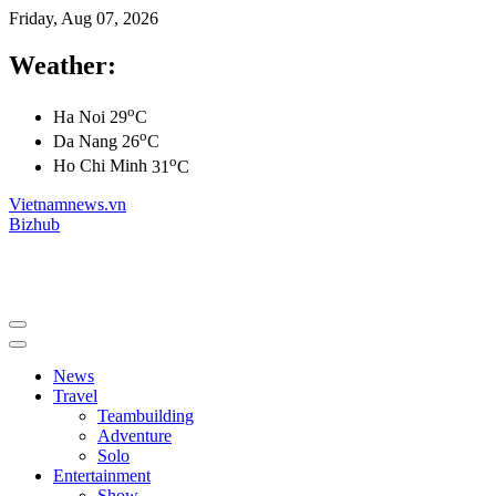
Friday, Aug 07, 2026
Weather:
o
Ha Noi
29
C
o
Da Nang
26
C
o
Ho Chi Minh
31
C
Vietnamnews.vn
Bizhub
News
Travel
Teambuilding
Adventure
Solo
Entertainment
Show