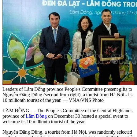
Leaders of Lâm Đồng province People's Committee present gifts to
Nguyễn Đăng Dũng (second from right), a tourist from Hà Nội - its
10 millionth tourist of the year. — VNA/VNS Photo
LÂM ĐỒNG — The People's Committee of the Central Highlands
province of
Lâm Đồng
on December 30 hosted a special event to
welcome its 10 millionth tourist of the year.
Nguyễn Đăng Dũng, a tourist from Hà Nội, was randomly selected