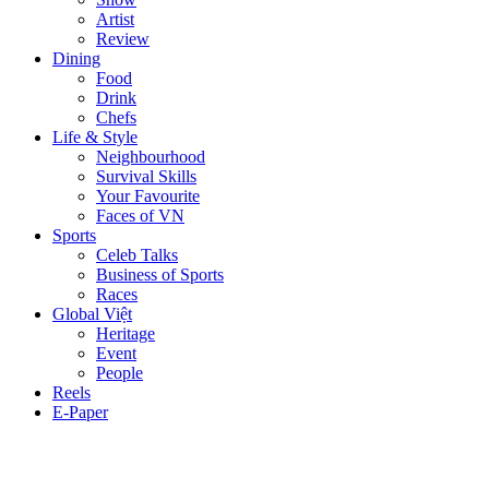
Artist
Review
Dining
Food
Drink
Chefs
Life & Style
Neighbourhood
Survival Skills
Your Favourite
Faces of VN
Sports
Celeb Talks
Business of Sports
Races
Global Việt
Heritage
Event
People
Reels
E-Paper