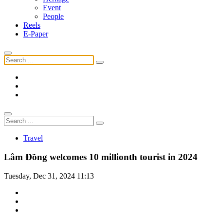
Event
People
Reels
E-Paper
Travel
Lâm Đồng welcomes 10 millionth tourist in 2024
Tuesday, Dec 31, 2024 11:13