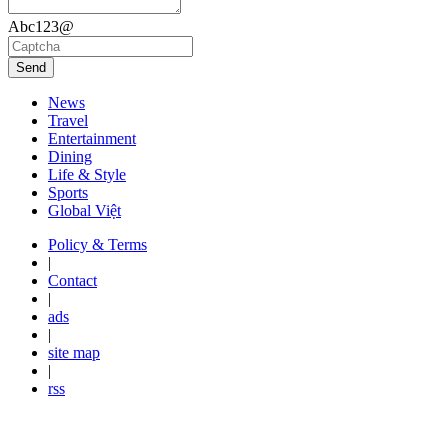
Abc123@
Send
News
Travel
Entertainment
Dining
Life & Style
Sports
Global Việt
Policy & Terms
|
Contact
|
ads
|
site map
|
rss