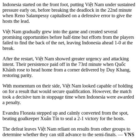
Indonesia started on the front foot, putting Việt Nam under sustained
pressure early on, before breaking the deadlock in the 22nd minute
when Reno Salampessy capitalised on a defensive error to give the
hosts the lead.
Việt Nam gradually grew into the game and created several
promising opportunities before half-time but efforts from the players
failed to find the back of the net, leaving Indonesia ahead 1-0 at the
break.
After the restart, Việt Nam showed greater urgency and attacking
intent. Their persistence paid off in the 73rd minute when Quốc
Khánh rose to head home from a corner delivered by Duy Khang,
restoring parity.
With momentum on their side, Việt Nam looked capable of holding
on for a result that would secure qualification. However, the match
took a decisive turn in stoppage time when Indonesia were awarded
a penalty.
Evandra Florasta stepped up and calmly converted from the spot,
beating goalkeeper Xuân Tín to seal a 2-1 victory for the hosts.
The defeat leaves Việt Nam reliant on results from other groups to
determine whether they can still advance to the semi-finals. —
VNS