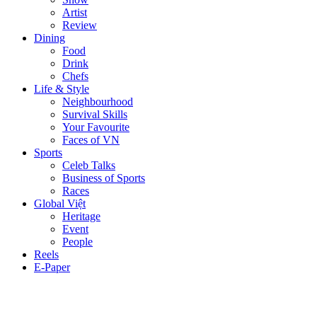
Artist
Review
Dining
Food
Drink
Chefs
Life & Style
Neighbourhood
Survival Skills
Your Favourite
Faces of VN
Sports
Celeb Talks
Business of Sports
Races
Global Việt
Heritage
Event
People
Reels
E-Paper