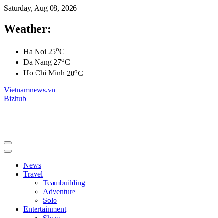
Saturday, Aug 08, 2026
Weather:
o
Ha Noi
25
C
o
Da Nang
27
C
o
Ho Chi Minh
28
C
Vietnamnews.vn
Bizhub
News
Travel
Teambuilding
Adventure
Solo
Entertainment
Show