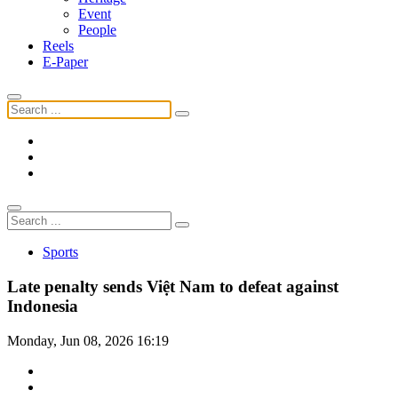
Event
People
Reels
E-Paper
Sports
Late penalty sends Việt Nam to defeat against
Indonesia
Monday, Jun 08, 2026 16:19