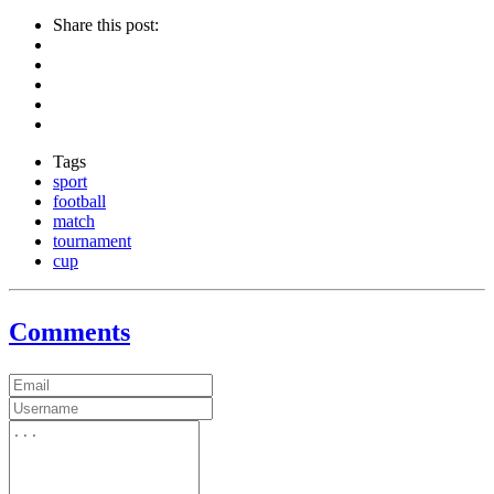
Share this post:
Tags
sport
football
match
tournament
cup
Comments