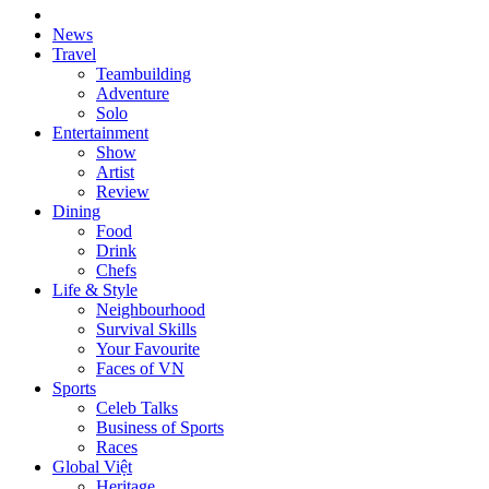
News
Travel
Teambuilding
Adventure
Solo
Entertainment
Show
Artist
Review
Dining
Food
Drink
Chefs
Life & Style
Neighbourhood
Survival Skills
Your Favourite
Faces of VN
Sports
Celeb Talks
Business of Sports
Races
Global Việt
Heritage