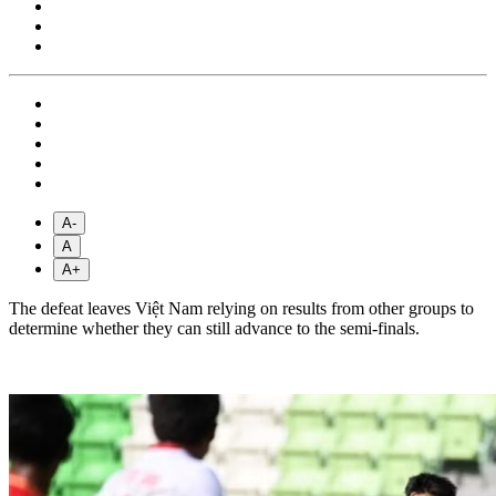
A-
A
A+
The defeat leaves Việt Nam relying on results from other groups to
determine whether they can still advance to the semi-finals.