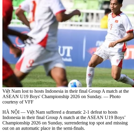
Việt Nam lost to hosts Indonesia in their final Group A match at the
ASEAN U19 Boys' Championship 2026 on Sunday. — Photo
courtesy of VFF
HÀ NỘI — Việt Nam suffered a dramatic 2-1 defeat to hosts
Indonesia in their final Group A match at the ASEAN U19 Boys’
Championship 2026 on Sunday, surrendering top spot and missing
out on an automatic place in the semi-finals.