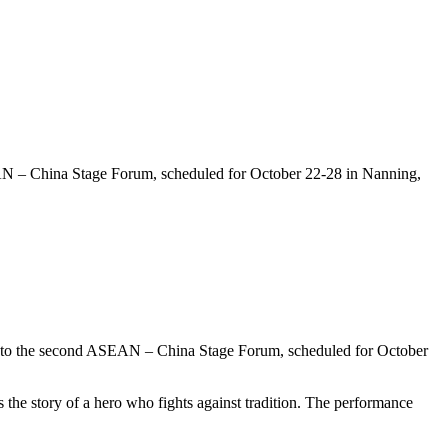
AN – China Stage Forum, scheduled for October 22-28 in Nanning,
 to the second ASEAN – China Stage Forum, scheduled for October
 the story of a hero who fights against tradition. The performance