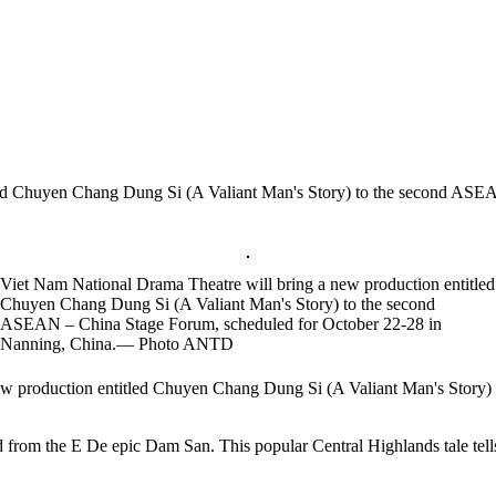
led Chuyen Chang Dung Si (A Valiant Man's Story) to the second ASE
Viet Nam National Drama Theatre will bring a new production entitled
Chuyen Chang Dung Si (A Valiant Man's Story) to the second
ASEAN – China Stage Forum, scheduled for October 22-28 in
Nanning, China.— Photo ANTD
 production entitled Chuyen Chang Dung Si (A Valiant Man's Story)
 from the E De epic Dam San. This popular Central Highlands tale tells