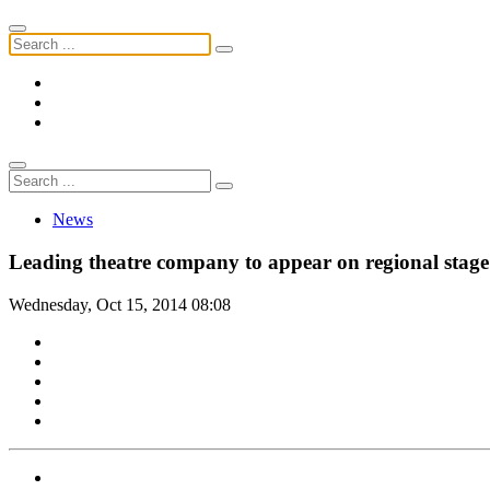
News
Leading theatre company to appear on regional stage
Wednesday, Oct 15, 2014 08:08