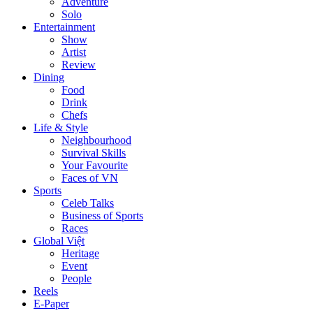
Adventure
Solo
Entertainment
Show
Artist
Review
Dining
Food
Drink
Chefs
Life & Style
Neighbourhood
Survival Skills
Your Favourite
Faces of VN
Sports
Celeb Talks
Business of Sports
Races
Global Việt
Heritage
Event
People
Reels
E-Paper