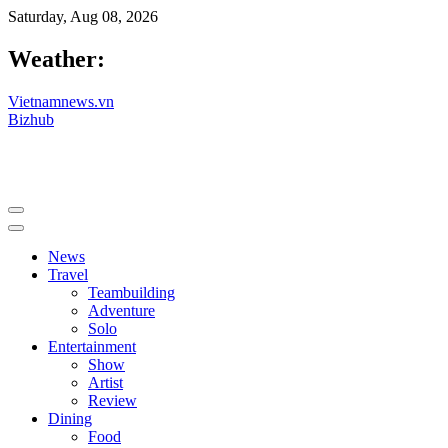
Saturday, Aug 08, 2026
Weather:
Vietnamnews.vn
Bizhub
News
Travel
Teambuilding
Adventure
Solo
Entertainment
Show
Artist
Review
Dining
Food