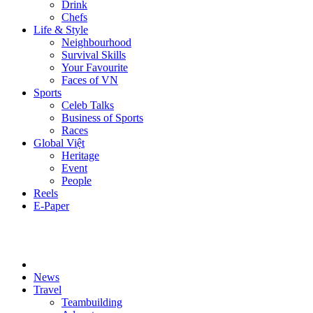
Drink
Chefs
Life & Style
Neighbourhood
Survival Skills
Your Favourite
Faces of VN
Sports
Celeb Talks
Business of Sports
Races
Global Việt
Heritage
Event
People
Reels
E-Paper
News
Travel
Teambuilding