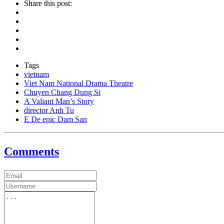
Share this post:
Tags
vietnam
Viet Nam National Drama Theatre
Chuyen Chang Dung Si
A Valiant Man’s Story
director Anh Tu
E De epic Dam San
Comments