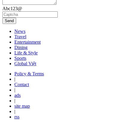
Abc123@
Send
News
Travel
Entertainment
Dining
Life & Style
Sports
Global Việt
Policy & Terms
|
Contact
|
ads
|
site map
|
rss