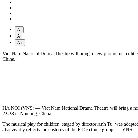
A-
A
A+
Viet Nam National Drama Theatre will bring a new production entit
China.
HA NOI (VNS) — Viet Nam National Drama Theatre will bring a new
22-28 in Nanning, China.
The musical play for children, staged by director Anh Tu, was adapted
also vividly reflects the customs of the E De ethnic group. — VNS