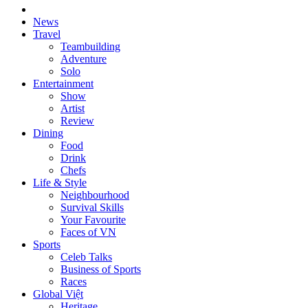
News
Travel
Teambuilding
Adventure
Solo
Entertainment
Show
Artist
Review
Dining
Food
Drink
Chefs
Life & Style
Neighbourhood
Survival Skills
Your Favourite
Faces of VN
Sports
Celeb Talks
Business of Sports
Races
Global Việt
Heritage