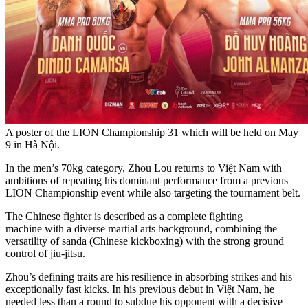
A poster of the LION Championship 31 which will be held on May
9 in Hà Nội.
In the men’s 70kg category, Zhou Lou returns to Việt Nam with
ambitions of repeating his dominant performance from a previous
LION Championship event while also targeting the tournament belt.
The Chinese fighter is described as a complete fighting
machine with a diverse martial arts background, combining the
versatility of sanda (Chinese kickboxing) with the strong ground
control of jiu-jitsu.
Zhou’s defining traits are his resilience in absorbing strikes and his
exceptionally fast kicks. In his previous debut in Việt Nam, he
needed less than a round to subdue his opponent with a decisive