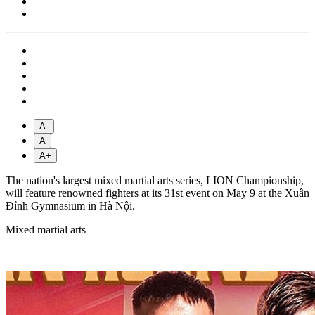
A-
A
A+
The nation's largest mixed martial arts series, LION Championship,
will feature renowned fighters at its 31st event on May 9 at the Xuân
Đỉnh Gymnasium in Hà Nội.
Mixed martial arts