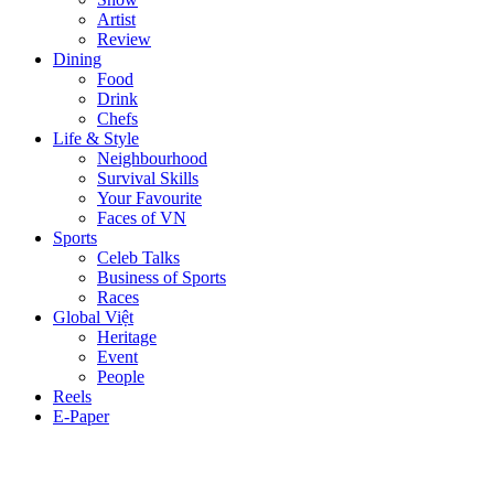
Artist
Review
Dining
Food
Drink
Chefs
Life & Style
Neighbourhood
Survival Skills
Your Favourite
Faces of VN
Sports
Celeb Talks
Business of Sports
Races
Global Việt
Heritage
Event
People
Reels
E-Paper