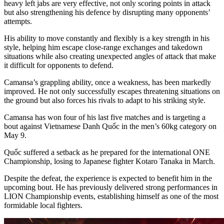
heavy left jabs are very effective, not only scoring points in attack
but also strengthening his defence by disrupting many opponents’
attempts.
His ability to move constantly and flexibly is a key strength in his
style, helping him escape close-range exchanges and takedown
situations while also creating unexpected angles of attack that make
it difficult for opponents to defend.
Camansa’s grappling ability, once a weakness, has been markedly
improved. He not only successfully escapes threatening situations on
the ground but also forces his rivals to adapt to his striking style.
Camansa has won four of his last five matches and is targeting a
bout against Vietnamese Danh Quốc in the men’s 60kg category on
May 9.
Quốc suffered a setback as he prepared for the international ONE
Championship, losing to Japanese fighter Kotaro Tanaka in March.
Despite the defeat, the experience is expected to benefit him in the
upcoming bout. He has previously delivered strong performances in
LION Championship events, establishing himself as one of the most
formidable local fighters.