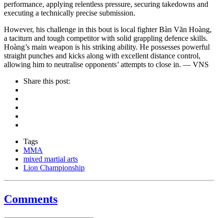
performance, applying relentless pressure, securing takedowns and
executing a technically precise submission.
However, his challenge in this bout is local fighter Bàn Văn Hoàng,
a taciturn and tough competitor with solid grappling defence skills.
Hoàng’s main weapon is his striking ability. He possesses powerful
straight punches and kicks along with excellent distance control,
allowing him to neutralise opponents’ attempts to close in. — VNS
Share this post:
Tags
MMA
mixed martial arts
Lion Championship
Comments