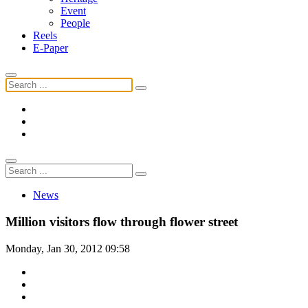
Event
People
Reels
E-Paper
News
Million visitors flow through flower street
Monday, Jan 30, 2012 09:58