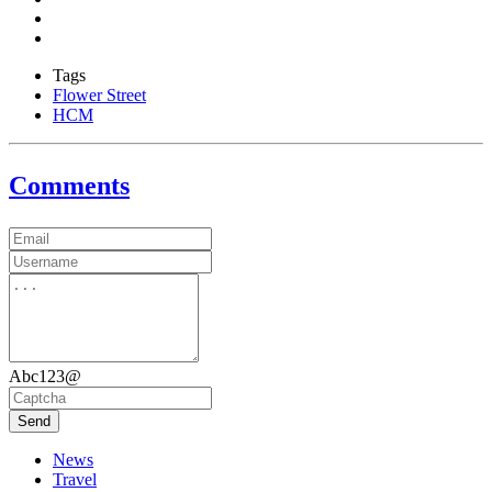
Tags
Flower Street
HCM
Comments
Abc123@
Send
News
Travel