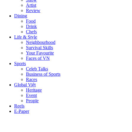
Artist
Review
Dining
Food
Drink
Chefs
Life & Style
Neighbourhood
Survival Skills
Your Favourite
Faces of VN
Sports
Celeb Talks
Business of Sports
Races
Global Việt
Heritage
Event
People
Reels
E-Paper