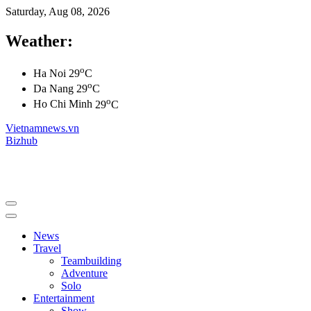
Saturday, Aug 08, 2026
Weather:
o
Ha Noi
29
C
o
Da Nang
29
C
o
Ho Chi Minh
29
C
Vietnamnews.vn
Bizhub
News
Travel
Teambuilding
Adventure
Solo
Entertainment
Show