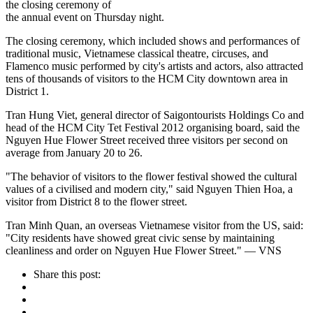
the closing ceremony of
the annual event on Thursday night.
The closing ceremony, which included shows and performances of
traditional music, Vietnamese classical theatre, circuses, and
Flamenco music performed by city's artists and actors, also attracted
tens of thousands of visitors to the HCM City downtown area in
District 1.
Tran Hung Viet, general director of Saigontourists Holdings Co and
head of the HCM City Tet Festival 2012 organising board, said the
Nguyen Hue Flower Street received three visitors per second on
average from January 20 to 26.
"The behavior of visitors to the flower festival showed the cultural
values of a civilised and modern city," said Nguyen Thien Hoa, a
visitor from District 8 to the flower street.
Tran Minh Quan, an overseas Vietnamese visitor from the US, said:
"City residents have showed great civic sense by maintaining
cleanliness and order on Nguyen Hue Flower Street." — VNS
Share this post: