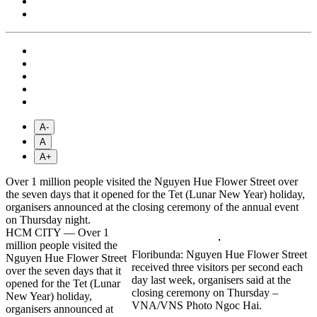
A-
A
A+
Over 1 million people visited the Nguyen Hue Flower Street over
the seven days that it opened for the Tet (Lunar New Year) holiday,
organisers announced at the closing ceremony of the annual event
on Thursday night.
HCM CITY — Over 1
million people visited the
Floribunda: Nguyen Hue Flower Street
Nguyen Hue Flower Street
received three visitors per second each
over the seven days that it
day last week, organisers said at the
opened for the Tet (Lunar
closing ceremony on Thursday –
New Year) holiday,
VNA/VNS Photo Ngoc Hai.
organisers announced at