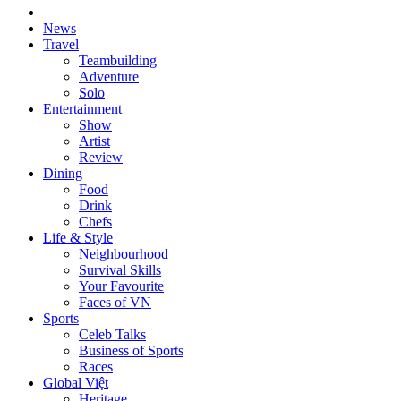
News
Travel
Teambuilding
Adventure
Solo
Entertainment
Show
Artist
Review
Dining
Food
Drink
Chefs
Life & Style
Neighbourhood
Survival Skills
Your Favourite
Faces of VN
Sports
Celeb Talks
Business of Sports
Races
Global Việt
Heritage