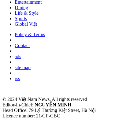
Entertainment
Dining
Life & Style
Sports
Global Việt
Policy & Terms
|
Contact
|
ads
|
site map
|
rss
© 2024 Việt Nam News. All rights reserved
Editor-In-Chief:
NGUYỄN MINH
Head Office: 79 Lý Thường Kiệt Street, Hà Nội
Licence number: 21/GP-CBC