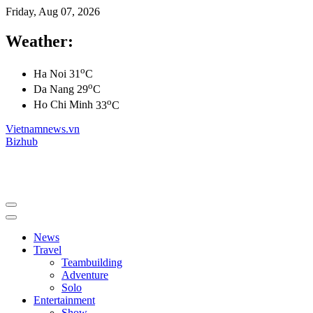
Friday, Aug 07, 2026
Weather:
o
Ha Noi
31
C
o
Da Nang
29
C
o
Ho Chi Minh
33
C
Vietnamnews.vn
Bizhub
News
Travel
Teambuilding
Adventure
Solo
Entertainment
Show