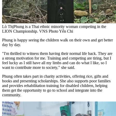
Lò ThịPhung is a Thai ethnic minority woman competing in the
LION Championship. VNS Photo Yến Chi
Phung is happy seeing the children walk on their own and get better
day by day.
"I'm thrilled to witness them having their normal life back. They are
a strong motivation for me. Training and competing are tiring, but I
feel lucky as I still have all my limbs and can do what I like, so I
want to contribute more to society," she said.
Phung often takes part in charity activities, offering rice, gifts and
books and presenting scholarships. She also supports poor families
and provides rehabilitation training for disabled children, helping
them get the opportunity to go to school and integrate into the
community.