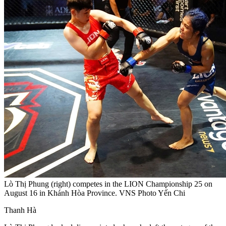
Lò Thị Phung (right) competes in the LION Championship 25 on
August 16 in Khánh Hòa Province. VNS Photo Yến Chi
Thanh Hà