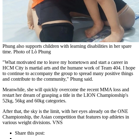
Phung also supports children with learning disabilities in her spare
time. Photo of Lò Phung
"What motivated me to leave my hometown and start a career in
HCM City is martial arts and the humane work of Team 404. I hope
to continue to accompany the group to spread many positive things
and contribute to the community," Phung said.
Meanwhile, she will quickly overcome the recent MMA loss and
restart her dream of grasping a title in the LION Championship's
52kg, 56kg and 60kg categories.
After that, the sky is the limit, with her eyes already on the ONE
Championship, the Asian competition that features top athletes in
various weight divisions. VNS
Share this post: