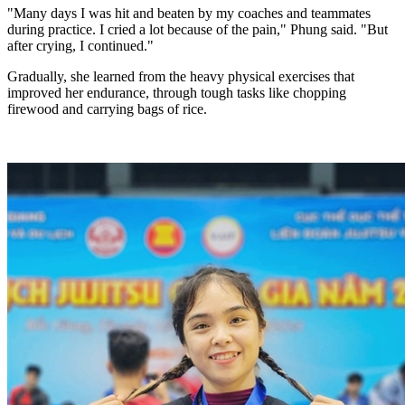
"Many days I was hit and beaten by my coaches and teammates
during practice. I cried a lot because of the pain," Phung said. "But
after crying, I continued."
Gradually, she learned from the heavy physical
exercises
that
improved her endurance, through tough tasks like chopping
firewood and carrying bags of rice.