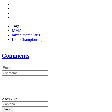
Tags
MMA
mixed martial arts
Lion Championship
Comments
Abc123@
Send