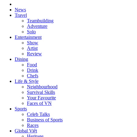
News
Travel
Teambuilding
Adventure
Solo
Entertainment
Show
Artist
Review
Dining
Food
Drink
Chefs
Life & Style
Neighbourhood
Survival Skills
Your Favourite
Faces of VN
Sports
Celeb Talks
Business of Sports
Races
Global Việt
Heritage