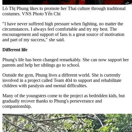
Lò Thị Phung likes to promote her Thai culture through traditional
costumes. VNS Photo Yến Chi
"I have never suffered high pressure when fighting, no matter the
circumstances. I always feel comfortable and try my best. The
encouragement and support of fans is a great source of motivation
and part of my success," she said.
Different life
Phung's life has been changed remarkably. She can now support her
parents and help her siblings go to school.
Outside the gym, Phung lives a different world. She is currently
involved in a project called Team 404 to support and rehabilitate
children with paralysis and mental difficulties.
Many of the youngsters come to the project as bedridden kids, but
gradually recover thanks to Phung's perseverance and
companionship.