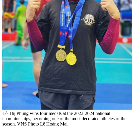
Lò Thị Phung wins four medals at the 2023-2024 national
championships, becoming one of the most decorated athletes of the
season. VNS Photo Lê Hoàng Mai