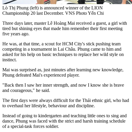
Lò Thị Phung (left) is announced winner of the LION
Championship 20 last December. VNS Photo Yến Chi
Three days later, master Lê Hoàng Mai received a guest, a girl with
tired but shining eyes that made him remember their first meeting
five years ago.
He was, at that time, a scout for HCM City's stick pushing team
competing in a tournament in Lai Châu. Phung came to him and
asked for his help on basic techniques to replace her wild style on
instinct.
Mai was surprised as, just minutes after learning new knowledge,
Phung defeated Mai's experienced player.
"Back then I saw her inner strength, and now I know she is brave
and courageous," he said.
The first days were always difficult for the Thái ethnic girl, who had
to overhaul her lifestyle, behaviour and discipline.
Instead of going to kindergarten and teaching little ones to sing and
dance, Phung was faced with the strict and harsh training schedule
of a special-task forces soldier.