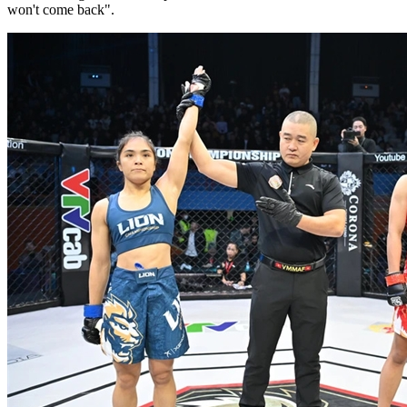
won't come back".