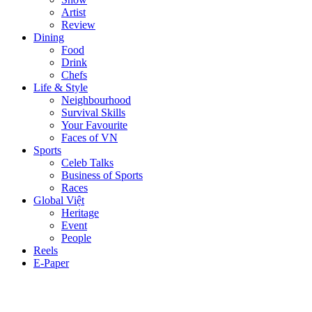
Artist
Review
Dining
Food
Drink
Chefs
Life & Style
Neighbourhood
Survival Skills
Your Favourite
Faces of VN
Sports
Celeb Talks
Business of Sports
Races
Global Việt
Heritage
Event
People
Reels
E-Paper