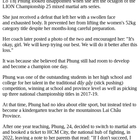
Lò Thị Phung looked disappointed when she left the octagon of the
LION Championship 25 mixed martial arts series.
She just received a defeat that left her with a swollen face
and exhausted body. It prevented her from lifting the women's 52kg
category title despite her months-long careful preparation.
Her coach later posted a photo of the two and encouraged her: "It's
okay, girl. We will keep trying our best. We will do it better after this
loss."
It was because she believed that Phung still had room to develop
and become a champion one day.
Phung was one of the outstanding students in her high school and
college for her talent in the traditional
đẩy gậy
(stick pushing)
competition, winning at school and province level as well as picking
up three national championship titles in 2017-19.
At that time, Phung had no idea about elite sport, but instead tried to
become a kindergarten teacher in the mountainous Lai Châu
Province.
After one year teaching, Phung, 24, decided to switch to martial arts
and booked a ticket to HCM City, the national hub of fighting, in
2022, leaving a note to her parents that read: "If I don't succeed, I