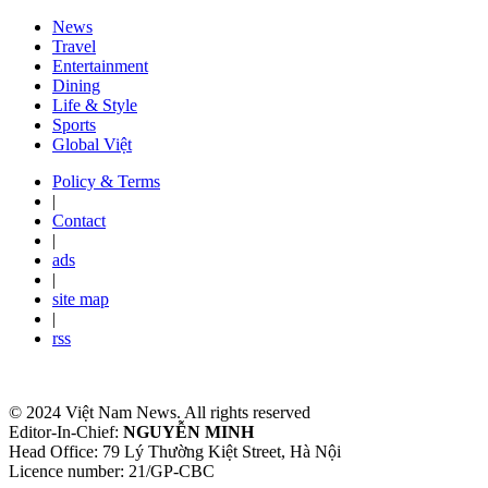
News
Travel
Entertainment
Dining
Life & Style
Sports
Global Việt
Policy & Terms
|
Contact
|
ads
|
site map
|
rss
© 2024 Việt Nam News. All rights reserved
Editor-In-Chief:
NGUYỄN MINH
Head Office: 79 Lý Thường Kiệt Street, Hà Nội
Licence number: 21/GP-CBC