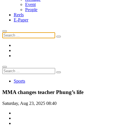
Event
People
Reels
E-Paper
Sports
MMA changes teacher Phung’s life
Saturday, Aug 23, 2025 08:40