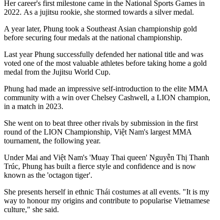
Her career's first milestone came in the National Sports Games in
2022. As a jujitsu rookie, she stormed towards a silver medal.
A year later, Phung took a Southeast Asian championship gold
before securing four medals at the national championship.
Last year Phung successfully defended her national title and was
voted one of the most valuable athletes before taking home a gold
medal from the Jujitsu World Cup.
Phung had made an impressive self-introduction to the elite MMA
community with a win over Chelsey Cashwell, a LION champion,
in a match in 2023.
She went on to beat three other rivals by submission in the first
round of the LION Championship, Việt Nam's largest MMA
tournament, the following year.
Under Mai and Việt Nam's 'Muay Thai queen' Nguyễn Thị Thanh
Trúc, Phung has built a fierce style and confidence and is now
known as the 'octagon tiger'.
She presents herself in
ethnic
Thái costumes at all events. "It is my
way to honour my origins and contribute to popularise Vietnamese
culture," she said.