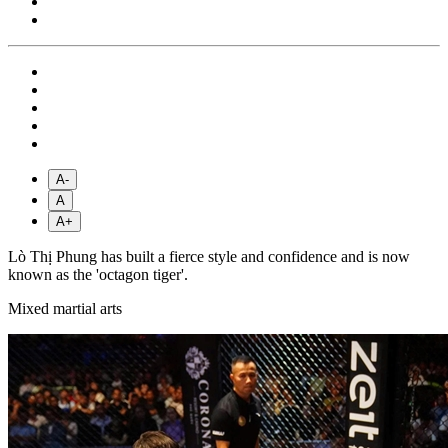
A-
A
A+
Lò Thị Phung has built a fierce style and confidence and is now
known as the 'octagon tiger'.
Mixed martial arts