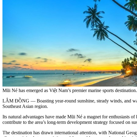
Mũi Né has emerged as Việt Nam’s premier marine sports destinat
LÂM ĐỒNG — Boasting year-round sunshine, steady winds, and warm s
Southeast Asian region.
Its natural advantages have made Mũi Né a magnet for enthusiasts of ki
contribute to the area’s long-term development strategy focused on sust
The destination has drawn international attention, with National Geog