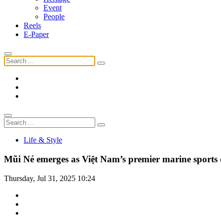
Event
People
Reels
E-Paper
Life & Style
Mũi Né emerges as Việt Nam’s premier marine sports 
Thursday, Jul 31, 2025 10:24