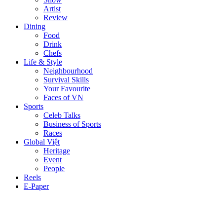
Artist
Review
Dining
Food
Drink
Chefs
Life & Style
Neighbourhood
Survival Skills
Your Favourite
Faces of VN
Sports
Celeb Talks
Business of Sports
Races
Global Việt
Heritage
Event
People
Reels
E-Paper