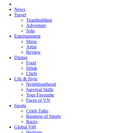
News
Travel
Teambuilding
Adventure
Solo
Entertainment
Show
Artist
Review
Dining
Food
Drink
Chefs
Life & Style
Neighbourhood
Survival Skills
Your Favourite
Faces of VN
Sports
Celeb Talks
Business of Sports
Races
Global Việt
Heritage