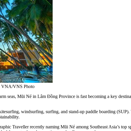
ion. VNA/VNS Photo
eas, Mũi Né in Lâm Đồng Province is fast becoming a key destination
tesurfing, windsurfing, surfing, and stand-up paddle boarding (SUP). Th
ainability.
raphic Traveller recently naming Mũi Né among Southeast Asia’s top spo