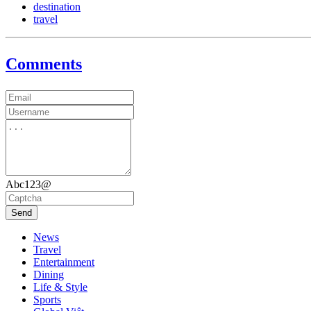
destination
travel
Comments
Abc123@
Send
News
Travel
Entertainment
Dining
Life & Style
Sports