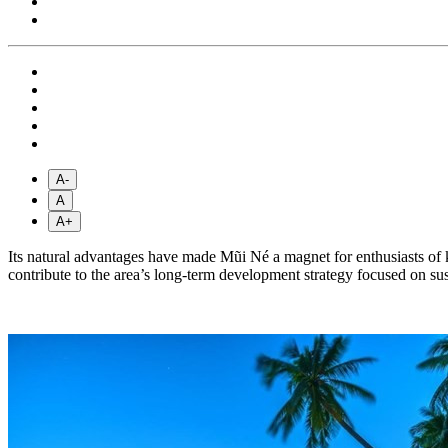
A-
A
A+
Its natural advantages have made Mũi Né a magnet for enthusiasts of ki
contribute to the area’s long-term development strategy focused on sust