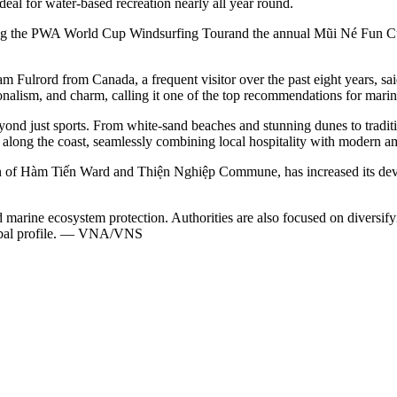
deal for water-based recreation nearly all year round.
ding the PWA World Cup Windsurfing Tourand the annual Mũi Né Fun Cup.
dam Fulrord from Canada, a frequent visitor over the past eight years, 
alism, and charm, calling it one of the top recommendations for marine
yond just sports. From white-sand beaches and stunning dunes to traditio
d along the coast, seamlessly combining local hospitality with modern am
n of Hàm Tiến Ward and Thiện Nghiệp Commune, has increased its develo
d marine ecosystem protection. Authorities are also focused on diversify
global profile. — VNA/VNS