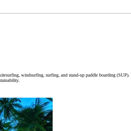
tesurfing, windsurfing, surfing, and stand-up paddle boarding (SUP). Th
ainability.