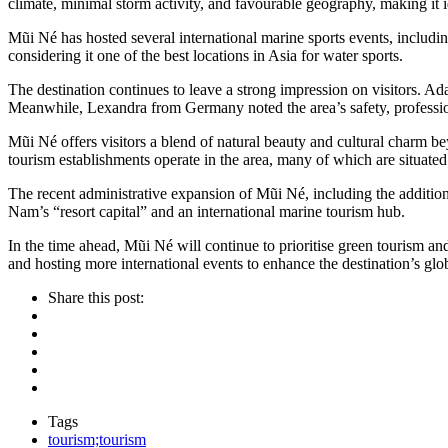
climate, minimal storm activity, and favourable geography, making it i
Mũi Né has hosted several international marine sports events, inclu
considering it one of the best locations in Asia for water sports.
The destination continues to leave a strong impression on visitors. A
Meanwhile, Lexandra from Germany noted the area’s safety, profession
Mũi Né offers visitors a blend of natural beauty and cultural charm be
tourism establishments operate in the area, many of which are situate
The recent administrative expansion of Mũi Né, including the additio
Nam’s “resort capital” and an international marine tourism hub.
In the time ahead, Mũi Né will continue to prioritise green tourism an
and hosting more international events to enhance the destination’s 
Share this post:
Tags
tourism;tourism