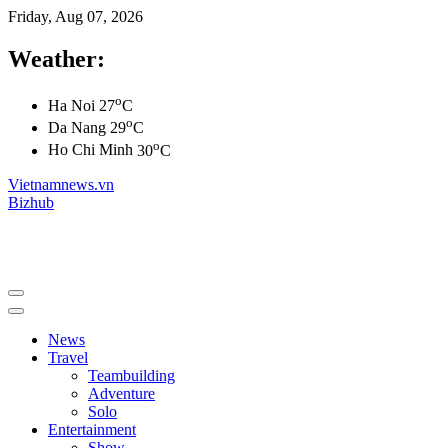
Friday, Aug 07, 2026
Weather:
o
Ha Noi
27
C
o
Da Nang
29
C
o
Ho Chi Minh
30
C
Vietnamnews.vn
Bizhub
News
Travel
Teambuilding
Adventure
Solo
Entertainment
Show