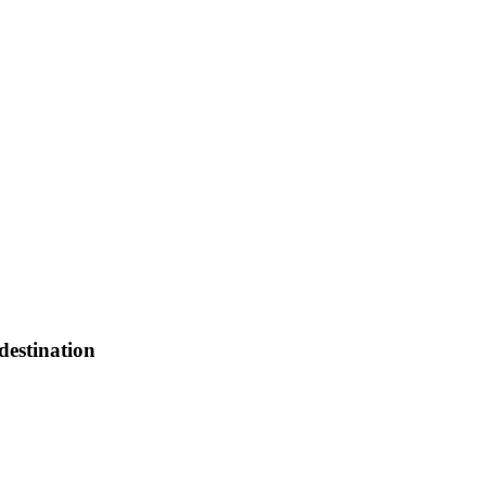
destination