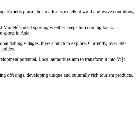
 Experts praise the area for its excellent wind and wave conditions,
said Mũi Né’s ideal sporting weather keeps him coming back.
 sports in Asia.
nal fishing villages, there's much to explore. Currently, over 380
enities.
pment potential. Local authorities aim to transform it into Việt
ing offerings, developing unique and culturally rich tourism products,