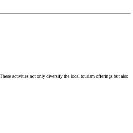
ese activities not only diversify the local tourism offerings but also