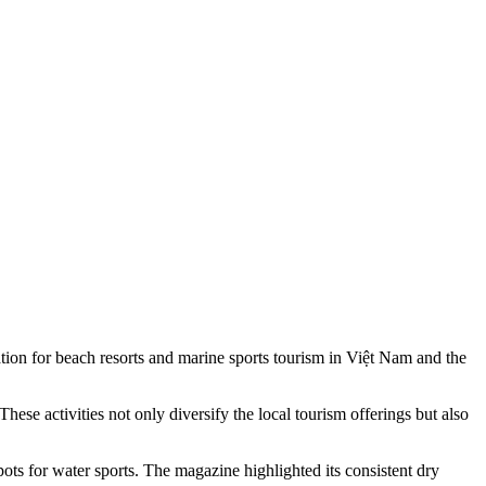
 for beach resorts and marine sports tourism in Việt Nam and the
ese activities not only diversify the local tourism offerings but also
ts for water sports. The magazine highlighted its consistent dry