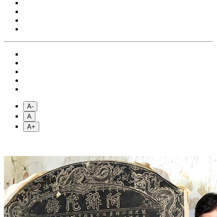
A-
A
A+