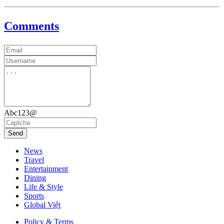
Comments
Abc123@
Send
News
Travel
Entertainment
Dining
Life & Style
Sports
Global Việt
Policy & Terms