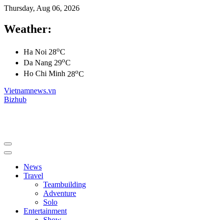
Thursday, Aug 06, 2026
Weather:
o
Ha Noi
28
C
o
Da Nang
29
C
o
Ho Chi Minh
28
C
Vietnamnews.vn
Bizhub
News
Travel
Teambuilding
Adventure
Solo
Entertainment
Show