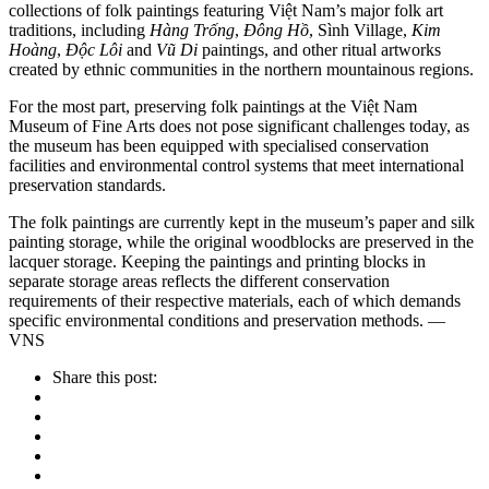
collections of folk paintings featuring Việt Nam’s major folk art
traditions, including
Hàng Trống
,
Đông Hồ
, Sình Village,
Kim
Hoàng
,
Độc Lôi
and
Vũ Di
paintings, and other ritual artworks
created by ethnic communities in the northern mountainous regions.
For the most part, preserving folk paintings at the Việt Nam
Museum of Fine Arts does not pose significant challenges today, as
the museum has been equipped with specialised conservation
facilities and environmental control systems that meet international
preservation standards.
The folk paintings are currently kept in the museum’s paper and silk
painting storage, while the original woodblocks are preserved in the
lacquer storage. Keeping the paintings and printing blocks in
separate storage areas reflects the different conservation
requirements of their respective materials, each of which demands
specific environmental conditions and preservation methods. —
VNS
Share this post: