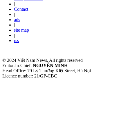
|
Contact
|
ads
|
site map
|
rss
© 2024 Việt Nam News. All rights reserved
Editor-In-Chief:
NGUYỄN MINH
Head Office: 79 Lý Thường Kiệt Street, Hà Nội
Licence number: 21/GP-CBC