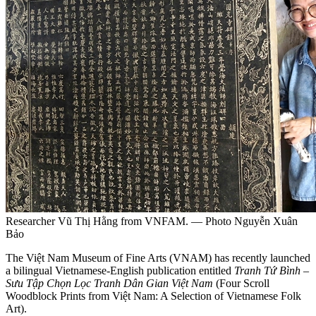
Researcher Vũ Thị Hằng from VNFAM. — Photo Nguyễn Xuân
Bảo
The Việt Nam Museum of Fine Arts (VNAM) has recently launched
a bilingual Vietnamese-English publication entitled
Tranh Tứ Bình –
Sưu Tập Chọn Lọc Tranh Dân Gian Việt Nam
(Four Scroll
Woodblock Prints from Việt Nam: A Selection of Vietnamese Folk
Art).