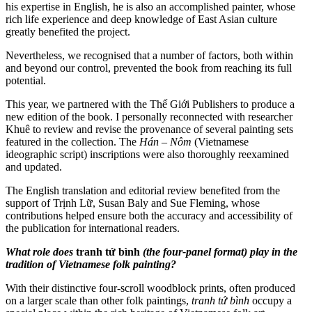
his expertise in English, he is also an accomplished painter, whose
rich life experience and deep knowledge of East Asian culture
greatly benefited the project.
Nevertheless, we recognised that a number of factors, both within
and beyond our control, prevented the book from reaching its full
potential.
This year, we partnered with the Thế Giới Publishers to produce a
new edition of the book. I personally reconnected with researcher
Khuê to review and revise the provenance of several painting sets
featured in the collection. The
Hán – Nôm
(Vietnamese
ideographic script) inscriptions were also thoroughly reexamined
and updated.
The English translation and editorial review benefited from the
support of Trịnh Lữ, Susan Baly and Sue Fleming, whose
contributions helped ensure both the accuracy and accessibility of
the publication for international readers.
What role does
tranh tứ bình
(the four-panel format) play in the
tradition of Vietnamese folk painting?
With their distinctive four-scroll woodblock prints, often produced
on a larger scale than other folk paintings,
tranh tứ bình
occupy a