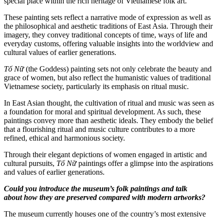
special place within the rich heritage of Vietnamese folk art.
These painting sets reflect a narrative mode of expression as well as
the philosophical and aesthetic traditions of East Asia. Through their
imagery, they convey traditional concepts of time, ways of life and
everyday customs, offering valuable insights into the worldview and
cultural values of earlier generations.
Tố Nữ
(the Goddess) painting sets not only celebrate the beauty and
grace of women, but also reflect the humanistic values of traditional
Vietnamese society, particularly its emphasis on ritual music.
In East Asian thought, the cultivation of ritual and music was seen as
a foundation for moral and spiritual development. As such, these
paintings convey more than aesthetic ideals. They embody the belief
that a flourishing ritual and music culture contributes to a more
refined, ethical and harmonious society.
Through their elegant depictions of women engaged in artistic and
cultural pursuits,
Tố Nữ
paintings offer a glimpse into the aspirations
and values of earlier generations.
Could you introduce the museum’s folk paintings and talk
about how they are preserved compared with modern artworks?
The museum currently houses one of the country’s most extensive