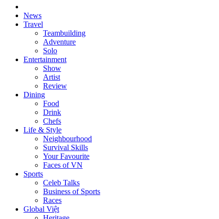
News
Travel
Teambuilding
Adventure
Solo
Entertainment
Show
Artist
Review
Dining
Food
Drink
Chefs
Life & Style
Neighbourhood
Survival Skills
Your Favourite
Faces of VN
Sports
Celeb Talks
Business of Sports
Races
Global Việt
Heritage