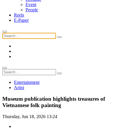
Event
People
Reels
E-Paper
Entertainment
Artist
Museum publication highlights treasures of
Vietnamese folk painting
Thursday, Jun 18, 2026 13:24