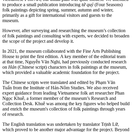
to produce a small publication introducing
tứ quý
(Four Seasons)
folk paintings depicting spring, summer, autumn and winter,
primarily as a gift for international visitors and guests to the
museum.
However, after surveying and researching the museum’s collection
of folk paintings and consulting with experts, we decided to broaden
the scope of the project and develop it.
In 2021, the museum collaborated with the Fine Arts Publishing
House to print the first edition. A key member of the editorial team
at that time, Nguyễn Văn Nghi, had previously conducted research
on
Hán
(Chinese script) characters in folk paintings at the museum,
which provided a valuable academic foundation for the project.
The Chinese scripts were translated and edited by Phạm Văn
Tuấn from the Institute of Hán-Nôm Studies. We also received
expert guidance from leading Vietnamese folk art researcher Phan
Ngọc Khuê, a former member of the museum’s Research and
Collection Desk. Khuê was among the key figures who helped build
and enrich the museum's collection of folk paintings through years
of research.
The English translation was undertaken by translator Trịnh Lữ,
which proved to be another major advantage for the project. Beyond