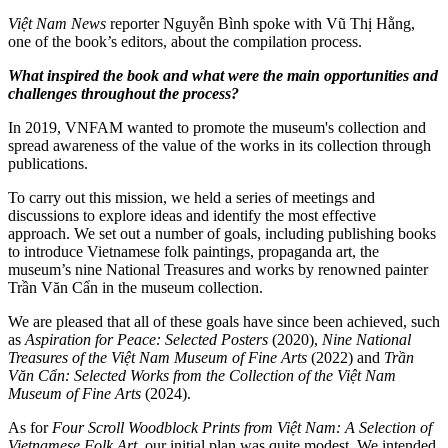
Việt Nam News
reporter Nguyễn Bình spoke with Vũ Thị Hằng,
one of the book’s editors, about the compilation process.
What inspired the book and what were the main opportunities and
challenges throughout the process?
In 2019, VNFAM wanted to promote the museum's collection and
spread awareness of the value of the works in its collection through
publications.
To carry out this mission, we held a series of meetings and
discussions to explore ideas and identify the most effective
approach. We set out a number of goals, including publishing books
to introduce Vietnamese folk paintings, propaganda art, the
museum’s nine National Treasures and works by renowned painter
Trần Văn Cẩn in the museum collection.
We are pleased that all of these goals have since been achieved, such
as
Aspiration for Peace: Selected Posters
(2020),
Nine National
Treasures of the Việt Nam Museum of Fine Arts
(2022) and
Trần
Văn Cẩn: Selected Works from the Collection of the Việt Nam
Museum of Fine Arts
(2024).
As for
Four Scroll Woodblock Prints from Việt Nam: A Selection of
Vietnamese Folk Art
, our initial plan was quite modest. We intended