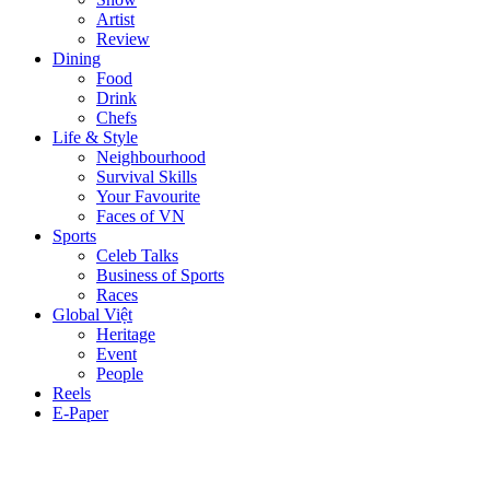
Artist
Review
Dining
Food
Drink
Chefs
Life & Style
Neighbourhood
Survival Skills
Your Favourite
Faces of VN
Sports
Celeb Talks
Business of Sports
Races
Global Việt
Heritage
Event
People
Reels
E-Paper