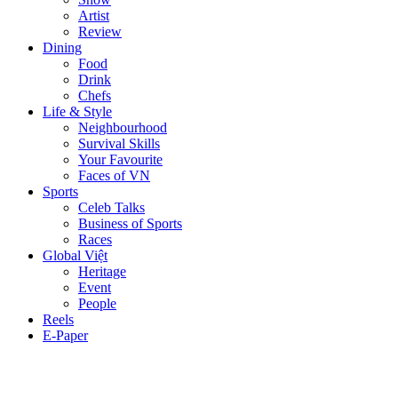
Artist
Review
Dining
Food
Drink
Chefs
Life & Style
Neighbourhood
Survival Skills
Your Favourite
Faces of VN
Sports
Celeb Talks
Business of Sports
Races
Global Việt
Heritage
Event
People
Reels
E-Paper