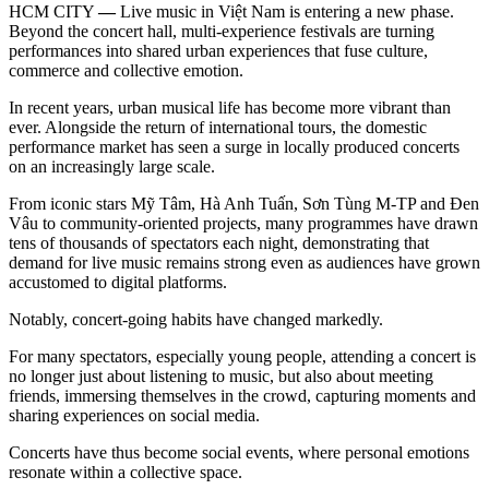
HCM CITY
—
Live music in Việt Nam is entering a new phase.
Beyond the concert hall, multi-experience festivals are turning
performances into shared urban experiences that fuse culture,
commerce and collective emotion.
In recent years, urban musical life has become more vibrant than
ever. Alongside the return of international tours, the domestic
performance market has seen a surge in locally produced concerts
on an increasingly large scale.
From iconic stars Mỹ Tâm, Hà Anh Tuấn, Sơn Tùng M-TP and Đen
Vâu to community-oriented projects, many programmes have drawn
tens of thousands of spectators each night, demonstrating that
demand for live music remains strong even as audiences have grown
accustomed to digital platforms.
Notably, concert-going habits have changed markedly.
For many spectators, especially young people, attending a concert is
no longer just about listening to music, but also about meeting
friends, immersing themselves in the crowd, capturing moments and
sharing experiences on social media.
Concerts have thus become social events, where personal emotions
resonate within a collective space.