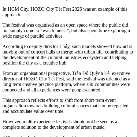
In HCM City, HOZO City Tết Fest 2026 was an example of this
approach.
The festival was organised as an open space where the public did
not simply come to “watch music”, but also spent time exploring a
wide range of parallel activities.
According to deputy director Thúy, such models showed how art is
moving out of concert halls to merge with urban life, contributing to
the development of the cultural industries ecosystem and helping
position the city as a creative hub.
From an organisational perspective, Trần Đỗ Quỳnh Lê, executive
director of HOZO City Tết Fest, said the festival was oriented as a
long-term creative practice platform, where sub-communities were
connected and all experiences were people-centred.
This approach reflects efforts to shift from short-term event
organisation towards building cultural spaces that can be repeated
and accumulate value over time.
However, multi-experience festivals should not be seen as a
complete solution to the development of urban music.