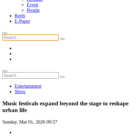
Event
People
Reels
E-Paper
Entertainment
Show
Music festivals expand beyond the stage to reshape
urban life
Sunday, Mar 01, 2026 09:57