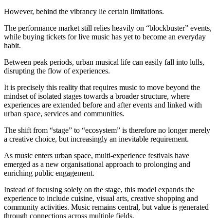
However, behind the vibrancy lie certain limitations.
The performance market still relies heavily on “blockbuster” events,
while buying tickets for live music has yet to become an everyday
habit.
Between peak periods, urban musical life can easily fall into lulls,
disrupting the flow of experiences.
It is precisely this reality that requires music to move beyond the
mindset of isolated stages towards a broader structure, where
experiences are extended before and after events and linked with
urban space, services and communities.
The shift from “stage” to “ecosystem” is therefore no longer merely
a creative choice, but increasingly an inevitable requirement.
As music enters urban space, multi-experience festivals have
emerged as a new organisational approach to prolonging and
enriching public engagement.
Instead of focusing solely on the stage, this model expands the
experience to include cuisine, visual arts, creative shopping and
community activities. Music remains central, but value is generated
through connections across multiple fields.