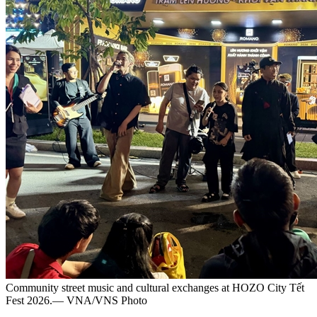
Community street music and cultural exchanges at HOZO City Tết
Fest 2026.— VNA/VNS Photo