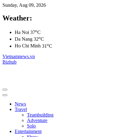
Sunday, Aug 09, 2026
Weather:
o
Ha Noi
37
C
o
Da Nang
32
C
o
Ho Chi Minh
31
C
Vietnamnews.vn
Bizhub
News
Travel
Teambuilding
Adventure
Solo
Entertainment
Show