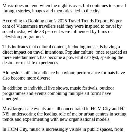
Music does not end when the night is over, but continues to spread
through stories, images and memories tied to the city.
According to Booking.com’s 2025 Travel Trends Report, 68 per
cent of Vietnamese travellers said they were inspired to travel by
social media, while 33 per cent were influenced by films or
television programmes.
This indicates that cultural content, including music, is having a
direct impact on travel intentions. Popular culture, once regarded as
mere entertainment, has become a powerful catalyst, sparking the
desire for real-life experiences.
Alongside shifts in audience behaviour, performance formats have
also become more diverse.
In addition to individual live shows, music festivals, outdoor
programmes and events combining multiple art forms have
emerged.
Most large-scale events are still concentrated in HCM City and Hà
Nội, underscoring the leading role of major urban centres in setting
trends and experimenting with new organisational models.
In HCM City, music is increasingly visible in public spaces, from