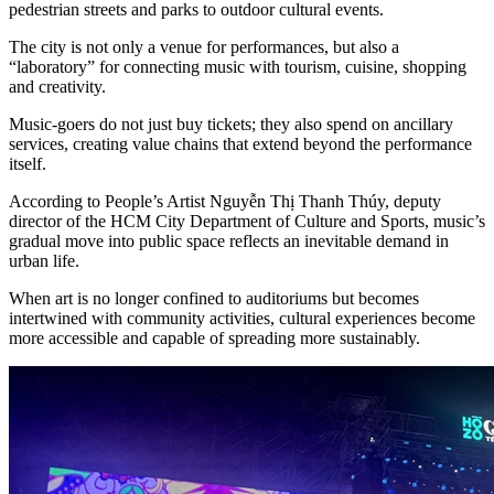
pedestrian streets and parks to outdoor cultural events.
The city is not only a venue for performances, but also a
“laboratory” for connecting music with tourism, cuisine, shopping
and creativity.
Music-goers do not just buy tickets; they also spend on ancillary
services, creating value chains that extend beyond the performance
itself.
According to People’s Artist Nguyễn Thị Thanh Thúy, deputy
director of the HCM City Department of Culture and Sports, music’s
gradual move into public space reflects an inevitable demand in
urban life.
When art is no longer confined to auditoriums but becomes
intertwined with community activities, cultural experiences become
more accessible and capable of spreading more sustainably.