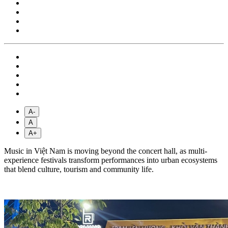
A-
A
A+
Music in Việt Nam is moving beyond the concert hall, as multi-
experience festivals transform performances into urban ecosystems
that blend culture, tourism and community life.