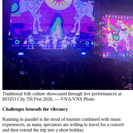
Traditional folk culture showcased through live performances at
HOZO City Tết Fest 2026. — VNA/VNS Photo
Challenges beneath the vibrancy
Running in parallel is the trend of tourism combined with music
experiences, as many spectators are willing to travel for a concert
and then extend the trip into a short holiday.