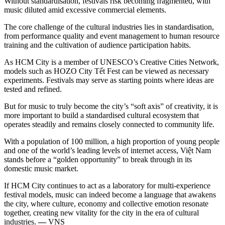
Without standardisation, festivals risk becoming fragmented, with
music diluted amid excessive commercial elements.
The core challenge of the cultural industries lies in standardisation,
from performance quality and event management to human resource
training and the cultivation of audience participation habits.
As HCM City is a member of UNESCO’s Creative Cities Network,
models such as HOZO City Tết Fest can be viewed as necessary
experiments. Festivals may serve as starting points where ideas are
tested and refined.
But for music to truly become the city’s “soft axis” of creativity, it is
more important to build a standardised cultural ecosystem that
operates steadily and remains closely connected to community life.
With a population of 100 million, a high proportion of young people
and one of the world’s leading levels of internet access, Việt Nam
stands before a “golden opportunity” to break through in its
domestic music market.
If HCM City continues to act as a laboratory for multi-experience
festival models, music can indeed become a language that awakens
the city, where culture, economy and collective emotion resonate
together, creating new vitality for the city in the era of cultural
industries.
—
VNS