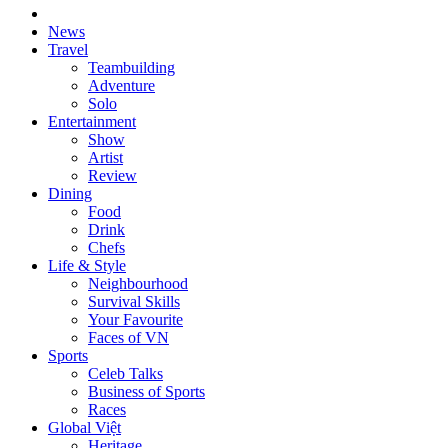
News
Travel
Teambuilding
Adventure
Solo
Entertainment
Show
Artist
Review
Dining
Food
Drink
Chefs
Life & Style
Neighbourhood
Survival Skills
Your Favourite
Faces of VN
Sports
Celeb Talks
Business of Sports
Races
Global Việt
Heritage