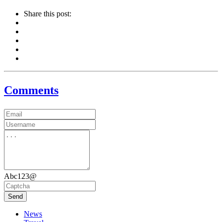
Share this post:
Comments
Abc123@
Send
News