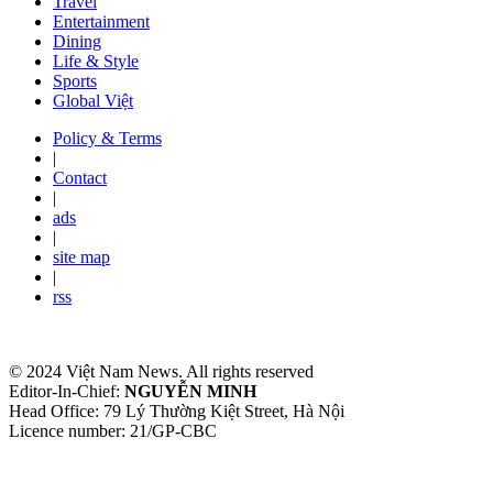
Travel
Entertainment
Dining
Life & Style
Sports
Global Việt
Policy & Terms
|
Contact
|
ads
|
site map
|
rss
© 2024 Việt Nam News. All rights reserved
Editor-In-Chief:
NGUYỄN MINH
Head Office: 79 Lý Thường Kiệt Street, Hà Nội
Licence number: 21/GP-CBC