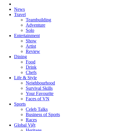
News
Travel
Teambuilding
Adventure
Solo
Entertainment
Show
Artist
Review
Dining
Food
Drink
Chefs
Life & Style
Neighbourhood
Survival Skills
Your Favourite
Faces of VN
Sports
Celeb Talks
Business of Sports
Races
Global Việt
Heritage