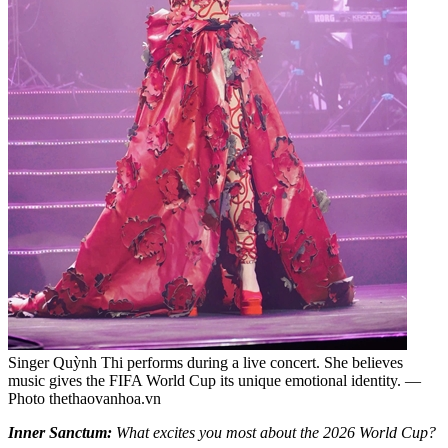
Singer Quỳnh Thi performs during a live concert. She believes
music gives the FIFA World Cup its unique emotional identity. —
Photo thethaovanhoa.vn
Inner Sanctum:
What excites you most about the 2026 World Cup?