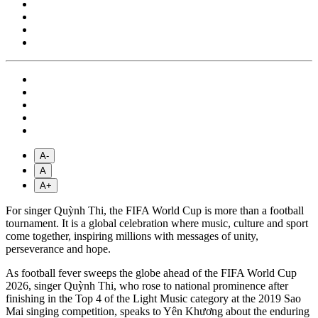
A-
A
A+
For singer Quỳnh Thi, the FIFA World Cup is more than a football
tournament. It is a global celebration where music, culture and sport
come together, inspiring millions with messages of unity,
perseverance and hope.
As football fever sweeps the globe ahead of the FIFA World Cup
2026, singer Quỳnh Thi, who rose to national prominence after
finishing in the Top 4 of the Light Music category at the 2019 Sao
Mai singing competition, speaks to Yên Khương about the enduring