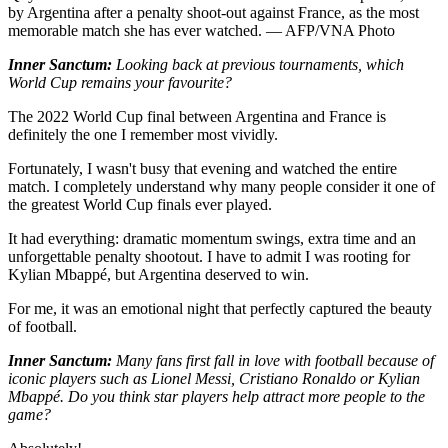
by Argentina after a penalty shoot-out against France, as the most
memorable match she has ever watched. — AFP/VNA Photo
Inner Sanctum:
Looking back at previous tournaments, which
World Cup remains your favourite?
The 2022 World Cup final between Argentina and France is
definitely the one I remember most vividly.
Fortunately, I wasn't busy that evening and watched the entire
match. I completely understand why many people consider it one of
the greatest World Cup finals ever played.
It had everything: dramatic momentum swings, extra time and an
unforgettable penalty shootout. I have to admit I was rooting for
Kylian Mbappé, but Argentina deserved to win.
For me, it was an emotional night that perfectly captured the beauty
of football.
Inner Sanctum:
Many fans first fall in love with football because of
iconic players such as Lionel Messi, Cristiano Ronaldo or Kylian
Mbappé. Do you think star players help attract more people to the
game?