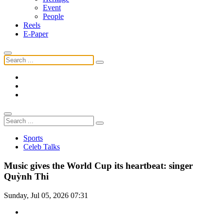
Event
People
Reels
E-Paper
Sports
Celeb Talks
Music gives the World Cup its heartbeat: singer
Quỳnh Thi
Sunday, Jul 05, 2026 07:31