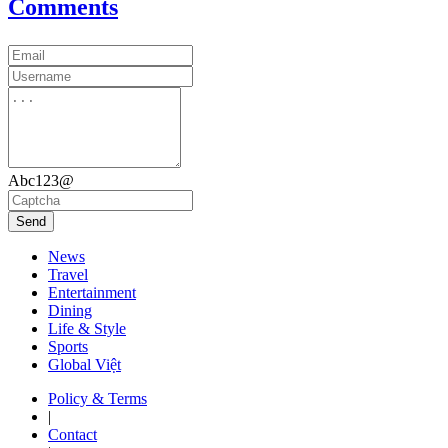
Comments
Abc123@
Send
News
Travel
Entertainment
Dining
Life & Style
Sports
Global Việt
Policy & Terms
|
Contact