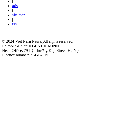
|
ads
|
site map
|
rss
© 2024 Việt Nam News. All rights reserved
Editor-In-Chief:
NGUYỄN MINH
Head Office: 79 Lý Thường Kiệt Street, Hà Nội
Licence number: 21/GP-CBC