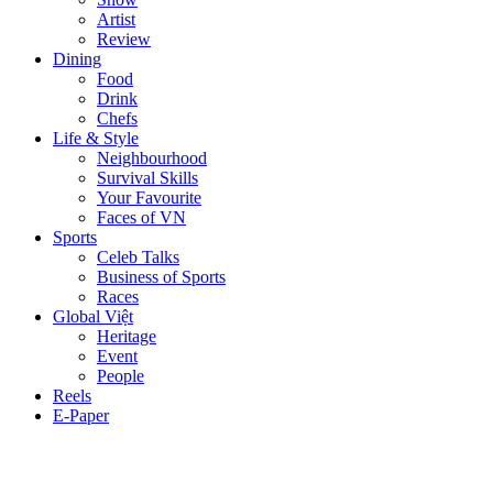
Artist
Review
Dining
Food
Drink
Chefs
Life & Style
Neighbourhood
Survival Skills
Your Favourite
Faces of VN
Sports
Celeb Talks
Business of Sports
Races
Global Việt
Heritage
Event
People
Reels
E-Paper