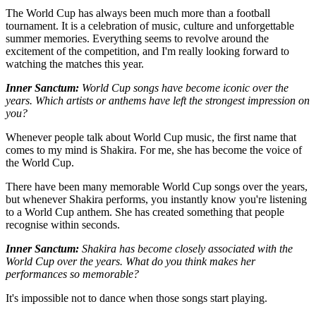
The World Cup has always been much more than a football
tournament. It is a celebration of music, culture and unforgettable
summer memories. Everything seems to revolve around the
excitement of the competition, and I'm really looking forward to
watching the matches this year.
Inner Sanctum:
World Cup songs have become iconic over the
years. Which artists or anthems have left the strongest impression on
you?
Whenever people talk about World Cup music, the first name that
comes to my mind is Shakira. For me, she has become the voice of
the World Cup.
There have been many memorable World Cup songs over the years,
but whenever Shakira performs, you instantly know you're listening
to a World Cup anthem. She has created something that people
recognise within seconds.
Inner Sanctum:
Shakira has become closely associated with the
World Cup over the years. What do you think makes her
performances so memorable?
It's impossible not to dance when those songs start playing.