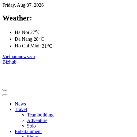
Friday, Aug 07, 2026
Weather:
o
Ha Noi
27
C
o
Da Nang
28
C
o
Ho Chi Minh
31
C
Vietnamnews.vn
Bizhub
News
Travel
Teambuilding
Adventure
Solo
Entertainment
Show