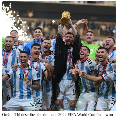
Quỳnh Thi describes the dramatic 2022 FIFA World Cup final, won