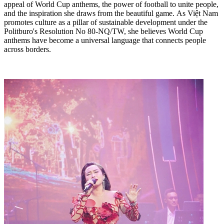
appeal of World Cup anthems, the power of football to unite people,
and the inspiration she draws from the beautiful game. As Việt Nam
promotes culture as a pillar of sustainable development under the
Politburo's Resolution No 80-NQ/TW, she believes World Cup
anthems have become a universal language that connects people
across borders.