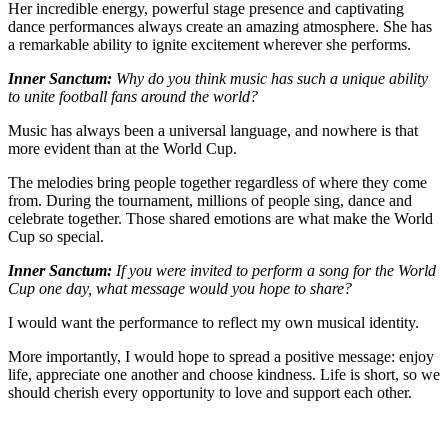
Her incredible energy, powerful stage presence and captivating
dance performances always create an amazing atmosphere. She has
a remarkable ability to ignite excitement wherever she performs.
Inner Sanctum:
Why do you think music has such a unique ability
to unite football fans around the world?
Music has always been a universal language, and nowhere is that
more evident than at the World Cup.
The melodies bring people together regardless of where they come
from. During the tournament, millions of people sing, dance and
celebrate together. Those shared emotions are what make the World
Cup so special.
Inner Sanctum:
If you were invited to perform a song for the World
Cup one day, what message would you hope to share?
I would want the performance to reflect my own musical identity.
More importantly, I would hope to spread a positive message: enjoy
life, appreciate one another and choose kindness. Life is short, so we
should cherish every opportunity to love and support each other.