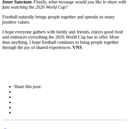
Inner Sanctum:
Finally, what message would you like to share with
fans watching the 2026 World Cup?
Football naturally brings people together and spreads so many
positive values.
I hope everyone gathers with family and friends, enjoys good food
and embraces everything the 2026 World Cup has to offer. More
than anything, I hope football continues to bring people together
through the joy of shared experiences.
VNS
Share this post: