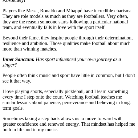
Absolutely!
Players like Messi, Ronaldo and Mbappé have incredible charisma.
They are role models as much as they are footballers. Very often,
they are the reason someone starts following a particular national
team, and eventually falls in love with the sport itself.
Beyond their fame, they inspire people through their determination,
resilience and ambition. Those qualities make football about much
more than winning matches.
Inner Sanctum:
Has sport influenced your own journey as a
singer?
People often think music and sport have little in common, but I don't
see it that way.
I love playing sports, especially pickleball, and I learn something
every time I step onto the court. Watching football teaches me
similar lessons about patience, perseverance and believing in long-
term goals.
Sometimes taking a step back allows us to move forward with
greater confidence and renewed energy. That mindset has helped me
both in life and in my music.