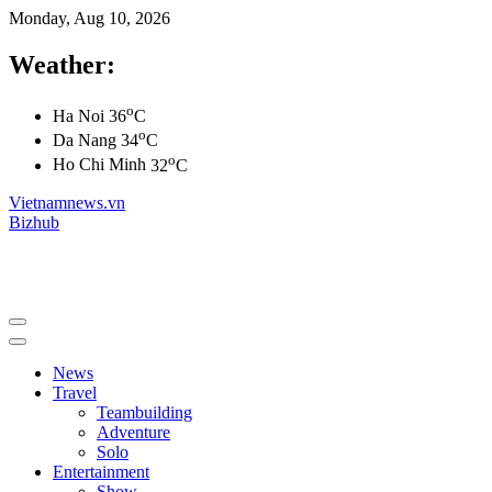
Monday, Aug 10, 2026
Weather:
o
Ha Noi
36
C
o
Da Nang
34
C
o
Ho Chi Minh
32
C
Vietnamnews.vn
Bizhub
News
Travel
Teambuilding
Adventure
Solo
Entertainment
Show