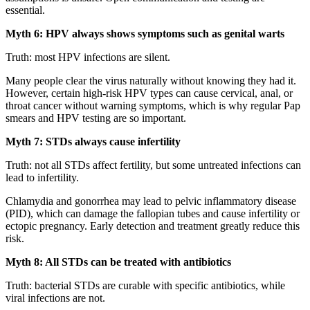
essential.
Myth 6: HPV always shows symptoms such as genital warts
Truth: most HPV infections are silent.
Many people clear the virus naturally without knowing they had it.
However, certain high-risk HPV types can cause cervical, anal, or
throat cancer without warning symptoms, which is why regular Pap
smears and HPV testing are so important.
Myth 7: STDs always cause infertility
Truth: not all STDs affect fertility, but some untreated infections can
lead to infertility.
Chlamydia and gonorrhea may lead to pelvic inflammatory disease
(PID), which can damage the fallopian tubes and cause infertility or
ectopic pregnancy. Early detection and treatment greatly reduce this
risk.
Myth 8: All STDs can be treated with antibiotics
Truth: bacterial STDs are curable with specific antibiotics, while
viral infections are not.