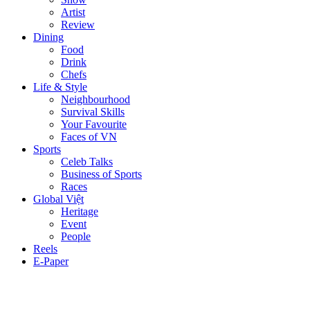
Artist
Review
Dining
Food
Drink
Chefs
Life & Style
Neighbourhood
Survival Skills
Your Favourite
Faces of VN
Sports
Celeb Talks
Business of Sports
Races
Global Việt
Heritage
Event
People
Reels
E-Paper