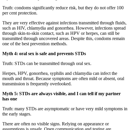
Truth: condoms significantly reduce risk, but they do not offer 100
per cent protection.
They are very effective against infections transmitted through fluids,
such as HIV, chlamydia and gonorrhea. However, infections spread
through skin-to-skin contact, such as HPV or herpes, can still be
transmitted through uncovered areas. Despite this, condoms remain
one of the best prevention methods.
Myth 4: oral sex is safe and prevents STDs
Truth: STDs can be transmitted through oral sex.
Herpes, HPV, gonorrhea, syphilis and chlamydia can infect the
mouth and throat. Because symptoms are often mild or absent, oral
transmission is frequently overlooked.
Myth 5: STDs are always visible, and I can tell if my partner
has one
Truth: many STDs are asymptomatic or have very mild symptoms in
the early stages.
There are often no visible signs. Relying on appearance or
assumptions is unsafe. Open communication and testing are