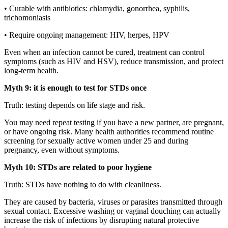
• Curable with antibiotics: chlamydia, gonorrhea, syphilis,
trichomoniasis
• Require ongoing management: HIV, herpes, HPV
Even when an infection cannot be cured, treatment can control
symptoms (such as HIV and HSV), reduce transmission, and protect
long-term health.
Myth 9: it is enough to test for STDs once
Truth: testing depends on life stage and risk.
You may need repeat testing if you have a new partner, are pregnant,
or have ongoing risk. Many health authorities recommend routine
screening for sexually active women under 25 and during
pregnancy, even without symptoms.
Myth 10: STDs are related to poor hygiene
Truth: STDs have nothing to do with cleanliness.
They are caused by bacteria, viruses or parasites transmitted through
sexual contact. Excessive washing or vaginal douching can actually
increase the risk of infections by disrupting natural protective