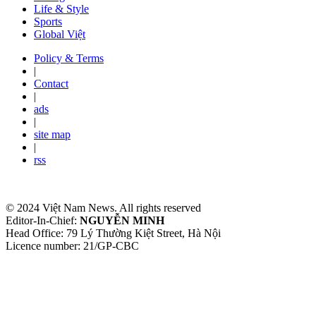
Life & Style
Sports
Global Việt
Policy & Terms
|
Contact
|
ads
|
site map
|
rss
© 2024 Việt Nam News. All rights reserved
Editor-In-Chief:
NGUYỄN MINH
Head Office: 79 Lý Thường Kiệt Street, Hà Nội
Licence number: 21/GP-CBC