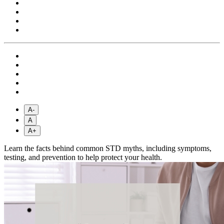
A-
A
A+
Learn the facts behind common STD myths, including symptoms,
testing, and prevention to help protect your health.