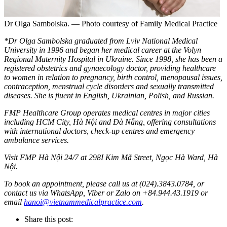
Dr Olga Sambolska. — Photo courtesy of Family Medical Practice
*Dr Olga Sambolska graduated from Lviv National Medical
University in 1996 and began her medical career at the Volyn
Regional Maternity Hospital in Ukraine. Since 1998, she has been a
registered obstetrics and gynaecology doctor, providing healthcare
to women in relation to pregnancy, birth control, menopausal issues,
contraception, menstrual cycle disorders and sexually transmitted
diseases. She is fluent in English, Ukrainian, Polish, and Russian.
FMP Healthcare Group operates medical centres in major cities
including HCM City, Hà Nội and Đà Nẵng, offering consultations
with international doctors, check-up centres and emergency
ambulance services.
Visit FMP Hà Nội 24/7 at 298I Kim Mã Street, Ngọc Hà Ward, Hà
Nội.
To book an appointment, please call us at (024).3843.0784, or
contact us via WhatsApp, Viber or Zalo on +84.944.43.1919 or
email
hanoi@vietnammedicalpractice.com
.
Share this post: