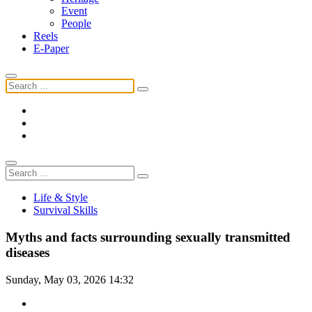
Event
People
Reels
E-Paper
Life & Style
Survival Skills
Myths and facts surrounding sexually transmitted
diseases
Sunday, May 03, 2026 14:32