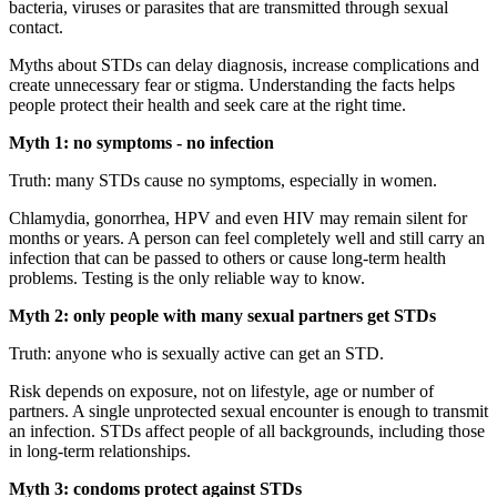
bacteria, viruses or parasites that are transmitted through sexual
contact.
Myths about STDs can delay diagnosis, increase complications and
create unnecessary fear or stigma. Understanding the facts helps
people protect their health and seek care at the right time.
Myth 1: no symptoms - no infection
Truth: many STDs cause no symptoms, especially in women.
Chlamydia, gonorrhea, HPV and even HIV may remain silent for
months or years. A person can feel completely well and still carry an
infection that can be passed to others or cause long-term health
problems. Testing is the only reliable way to know.
Myth 2: only people with many sexual partners get STDs
Truth: anyone who is sexually active can get an STD.
Risk depends on exposure, not on lifestyle, age or number of
partners. A single unprotected sexual encounter is enough to transmit
an infection. STDs affect people of all backgrounds, including those
in long-term relationships.
Myth 3: condoms protect against STDs