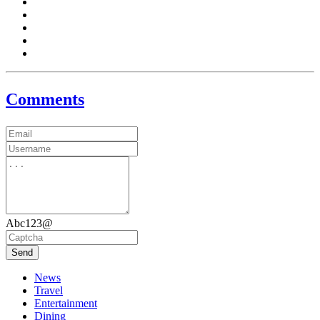
Comments
Abc123@
Send
News
Travel
Entertainment
Dining