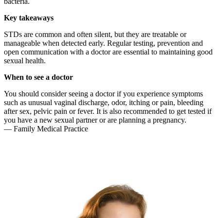
bacteria.
Key takeaways
STDs are common and often silent, but they are treatable or
manageable when detected early. Regular testing, prevention and
open communication with a doctor are essential to maintaining good
sexual health.
When to see a doctor
You should consider seeing a doctor if you experience symptoms
such as unusual vaginal discharge, odor, itching or pain, bleeding
after sex, pelvic pain or fever. It is also recommended to get tested if
you have a new sexual partner or are planning a pregnancy.
— Family Medical Practice