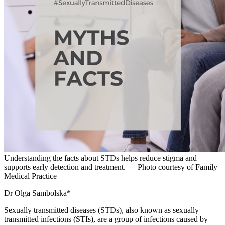
Understanding the facts about STDs helps reduce stigma and
supports early detection and treatment. — Photo courtesy of Family
Medical Practice
Dr Olga Sambolska*
Sexually transmitted diseases (STDs), also known as sexually
transmitted infections (STIs), are a group of infections caused by