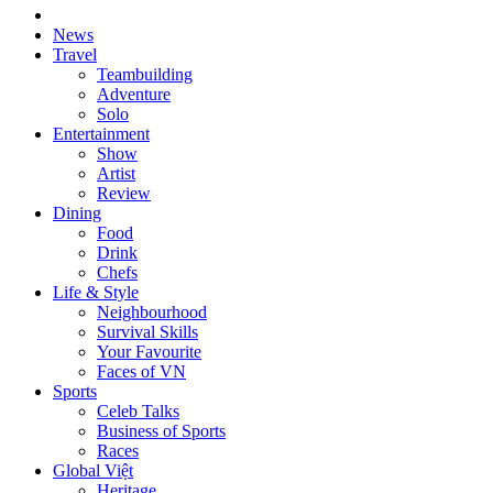
News
Travel
Teambuilding
Adventure
Solo
Entertainment
Show
Artist
Review
Dining
Food
Drink
Chefs
Life & Style
Neighbourhood
Survival Skills
Your Favourite
Faces of VN
Sports
Celeb Talks
Business of Sports
Races
Global Việt
Heritage