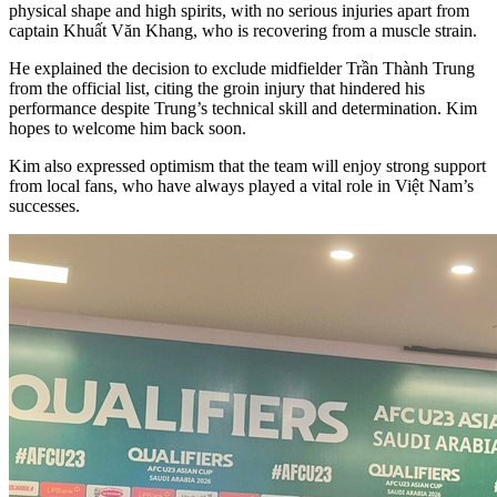
physical shape and high spirits, with no serious injuries apart from
captain Khuất Văn Khang, who is recovering from a muscle strain.
He explained the decision to exclude midfielder Trần Thành Trung
from the official list, citing the groin injury that hindered his
performance despite Trung’s technical skill and determination. Kim
hopes to welcome him back soon.
Kim also expressed optimism that the team will enjoy strong support
from local fans, who have always played a vital role in Việt Nam’s
successes.