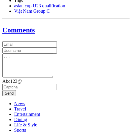
Tags
asian cup U23 qualification
Việt Nam Group C
Comments
Abc123@
Send
News
Travel
Entertainment
Dining
Life & Style
Sports