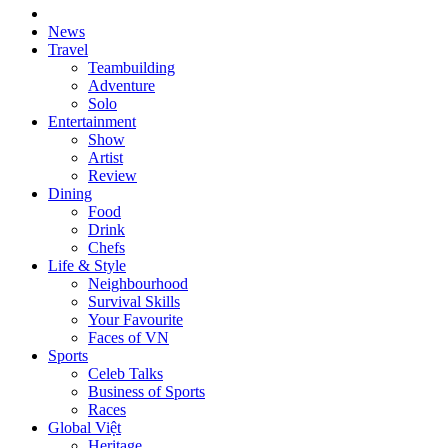
News
Travel
Teambuilding
Adventure
Solo
Entertainment
Show
Artist
Review
Dining
Food
Drink
Chefs
Life & Style
Neighbourhood
Survival Skills
Your Favourite
Faces of VN
Sports
Celeb Talks
Business of Sports
Races
Global Việt
Heritage