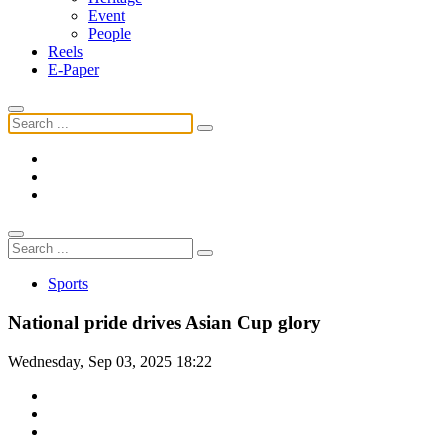
Event
People
Reels
E-Paper
Sports
National pride drives Asian Cup glory
Wednesday, Sep 03, 2025 18:22