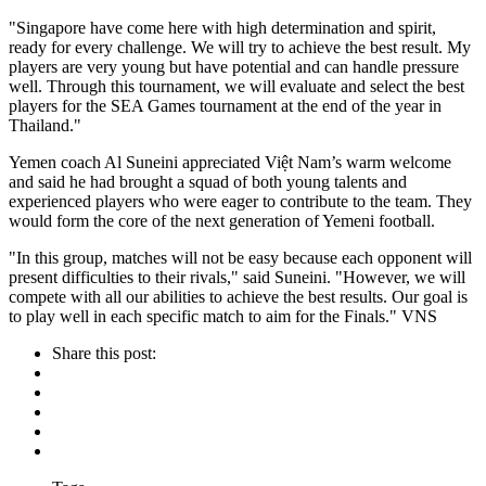
"Singapore have come here with high determination and spirit,
ready for every challenge. We will try to achieve the best result. My
players are very young but have potential and can handle pressure
well. Through this tournament, we will evaluate and select the best
players for the SEA Games tournament at the end of the year in
Thailand."
Yemen coach Al Suneini appreciated Việt Nam’s warm welcome
and said he had brought a squad of both young talents and
experienced players who were eager to contribute to the team. They
would form the core of the next generation of Yemeni football.
"In this group, matches will not be easy because each opponent will
present difficulties to their rivals," said Suneini. "However, we will
compete with all our abilities to achieve the best results. Our goal is
to play well in each specific match to aim for the Finals." VNS
Share this post: