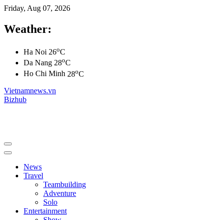
Friday, Aug 07, 2026
Weather:
o
Ha Noi
26
C
o
Da Nang
28
C
o
Ho Chi Minh
28
C
Vietnamnews.vn
Bizhub
News
Travel
Teambuilding
Adventure
Solo
Entertainment
Show