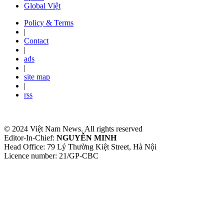
Global Việt
Policy & Terms
|
Contact
|
ads
|
site map
|
rss
© 2024 Việt Nam News. All rights reserved
Editor-In-Chief:
NGUYỄN MINH
Head Office: 79 Lý Thường Kiệt Street, Hà Nội
Licence number: 21/GP-CBC