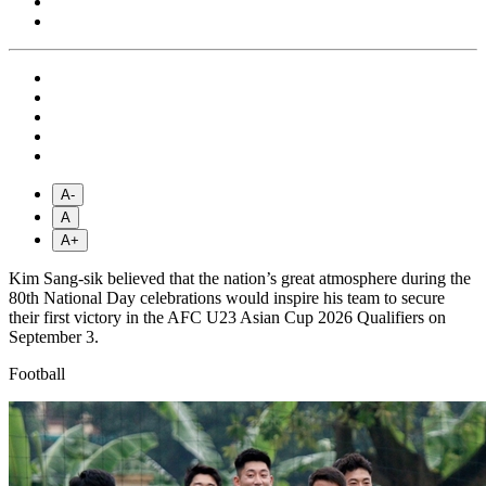
A-
A
A+
Kim Sang-sik believed that the nation’s great atmosphere during the
80th National Day celebrations would inspire his team to secure
their first victory in the AFC U23 Asian Cup 2026 Qualifiers on
September 3.
Football