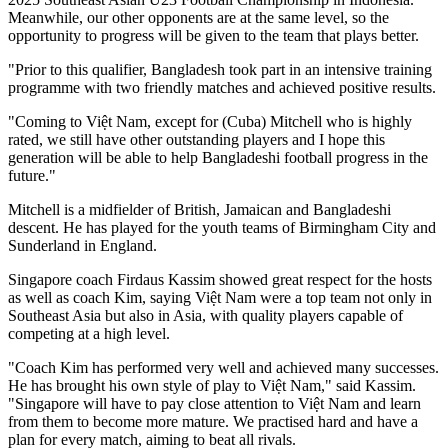
Meanwhile, our other opponents are at the same level, so the
opportunity to progress will be given to the team that plays better.
"Prior to this qualifier, Bangladesh took part in an intensive training
programme with two friendly matches and achieved positive results.
"Coming to Việt Nam, except for (Cuba) Mitchell who is highly
rated, we still have other outstanding players and I hope this
generation will be able to help Bangladeshi football progress in the
future."
Mitchell is a midfielder of British, Jamaican and Bangladeshi
descent. He has played for the youth teams of Birmingham City and
Sunderland in England.
Singapore coach Firdaus Kassim showed great respect for the hosts
as well as coach Kim, saying Việt Nam were a top team not only in
Southeast Asia but also in Asia, with quality players capable of
competing at a high level.
"Coach Kim has performed very well and achieved many successes.
He has brought his own style of play to Việt Nam," said Kassim.
"Singapore will have to pay close attention to Việt Nam and learn
from them to become more mature. We practised hard and have a
plan for every match, aiming to beat all rivals.