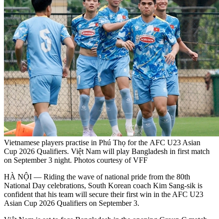
Vietnamese players practise in Phú Thọ for the AFC U23 Asian
Cup 2026 Qualifiers. Việt Nam will play Bangladesh in first match
on September 3 night. Photos courtesy of VFF
HÀ NỘI — Riding the wave of national pride from the 80th
National Day celebrations, South Korean coach Kim Sang-sik is
confident that his team will secure their first win in the AFC U23
Asian Cup 2026 Qualifiers on September 3.