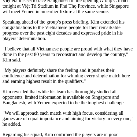
Việt Nam is set to face Bangladesh in the opening Group C match
tonight at Việt Trì Stadium in Phú Thọ Province, while Singapore
will meet Yemen in an earlier fixture at the same venue.
Speaking ahead of the group’s press briefing, Kim extended his
congratulations to the Vietnamese people for their remarkable
progress over the past eight decades and expressed pride in his
players’ determination.
"I believe that all Vietnamese people are proud with what they have
done in the past 80 years to reconstruct and develop the country,"
Kim said.
"My players definitely share the feeling and it pushes their
confidence and determination for winning every single match here
and earning highest result in the qualifiers."
Kim revealed that while his team has thoroughly studied all
opponents, limited information is available on Singapore and
Bangladesh, with Yemen expected to be the toughest challenge.
"We will approach each match with high focus, considering all
games are of equal importance and aiming for victory in every one,"
he added.
Regarding his squad, Kim confirmed the players are in good