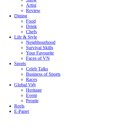
Artist
Review
Dining
Food
Drink
Chefs
Life & Style
Neighbourhood
Survival Skills
Your Favourite
Faces of VN
Sports
Celeb Talks
Business of Sports
Races
Global Việt
Heritage
Event
People
Reels
E-Paper