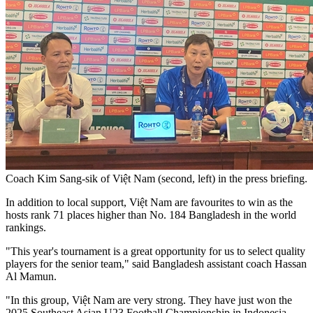
Coach Kim Sang-sik of Việt Nam (second, left) in the press briefing.
In addition to local support, Việt Nam are favourites to win as the
hosts rank 71 places higher than No. 184 Bangladesh in the world
rankings.
"This year's tournament is a great opportunity for us to select quality
players for the senior team," said Bangladesh assistant coach Hassan
Al Mamun.
"In this group, Việt Nam are very strong. They have just won the
2025 Southeast Asian U23 Football Championship in Indonesia.