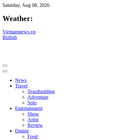
Saturday, Aug 08, 2026
Weather:
Vietnamnews.vn
Bizhub
News
Travel
Teambuilding
Adventure
Solo
Entertainment
Show
Artist
Review
Dining
Food