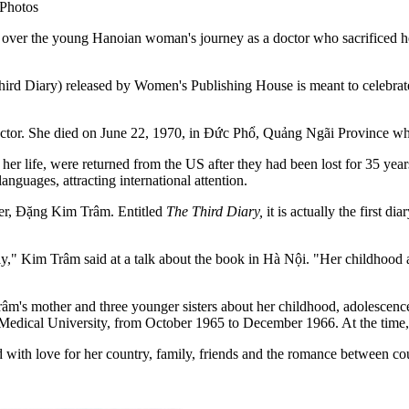
Photos
 the young Hanoian woman's journey as a doctor who sacrificed herse
rd Diary) released by Women's Publishing House is meant to celebrate 
ctor. She died on June 22, 1970, in Đức Phổ, Quảng Ngãi Province whi
 of her life, were returned from the US after they had been lost for 35
anguages, attracting international attention.
ter, Đặng Kim Trâm. Entitled
The Third Diary,
it is actually the first d
.
y," Kim Trâm said at a talk about the book in Hà Nội. "Her childhood an
râm's mother and three younger sisters about her childhood, adolescence
Medical University, from October 1965 to December 1966. At the time, s
ed with love for her country, family, friends and the romance between co