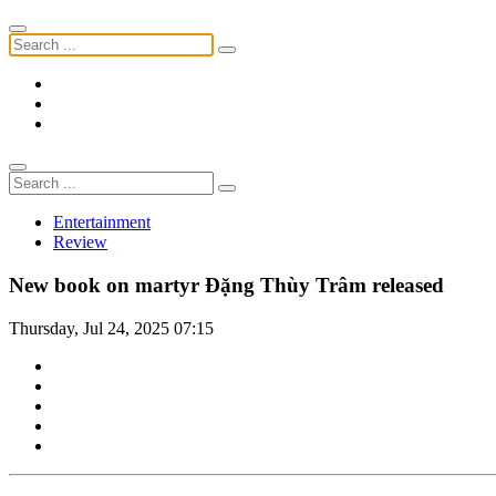
Entertainment
Review
New book on martyr Đặng Thùy Trâm released
Thursday, Jul 24, 2025 07:15