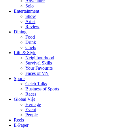
Adventure
Solo
Entertainment
Show
Artist
Review
Dining
Food
Drink
Chefs
Life & Style
Neighbourhood
Survival Skills
Your Favourite
Faces of VN
Sports
Celeb Talks
Business of Sports
Races
Global Việt
Heritage
Event
People
Reels
E-Paper