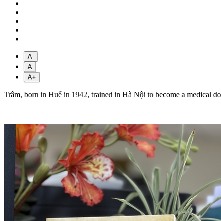
A-
A
A+
Trâm, born in Huế in 1942, trained in Hà Nội to become a medical do