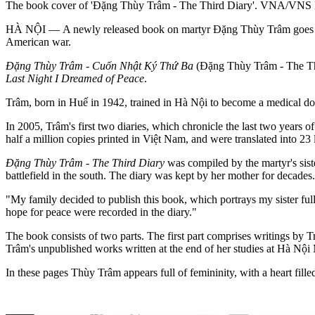
The book cover of 'Đặng Thùy Trâm - The Third Diary'. VNA/VNS 
HÀ NỘI — A newly released book on martyr Đặng Thùy Trâm goes over
American war.
Đặng Thùy Trâm - Cuốn Nhật Ký Thứ Ba
(Đặng Thùy Trâm - The Thi
Last Night I Dreamed of Peace
.
Trâm, born in Huế in 1942, trained in Hà Nội to become a medical do
In 2005, Trâm's first two diaries, which chronicle the last two years
half a million copies printed in Việt Nam, and were translated into 23 l
Đặng Thùy Trâm - The Third Diary
was compiled by the martyr's sis
battlefield in the south. The diary was kept by her mother for decades
"My family decided to publish this book, which portrays my sister full
hope for peace were recorded in the diary."
The book consists of two parts. The first part comprises writings by T
Trâm's unpublished works written at the end of her studies at Hà Nội 
In these pages Thùy Trâm appears full of femininity, with a heart fill