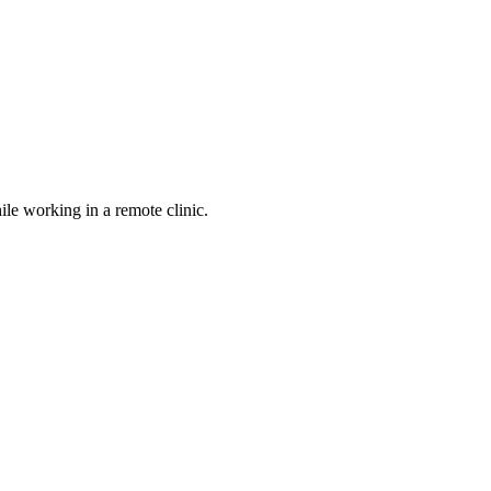
le working in a remote clinic.