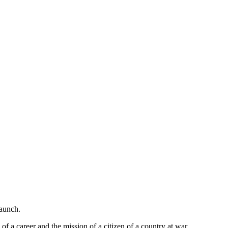
launch.
of a career and the mission of a citizen of a country at war.