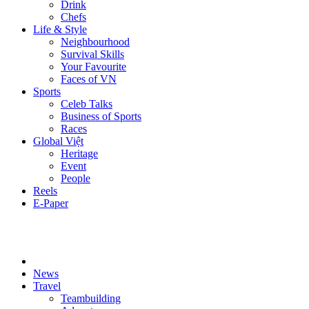
Drink
Chefs
Life & Style
Neighbourhood
Survival Skills
Your Favourite
Faces of VN
Sports
Celeb Talks
Business of Sports
Races
Global Việt
Heritage
Event
People
Reels
E-Paper
News
Travel
Teambuilding