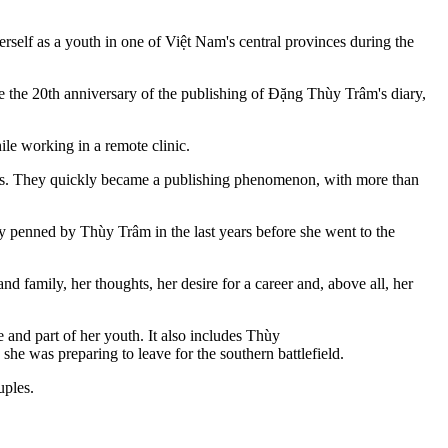
lf as a youth in one of Việt Nam's central provinces during the
the 20th anniversary of the publishing of Đặng Thùy Trâm's diary,
le working in a remote clinic.
 years. They quickly became a publishing phenomenon, with more than
iary penned by Thùy Trâm in the last years before she went to the
d family, her thoughts, her desire for a career and, above all, her
 and part of her youth. It also includes Thùy
he was preparing to leave for the southern battlefield.
uples.