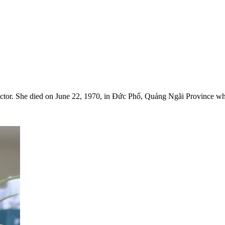
ctor. She died on June 22, 1970, in Đức Phổ, Quảng Ngãi Province whi