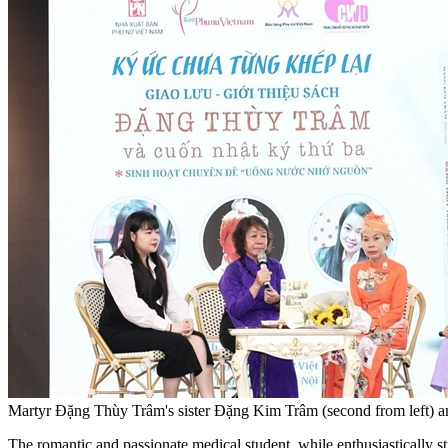
Martyr Đặng Thùy Trâm's sister Đặng Kim Trâm (second from left) and
The romantic and passionate medical student, while enthusiastically stu