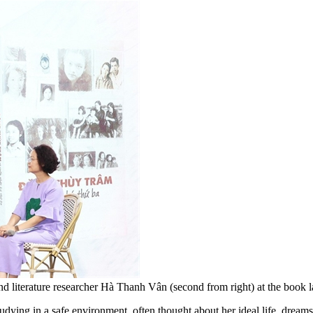
 literature researcher Hà Thanh Vân (second from right) at the book 
dying in a safe environment, often thought about her ideal life, dreams 