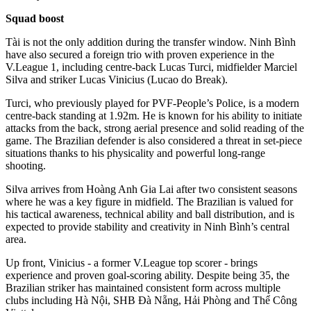
Squad boost
Tài is not the only addition during the transfer window. Ninh Bình
have also secured a foreign trio with proven experience in the
V.League 1, including centre-back Lucas Turci, midfielder Marciel
Silva and striker Lucas Vinicius (Lucao do Break).
Turci, who previously played for PVF-People’s Police, is a modern
centre-back standing at 1.92m. He is known for his ability to initiate
attacks from the back, strong aerial presence and solid reading of the
game. The Brazilian defender is also considered a threat in set-piece
situations thanks to his physicality and powerful long-range
shooting.
Silva arrives from Hoàng Anh Gia Lai after two consistent seasons
where he was a key figure in midfield. The Brazilian is valued for
his tactical awareness, technical ability and ball distribution, and is
expected to provide stability and creativity in Ninh Bình’s central
area.
Up front, Vinicius - a former V.League top scorer - brings
experience and proven goal-scoring ability. Despite being 35, the
Brazilian striker has maintained consistent form across multiple
clubs including Hà Nội, SHB Đà Nẵng, Hải Phòng and Thể Công