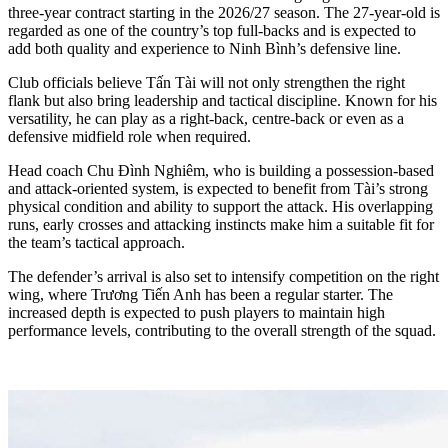
three-year contract starting in the 2026/27 season. The 27-year-old is
regarded as one of the country’s top full-backs and is expected to
add both quality and experience to Ninh Bình’s defensive line.
Club officials believe Tấn Tài will not only strengthen the right
flank but also bring leadership and tactical discipline. Known for his
versatility, he can play as a right-back, centre-back or even as a
defensive midfield role when required.
Head coach Chu Đình Nghiêm, who is building a possession-based
and attack-oriented system, is expected to benefit from Tài’s strong
physical condition and ability to support the attack. His overlapping
runs, early crosses and attacking instincts make him a suitable fit for
the team’s tactical approach.
The defender’s arrival is also set to intensify competition on the right
wing, where Trương Tiến Anh has been a regular starter. The
increased depth is expected to push players to maintain high
performance levels, contributing to the overall strength of the squad.