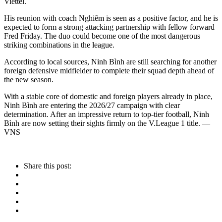
Viettel.
His reunion with coach Nghiêm is seen as a positive factor, and he is
expected to form a strong attacking partnership with fellow forward
Fred Friday. The duo could become one of the most dangerous
striking combinations in the league.
According to local sources, Ninh Bình are still searching for another
foreign defensive midfielder to complete their squad depth ahead of
the new season.
With a stable core of domestic and foreign players already in place,
Ninh Bình are entering the 2026/27 campaign with clear
determination. After an impressive return to top-tier football, Ninh
Bình are now setting their sights firmly on the V.League 1 title. —
VNS
Share this post: