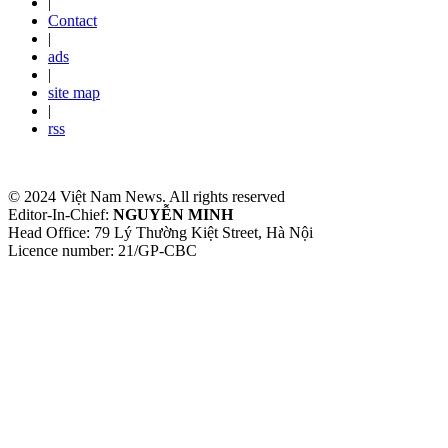
|
Contact
|
ads
|
site map
|
rss
© 2024 Việt Nam News. All rights reserved
Editor-In-Chief:
NGUYỄN MINH
Head Office: 79 Lý Thường Kiệt Street, Hà Nội
Licence number: 21/GP-CBC