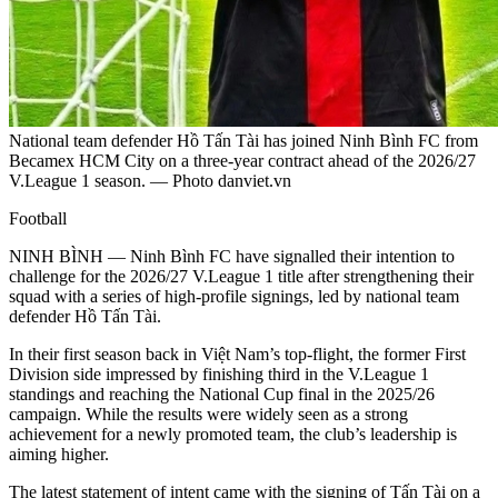
National team defender Hồ Tấn Tài has joined Ninh Bình FC from
Becamex HCM City on a three-year contract ahead of the 2026/27
V.League 1 season. — Photo danviet.vn
Football
NINH BÌNH — Ninh Bình FC have signalled their intention to
challenge for the 2026/27 V.League 1 title after strengthening their
squad with a series of high-profile signings, led by national team
defender Hồ Tấn Tài.
In their first season back in Việt Nam’s top-flight, the former First
Division side impressed by finishing third in the V.League 1
standings and reaching the National Cup final in the 2025/26
campaign. While the results were widely seen as a strong
achievement for a newly promoted team, the club’s leadership is
aiming higher.
The latest statement of intent came with the signing of Tấn Tài on a