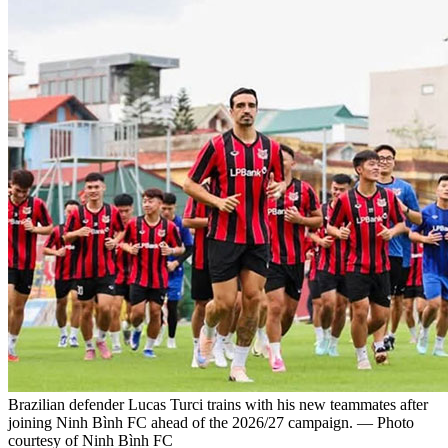
Brazilian defender Lucas Turci trains with his new teammates after
joining Ninh Bình FC ahead of the 2026/27 campaign. — Photo
courtesy of Ninh Bình FC