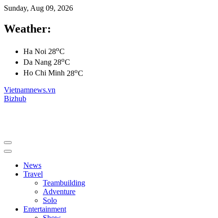
Sunday, Aug 09, 2026
Weather:
o
Ha Noi
28
C
o
Da Nang
28
C
o
Ho Chi Minh
28
C
Vietnamnews.vn
Bizhub
News
Travel
Teambuilding
Adventure
Solo
Entertainment
Show