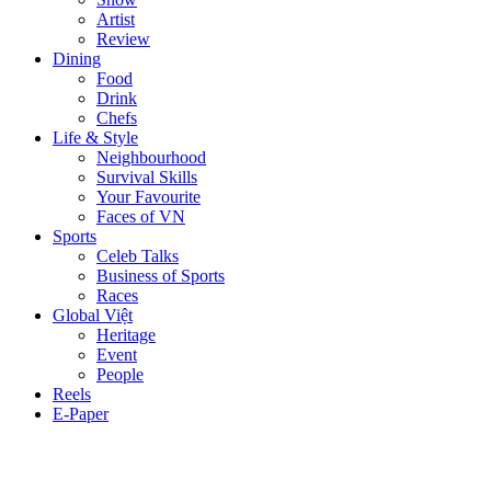
Artist
Review
Dining
Food
Drink
Chefs
Life & Style
Neighbourhood
Survival Skills
Your Favourite
Faces of VN
Sports
Celeb Talks
Business of Sports
Races
Global Việt
Heritage
Event
People
Reels
E-Paper