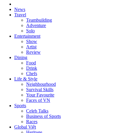
News
Travel
Teambuilding
Adventure
Solo
Entertainment
Show
Artist
Review
Dining
Food
Drink
Chefs
Life & Style
Neighbourhood
Survival Skills
Your Favourite
Faces of VN
Sports
Celeb Talks
Business of Sports
Races
Global Việt
Heritage