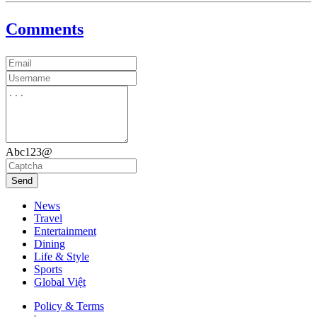
Comments
Abc123@
Send
News
Travel
Entertainment
Dining
Life & Style
Sports
Global Việt
Policy & Terms