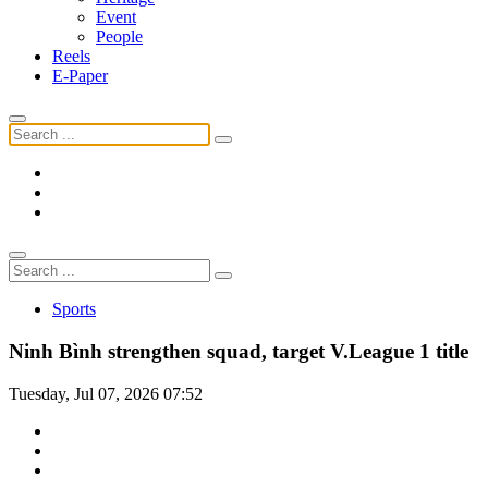
Event
People
Reels
E-Paper
Sports
Ninh Bình strengthen squad, target V.League 1 title
Tuesday, Jul 07, 2026 07:52