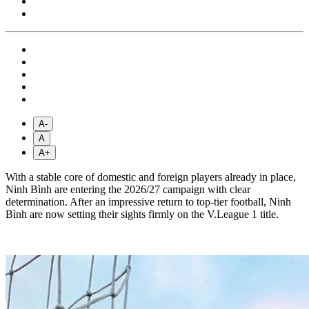
A-
A
A+
With a stable core of domestic and foreign players already in place,
Ninh Bình are entering the 2026/27 campaign with clear
determination. After an impressive return to top-tier football, Ninh
Bình are now setting their sights firmly on the V.League 1 title.