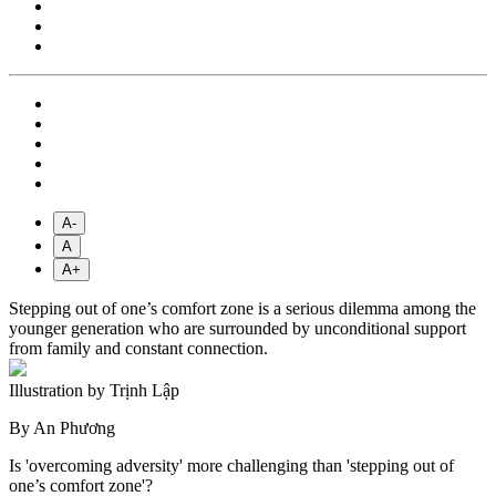
A-
A
A+
Stepping out of one’s comfort zone is a serious dilemma among the
younger generation who are surrounded by unconditional support
from family and constant connection.
Illustration by Trịnh Lập
By An Phương
Is 'overcoming adversity' more challenging than 'stepping out of
one’s comfort zone'?