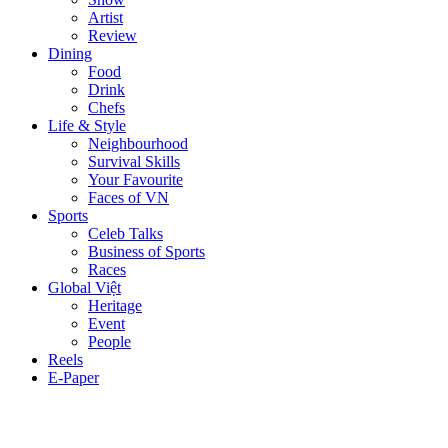
Artist
Review
Dining
Food
Drink
Chefs
Life & Style
Neighbourhood
Survival Skills
Your Favourite
Faces of VN
Sports
Celeb Talks
Business of Sports
Races
Global Việt
Heritage
Event
People
Reels
E-Paper