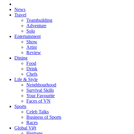
News
Travel
Teambuilding
Adventure
Solo
Entertainment
Show
Artist
Review
Dining
Food
Drink
Chefs
Life & Style
Neighbourhood
Survival Skills
Your Favourite
Faces of VN
Sports
Celeb Talks
Business of Sports
Races
Global Việt
Heritage