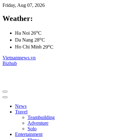
Friday, Aug 07, 2026
Weather:
o
Ha Noi
26
C
o
Da Nang
28
C
o
Ho Chi Minh
29
C
Vietnamnews.vn
Bizhub
News
Travel
Teambuilding
Adventure
Solo
Entertainment
Show