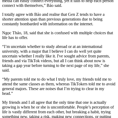
media can easily connect everything, yet it fails to help each person
connect with themselves,” Bảo said.
I totally agree with Bảo and realise that Gen Z tends to have a
shorter attention span than previous generations due to being
constantly bombarded with information on the internet.
Ngọc Thảo, 18, said that she is confused with multiple choices that
life has to offer.
“I’m uncertain whether to study abroad or at an international
university, with a major that I believe I can do well yet quite
uncertain whether I really like it. I've sought advice from parents,
friends and via TikTok videos, but all I can think about now is
taking a gap year before turning to the next page of my life,” she
said.
“My parents told me to do what I truly love, my friends told me to
attend the same classes as them, whereas TikTokers told me to avoid
general majors. These are noises that I’m trying to clear in my
head.”
My friends and I all agree that the only time that one is actually
growing is when he or she is uncomfortable. People’s perception of
life is vastly different from each other, but breaking a habit, trying
something new, taking a risk, making new connections, or putting