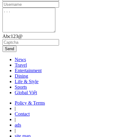
Abc123@
Send
News
Travel
Entertainment
Dining
Life & Style
Sports
Global Việt
Policy & Terms
|
Contact
|
ads
|
site map