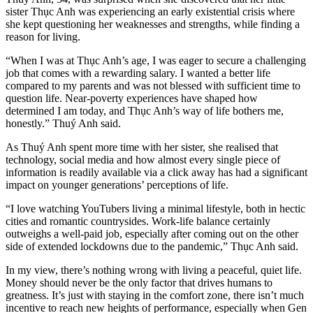
sister Thục Anh was experiencing an early existential crisis where
she kept questioning her weaknesses and strengths, while finding a
reason for living.
“When I was at Thục Anh’s age, I was eager to secure a challenging
job that comes with a rewarding salary. I wanted a better life
compared to my parents and was not blessed with sufficient time to
question life. Near-poverty experiences have shaped how
determined I am today, and Thục Anh’s way of life bothers me,
honestly.” Thuý Anh said.
As Thuý Anh spent more time with her sister, she realised that
technology, social media and how almost every single piece of
information is readily available via a click away has had a significant
impact on younger generations’ perceptions of life.
“I love watching YouTubers living a minimal lifestyle, both in hectic
cities and romantic countrysides. Work-life balance certainly
outweighs a well-paid job, especially after coming out on the other
side of extended lockdowns due to the pandemic,” Thục Anh said.
In my view, there’s nothing wrong with living a peaceful, quiet life.
Money should never be the only factor that drives humans to
greatness. It’s just with staying in the comfort zone, there isn’t much
incentive to reach new heights of performance, especially when Gen