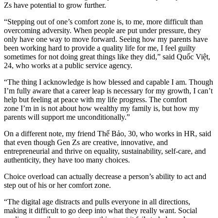
Zs have potential to grow further.
“Stepping out of one’s comfort zone is, to me, more difficult than
overcoming adversity. When people are put under pressure, they
only have one way to move forward. Seeing how my parents have
been working hard to provide a quality life for me, I feel guilty
sometimes for not doing great things like they did,” said Quốc Việt,
24, who works at a public service agency.
“The thing I acknowledge is how blessed and capable I am. Though
I’m fully aware that a career leap is necessary for my growth, I can’t
help but feeling at peace with my life progress. The comfort
zone I’m in is not about how wealthy my family is, but how my
parents will support me unconditionally.”
On a different note, my friend Thế Bảo, 30, who works in HR, said
that even though Gen Zs are creative, innovative, and
entrepreneurial and thrive on equality, sustainability, self-care, and
authenticity, they have too many choices.
Choice overload can actually decrease a person’s ability to act and
step out of his or her comfort zone.
“The digital age distracts and pulls everyone in all directions,
making it difficult to go deep into what they really want. Social