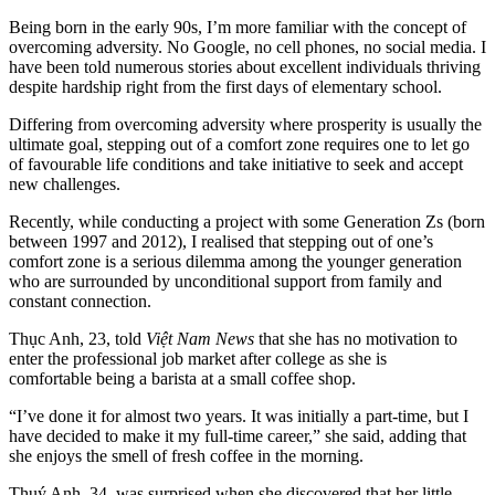
Being born in the early 90s, I’m more familiar with the concept of
overcoming adversity. No Google, no cell phones, no social media. I
have been told numerous stories about excellent individuals thriving
despite hardship right from the first days of elementary school.
Differing from overcoming adversity where prosperity is usually the
ultimate goal, stepping out of a comfort zone requires one to let go
of favourable life conditions and take initiative to seek and accept
new challenges.
Recently, while conducting a project with some Generation Zs (born
between 1997 and 2012), I realised that stepping out of one’s
comfort zone is a serious dilemma among the younger generation
who are surrounded by unconditional support from family and
constant connection.
Thục Anh, 23, told
Việt Nam News
that she has no motivation to
enter the professional job market after college as she is
comfortable being a barista at a small coffee shop.
“I’ve done it for almost two years. It was initially a part-time, but I
have decided to make it my full-time career,” she said, adding that
she enjoys the smell of fresh coffee in the morning.
Thuý Anh, 34, was surprised when she discovered that her little