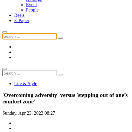
Event
People
Reels
E-Paper
Life & Style
'Overcoming adversity' versus 'stepping out of one’s
comfort zone'
Sunday, Apr 23, 2023 08:27