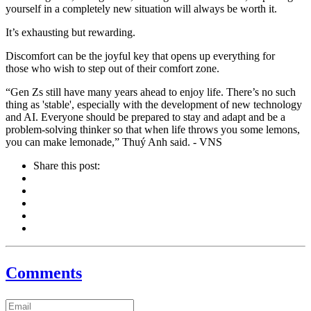
yourself in a completely new situation will always be worth it.
It’s exhausting but rewarding.
Discomfort can be the joyful key that opens up everything for
those who wish to step out of their comfort zone.
“Gen Zs still have many years ahead to enjoy life. There’s no such
thing as 'stable', especially with the development of new technology
and AI. Everyone should be prepared to stay and adapt and be a
problem-solving thinker so that when life throws you some lemons,
you can make lemonade,” Thuý Anh said. - VNS
Share this post:
Comments