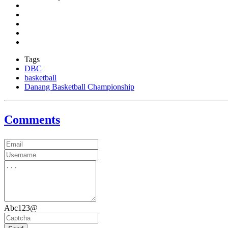
Tags
DBC
basketball
Danang Basketball Championship
Comments
Abc123@