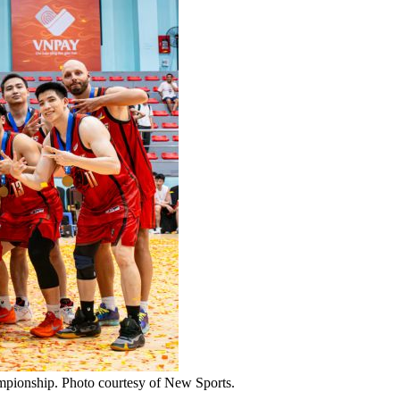
ampionship. Photo courtesy of New Sports.