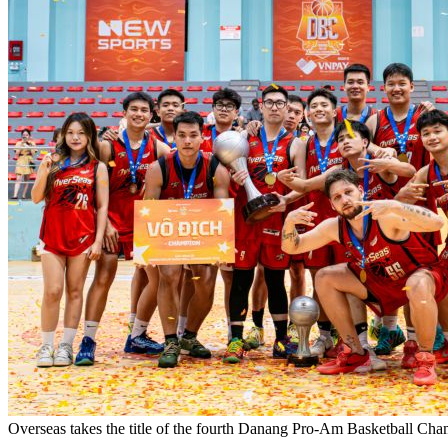
Overseas takes the title of the fourth Danang Pro-Am Basketball Ch