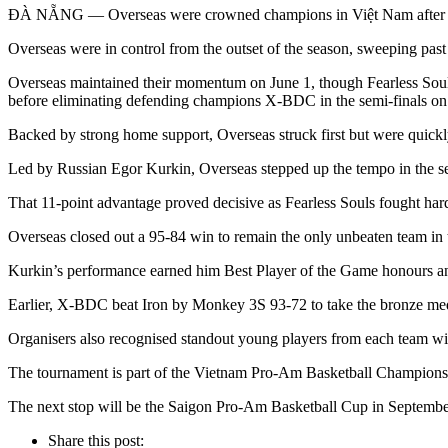
ĐÀ NẴNG — Overseas were crowned champions in Việt Nam after def
Overseas were in control from the outset of the season, sweeping past o
Overseas maintained their momentum on June 1, though Fearless Souls w
before eliminating defending champions X-BDC in the semi-finals on
Backed by strong home support, Overseas struck first but were quickl
Led by Russian Egor Kurkin, Overseas stepped up the tempo in the sec
That 11-point advantage proved decisive as Fearless Souls fought hard 
Overseas closed out a 95-84 win to remain the only unbeaten team in t
Kurkin’s performance earned him Best Player of the Game honours an
Earlier, X-BDC beat Iron by Monkey 3S 93-72 to take the bronze me
Organisers also recognised standout young players from each team w
The tournament is part of the Vietnam Pro-Am Basketball Championshi
The next stop will be the Saigon Pro-Am Basketball Cup in Septe
Share this post: