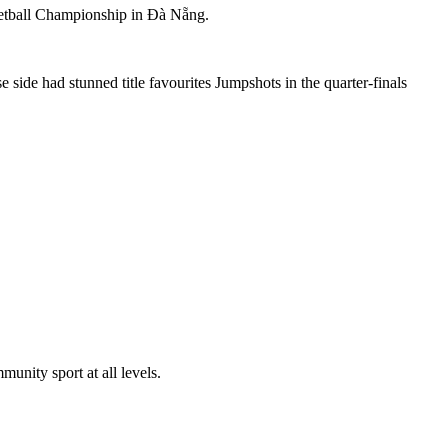
etball Championship in Đà Nẵng.
side had stunned title favourites Jumpshots in the quarter-finals
nity sport at all levels.