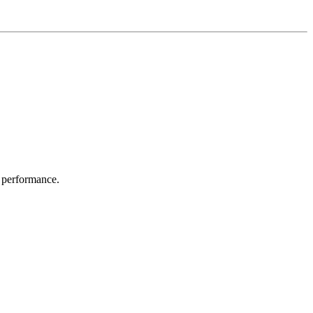
 performance.