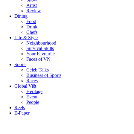
Artist
Review
Dining
Food
Drink
Chefs
Life & Style
Neighbourhood
Survival Skills
Your Favourite
Faces of VN
Sports
Celeb Talks
Business of Sports
Races
Global Việt
Heritage
Event
People
Reels
E-Paper