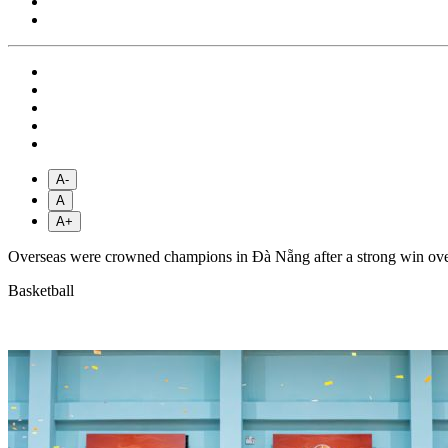
A-
A
A+
Overseas were crowned champions in Đà Nẵng after a strong win over
Basketball