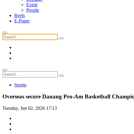
Event
People
Reels
E-Paper
Sports
Overseas secure Danang Pro-Am Basketball Champi
Tuesday, Jun 02, 2026 17:13