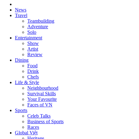
News
Travel
Teambuilding
Adventure
Solo
Entertainment
Show
Artist
Review
Dining
Food
Drink
Chefs
Life & Style
Neighbourhood
Survival Skills
Your Favourite
Faces of VN
Sports
Celeb Talks
Business of Sports
Races
Global Việt
Heritage