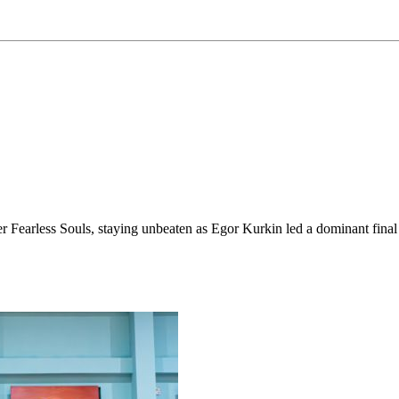
 Fearless Souls, staying unbeaten as Egor Kurkin led a dominant final