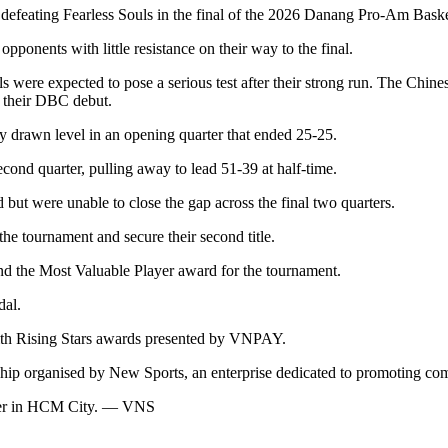
eating Fearless Souls in the final of the 2026 Danang Pro-Am Bask
pponents with little resistance on their way to the final.
ere expected to pose a serious test after their strong run. The Chinese 
 their DBC debut.
y drawn level in an opening quarter that ended 25-25.
ond quarter, pulling away to lead 51-39 at half-time.
but were unable to close the gap across the final two quarters.
he tournament and secure their second title.
d the Most Valuable Player award for the tournament.
dal.
ith Rising Stars awards presented by VNPAY.
p organised by New Sports, an enterprise dedicated to promoting commu
mber in HCM City. — VNS