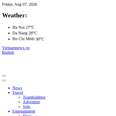
Friday, Aug 07, 2026
Weather:
o
Ha Noi
27
C
o
Da Nang
28
C
o
Ho Chi Minh
30
C
Vietnamnews.vn
Bizhub
News
Travel
Teambuilding
Adventure
Solo
Entertainment
Show