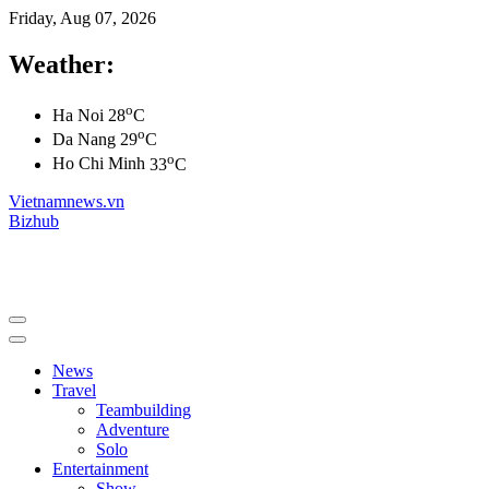
Friday, Aug 07, 2026
Weather:
o
Ha Noi
28
C
o
Da Nang
29
C
o
Ho Chi Minh
33
C
Vietnamnews.vn
Bizhub
News
Travel
Teambuilding
Adventure
Solo
Entertainment
Show