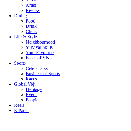
Artist
Review
Dining
Food
Drink
Chefs
Life & Style
Neighbourhood
Survival Skills
Your Favourite
Faces of VN
Sports
Celeb Talks
Business of Sports
Races
Global Việt
Heritage
Event
People
Reels
E-Paper