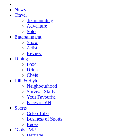
News
Travel
Teambuilding
Adventure
Solo
Entertainment
Show
Artist
Review
Dining
Food
Drink
Chefs
Life & Style
Neighbourhood
Survival Skills
Your Favourite
Faces of VN
Sports
Celeb Talks
Business of Sports
Races
Global Việt
Heritage