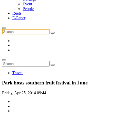
Event
People
Reels
E-Paper
Travel
Park hosts southern fruit festival in June
Friday, Apr 25, 2014 09:44