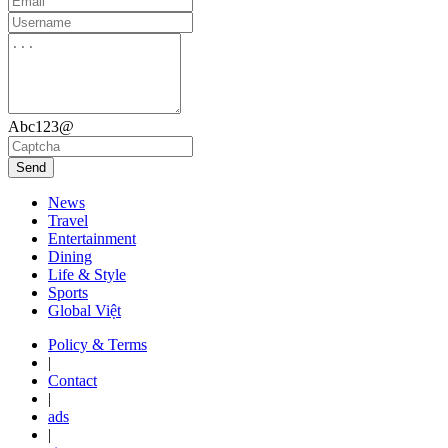
Abc123@
Send
News
Travel
Entertainment
Dining
Life & Style
Sports
Global Việt
Policy & Terms
|
Contact
|
ads
|