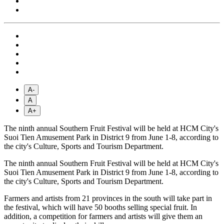
A-
A
A+
The ninth annual Southern Fruit Festival will be held at HCM City's
Suoi Tien Amusement Park in District 9 from June 1-8, according to
the city's Culture, Sports and Tourism Department.
The ninth annual Southern Fruit Festival will be held at HCM City's
Suoi Tien Amusement Park in District 9 from June 1-8, according to
the city's Culture, Sports and Tourism Department.
Farmers and artists from 21 provinces in the south will take part in
the festival, which will have 50 booths selling special fruit. In
addition, a competition for farmers and artists will give them an