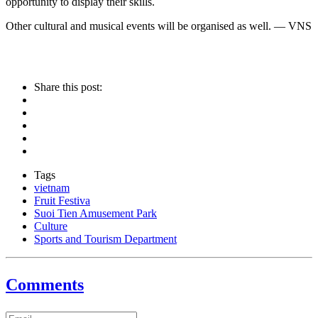
opportunity to display their skills.
Other cultural and musical events will be organised as well. — VNS
Share this post:
Tags
vietnam
Fruit Festiva
Suoi Tien Amusement Park
Culture
Sports and Tourism Department
Comments