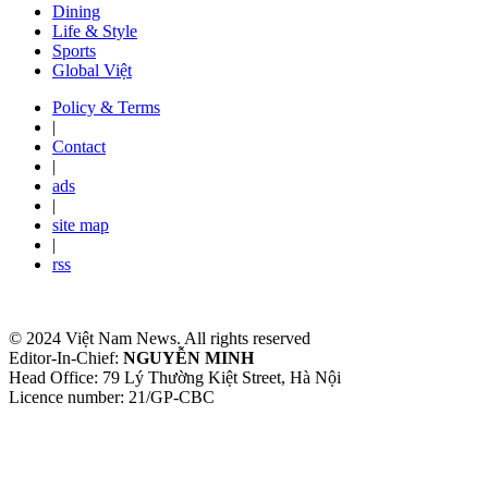
Dining
Life & Style
Sports
Global Việt
Policy & Terms
|
Contact
|
ads
|
site map
|
rss
© 2024 Việt Nam News. All rights reserved
Editor-In-Chief:
NGUYỄN MINH
Head Office: 79 Lý Thường Kiệt Street, Hà Nội
Licence number: 21/GP-CBC