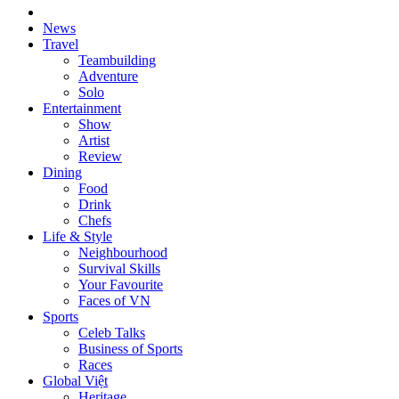
News
Travel
Teambuilding
Adventure
Solo
Entertainment
Show
Artist
Review
Dining
Food
Drink
Chefs
Life & Style
Neighbourhood
Survival Skills
Your Favourite
Faces of VN
Sports
Celeb Talks
Business of Sports
Races
Global Việt
Heritage