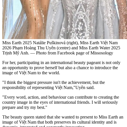
Miss Earth 2025 Natálie Puškinová (right), Miss Earth Việt Nam
2026 Phạm Hoàng Thu Uyên (centre) and Miss Earth Water 2025
Trịnh Mỹ Anh. — Photo from Facebook page of Missosology
For her, participating in an international beauty pageant is not only
an opportunity to prove herself but also a chance to introduce the
image of Việt Nam to the world.
"I think the biggest pressure isn't the achievement, but the
responsibility of representing Việt Nam,"Uyên said.
"Every word, action, and behaviour can contribute to creating the
country image in the eyes of international friends. I will seriously
prepare and try my best."
The beauty queen stated that she wanted to present to Miss Earth an
image of Việt Nam that both preserves its cultural identity and is