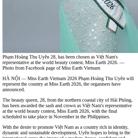
Phạm Hoàng Thu Uyên 28, has been chosen as Việt Nam's
representative at the world beauty contest, Miss Earth 2026. —
Photo from Facebook page of Miss Earth Vietnam
HÀ NỘI — Miss Earth Vietnam 2026 Phạm Hoàng Thu Uyên will
represent the country at Miss Earth 2026, the organisers have
announced.
The beauty queen, 28, from the northern coastal city of Hải Phòng,
has been awarded the sash and crown as Việt Nam's representative
at the world beauty contest, Miss Earth 2026, with the final
scheduled to take place in November in the Philippines.
With the desire to promote Việt Nam as a country rich in identity,
dynamic and sustainable development, Uyên hopes to bring to the