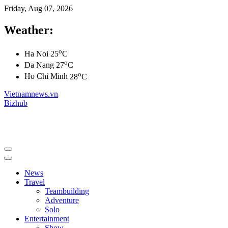
Friday, Aug 07, 2026
Weather:
o
Ha Noi
25
C
o
Da Nang
27
C
o
Ho Chi Minh
28
C
Vietnamnews.vn
Bizhub
News
Travel
Teambuilding
Adventure
Solo
Entertainment
Show