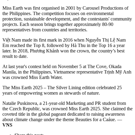
Miss Earth was first organised in 2001 by Carousel Productions of
the Philippines. The competition focuses on environmental
protection, sustainable development, and the contestants' community
projects. Each season brings together approximately 80-90
representatives from countries and territories.
Việt Nam made its first mark in 2016 when Nguyễn Thị Lệ Nam
Em reached the Top 8, followed by Hà Thu in the Top 16 a year
later. In 2018, Phương Khánh won the crown, the country’s best
result to date.
At last year's contest held on November 5 at The Cove, Okada
Manila, in the Philippines, Vietnamese representative Trịnh Mỹ Anh
was crowned Miss Earth Water.
The Miss Earth 2025 – The Silver Lining edition celebrated 25
years of empowering women as stewards of nature.
Natalie Puskinova, a 21-year-old Marketing and PR student from
the Czech Republic, was crowned Miss Earth 2025. She claimed the
coveted title in the global pageant dedicated to raising awareness
about climate change under the theme Beauties for a Caáue. —
VNS