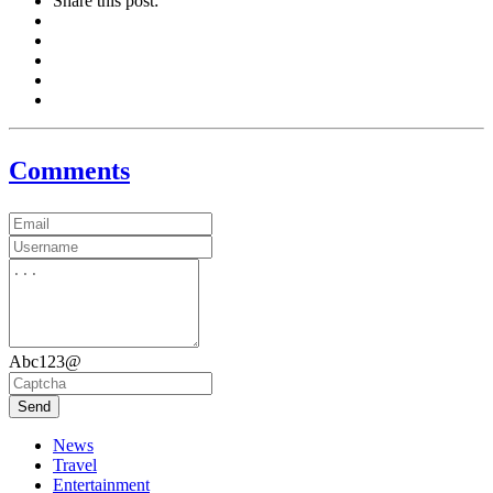
Share this post:
Comments
Abc123@
Send
News
Travel
Entertainment