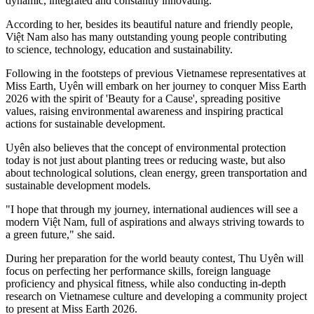
dynamic, integrated and constantly innovating.
According to her, besides its beautiful nature and friendly people,
Việt Nam also has many outstanding young people contributing
to science, technology, education and sustainability.
Following in the footsteps of previous Vietnamese representatives at
Miss Earth, Uyên will embark on her journey to conquer Miss Earth
2026 with the spirit of 'Beauty for a Cause', spreading positive
values, raising environmental awareness and inspiring practical
actions for sustainable development.
Uyên also believes that the concept of environmental protection
today is not just about planting trees or reducing waste, but also
about technological solutions, clean energy, green transportation and
sustainable development models.
"I hope that through my journey, international audiences will see a
modern Việt Nam, full of aspirations and always striving towards to
a green future," she said.
During her preparation for the world beauty contest, Thu Uyên will
focus on perfecting her performance skills, foreign language
proficiency and physical fitness, while also conducting in-depth
research on Vietnamese culture and developing a community project
to present at Miss Earth 2026.