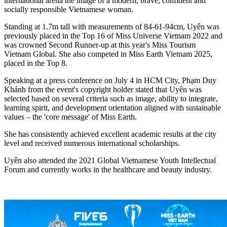
international arena the image of a modern, brave, confident and
socially responsible Vietnamese woman.
Standing at 1.7m tall with measurements of 84-61-94cm, Uyên was
previously placed in the Top 16 of Miss Universe Vietnam 2022 and
was crowned Second Runner-up at this year's Miss Tourism
Vietnam Global. She also competed in Miss Earth Vietnam 2025,
placed in the Top 8.
Speaking at a press conference on July 4 in HCM City, Phạm Duy
Khánh from the event's copyright holder stated that Uyên was
selected based on several criteria such as image, ability to integrate,
learning spirit, and development orientation aligned with sustainable
values – the 'core message' of Miss Earth.
She has consistently achieved excellent academic results at the city
level and received numerous international scholarships.
Uyên also attended the 2021 Global Vietnamese Youth Intellectual
Forum and currently works in the healthcare and beauty industry.