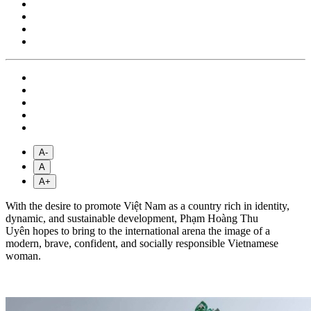
A-
A
A+
With the desire to promote Việt Nam as a country rich in identity,
dynamic, and sustainable development, Phạm Hoàng Thu
Uyên hopes to bring to the international arena the image of a
modern, brave, confident, and socially responsible Vietnamese
woman.