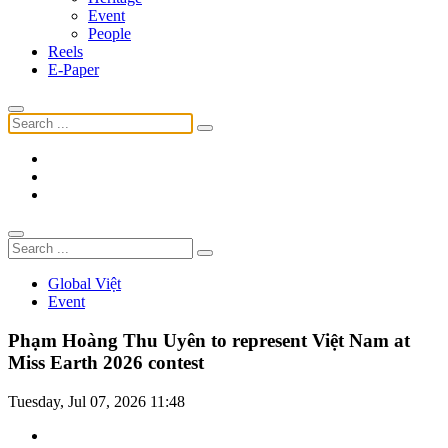
Event
People
Reels
E-Paper
Global Việt
Event
Phạm Hoàng Thu Uyên to represent Việt Nam at
Miss Earth 2026 contest
Tuesday, Jul 07, 2026 11:48