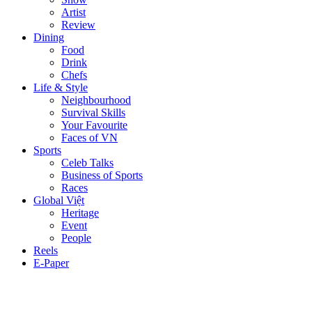
Artist
Review
Dining
Food
Drink
Chefs
Life & Style
Neighbourhood
Survival Skills
Your Favourite
Faces of VN
Sports
Celeb Talks
Business of Sports
Races
Global Việt
Heritage
Event
People
Reels
E-Paper