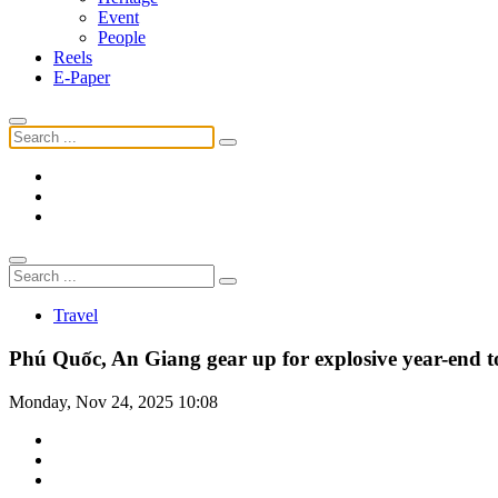
Event
People
Reels
E-Paper
Travel
Phú Quốc, An Giang gear up for explosive year-end to
Monday, Nov 24, 2025 10:08