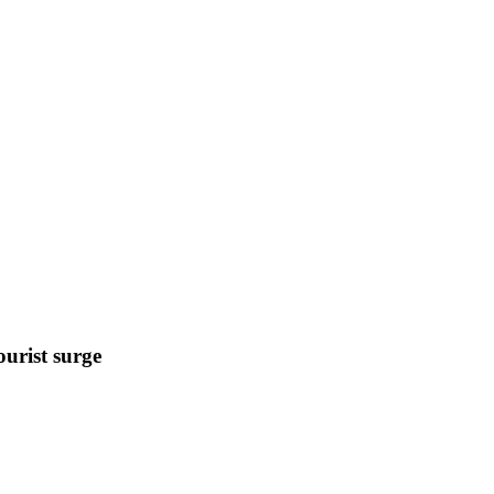
urist surge