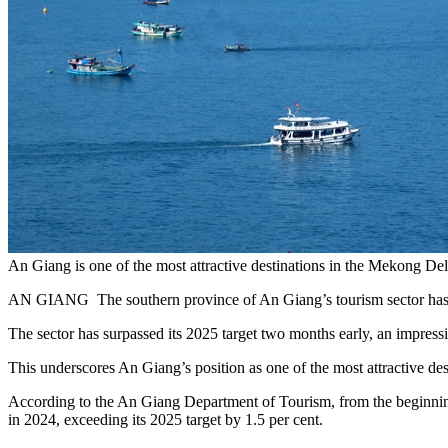
An Giang is one of the most attractive destinations in the Mekong
AN GIANG The southern province of An Giang’s tourism sector has surge
The sector has surpassed its 2025 target two months early, an impressiv
This underscores An Giang’s position as one of the most attractive de
According to the An Giang Department of Tourism, from the beginning
in 2024, exceeding its 2025 target by 1.5 per cent.