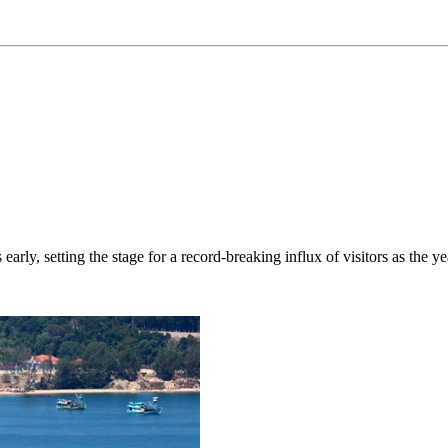
rly, setting the stage for a record-breaking influx of visitors as the ye