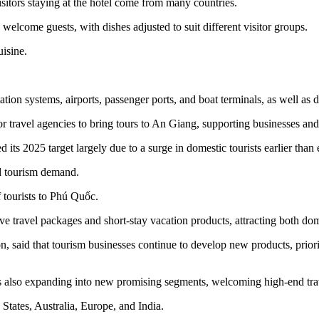
sitors staying at the hotel come from many countries.
 welcome guests, with dishes adjusted to suit different visitor groups.
uisine.
tion systems, airports, passenger ports, and boat terminals, as well as 
 travel agencies to bring tours to An Giang, supporting businesses and
s 2025 target largely due to a surge in domestic tourists earlier than ex
d tourism demand.
 tourists to Phú Quốc.
e travel packages and short-stay vacation products, attracting both dome
id that tourism businesses continue to develop new products, prioriti
t is also expanding into new promising segments, welcoming high-end tra
d States, Australia, Europe, and India.