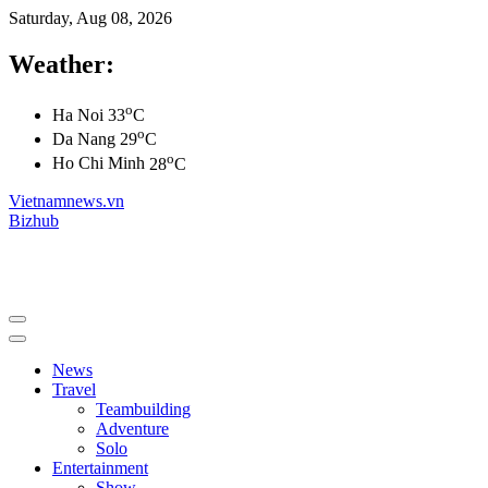
Saturday, Aug 08, 2026
Weather:
o
Ha Noi
33
C
o
Da Nang
29
C
o
Ho Chi Minh
28
C
Vietnamnews.vn
Bizhub
News
Travel
Teambuilding
Adventure
Solo
Entertainment
Show