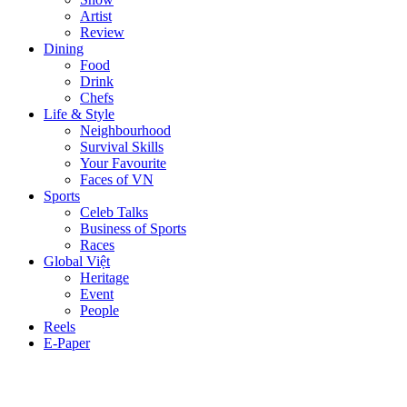
Artist
Review
Dining
Food
Drink
Chefs
Life & Style
Neighbourhood
Survival Skills
Your Favourite
Faces of VN
Sports
Celeb Talks
Business of Sports
Races
Global Việt
Heritage
Event
People
Reels
E-Paper