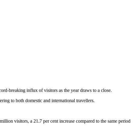
d-breaking influx of visitors as the year draws to a close.
ering to both domestic and international travellers.
lion visitors, a 21.7 per cent increase compared to the same period