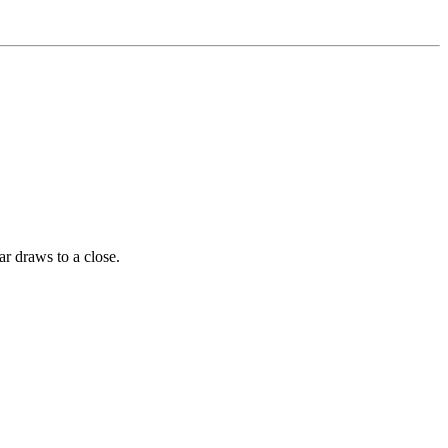
ar draws to a close.