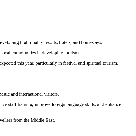
developing high-quality resorts, hotels, and homestays.
 local communities in developing tourism.
pected this year, particularly in festival and spiritual tourism.
stic and international visitors.
ze staff training, improve foreign language skills, and enhance
vellers from the Middle East.