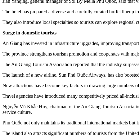
Jian Yanqing, general manager of Sol By Melia Phú Quốc, said that vi
The hotel has prepared a diverse and carefully curated buffet lineup to
They also introduce local specialties so tourists can explore regional c
Surge in domestic tourists
An Giang has invested in infrastructure upgrades, improving transporta
The province strengthens tourism promotion and cooperates with major
The An Giang Tourism Association reported that the industry surpassed it
The launch of a new airline, Sun Phú Quốc Airways, has also booste
New attractions have become key factors in drawing large numbers of
Travel agencies have introduced many competitively priced all-inclusiv
Nguyễn Vũ Khắc Huy, chairman of the An Giang Tourism Association, sa
service culture.
Phú Quốc not only maintains its traditional international markets bu
The island also attracts significant numbers of tourists from the Unite