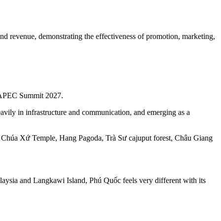
 and revenue, demonstrating the effectiveness of promotion, marketing,
the APEC Summit 2027.
heavily in infrastructure and communication, and emerging as a
, Bà Chúa Xứ Temple, Hang Pagoda, Trà Sư cajuput forest, Châu Giang
laysia and Langkawi Island, Phú Quốc feels very different with its