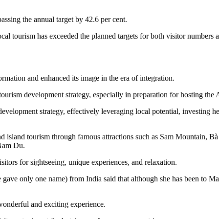
ssing the annual target by 42.6 per cent.
local tourism has exceeded the planned targets for both visitor numbers
ormation and enhanced its image in the era of integration.
h tourism development strategy, especially in preparation for hosting 
evelopment strategy, effectively leveraging local potential, investing 
al, and island tourism through famous attractions such as Sam Mountain
 Nam Du.
isitors for sightseeing, unique experiences, and relaxation.
e gave only one name) from India said that although she has been to Ma
wonderful and exciting experience.