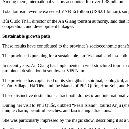
Among them, international visitors accounted for over 1.38 million.
Total tourism revenue exceeded VNĐ56 trillion (US$2.1 billion), surpa
Bùi Quốc Thái, director of the An Giang tourism authority, said that 
cooperation, and development linkages.
Sustainable growth path
These results have contributed to the province’s socioeconomic transf
The province is pursuing for a sustainable, professional, and in-dept
In recent years, An Giang has implemented a well-structured tourism d
prominent destination in southwest Việt Nam.
The province has capitalised on its strengths in spiritual, ecologic
Chăm Village, Hà Tiên, and the islands of Phú Quốc, Hòn Sơn, and
These distinctive destinations attract both domestic and international v
During her visit to Phú Quốc, dubbed “Pearl Island”, tourist Anju (sh
unique charm, beautiful beaches, and fascinating attractions.
She was particularly impressed by the magic show, describing it as a 