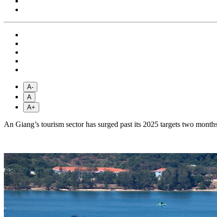
A-
A
A+
An Giang’s tourism sector has surged past its 2025 targets two months ea