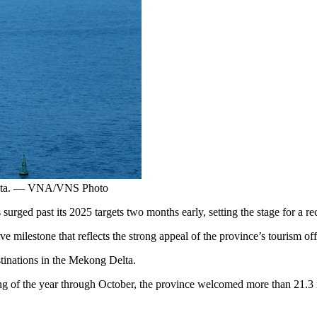
 Delta. — VNA/VNS Photo
d past its 2025 targets two months early, setting the stage for a recor
e milestone that reflects the strong appeal of the province’s tourism off
stinations in the Mekong Delta.
 of the year through October, the province welcomed more than 21.3 mil