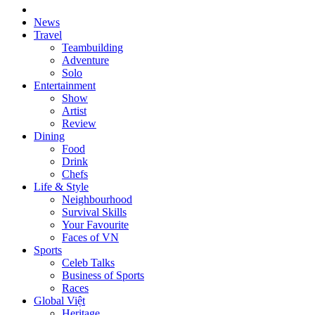
News
Travel
Teambuilding
Adventure
Solo
Entertainment
Show
Artist
Review
Dining
Food
Drink
Chefs
Life & Style
Neighbourhood
Survival Skills
Your Favourite
Faces of VN
Sports
Celeb Talks
Business of Sports
Races
Global Việt
Heritage