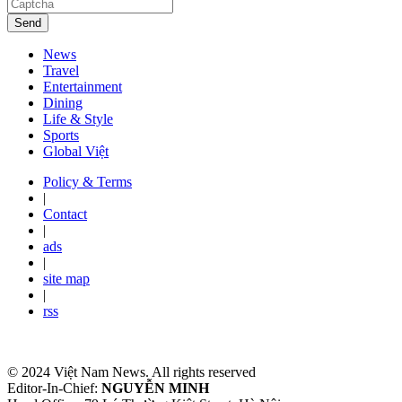
Send
News
Travel
Entertainment
Dining
Life & Style
Sports
Global Việt
Policy & Terms
|
Contact
|
ads
|
site map
|
rss
© 2024 Việt Nam News. All rights reserved
Editor-In-Chief:
NGUYỄN MINH