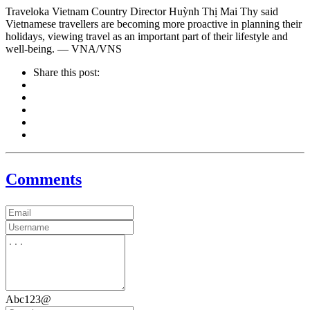
Traveloka Vietnam Country Director Huỳnh Thị Mai Thy said
Vietnamese travellers are becoming more proactive in planning their
holidays, viewing travel as an important part of their lifestyle and
well-being. — VNA/VNS
Share this post:
Comments
Abc123@