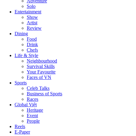
Adventure
Solo
Entertainment
Show
Artist
Review
Dining
Food
Drink
Chefs
Life & Style
Neighbourhood
Survival Skills
Your Favourite
Faces of VN
Sports
Celeb Talks
Business of Sports
Races
Global Việt
Heritage
Event
People
Reels
E-Paper