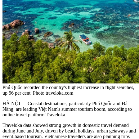
Phú Quốc recorded the country's highest increase in flight searches,
up 56 per cent. Photo traveloka.com
HÀ NỘI — Coastal destinations, particularly Phú Quốc and Đà
Nẵng, are leading Việt Nam's summer tourism boom, according to
online travel platform Traveloka.
Traveloka data showed strong growth in domestic travel demand
during June and July, driven by beach holidays, urban getaways and
event-based tourism. Vietnamese travellers are also planning trips