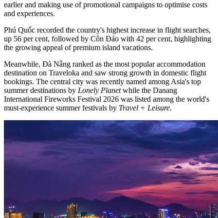
earlier and making use of promotional campaigns to optimise costs
and experiences.
Phú Quốc recorded the country's highest increase in flight searches,
up 56 per cent, followed by Côn Đảo with 42 per cent, highlighting
the growing appeal of premium island vacations.
Meanwhile, Đà Nẵng ranked as the most popular accommodation
destination on Traveloka and saw strong growth in domestic flight
bookings. The central city was recently named among Asia's top
summer destinations by
Lonely Planet
while the Danang
International Fireworks Festival 2026 was listed among the world's
must-experience summer festivals by
Travel + Leisure
.