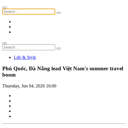
Life & Style
Phú Quốc, Đà Nẵng lead Việt Nam's summer travel
boom
Thursday, Jun 04, 2026 16:00