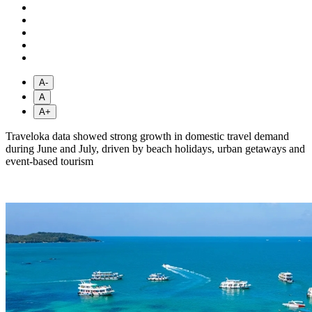
A-
A
A+
Traveloka data showed strong growth in domestic travel demand
during June and July, driven by beach holidays, urban getaways and
event-based tourism