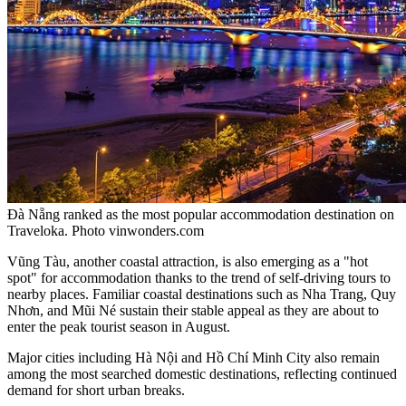
Đà Nẵng ranked as the most popular accommodation destination on
Traveloka. Photo vinwonders.com
Vũng Tàu, another coastal attraction, is also emerging as a "hot
spot" for accommodation thanks to the trend of self-driving tours to
nearby places. Familiar coastal destinations such as Nha Trang, Quy
Nhơn, and Mũi Né sustain their stable appeal as they are about to
enter the peak tourist season in August.
Major cities including Hà Nội and Hồ Chí Minh City also remain
among the most searched domestic destinations, reflecting continued
demand for short urban breaks.