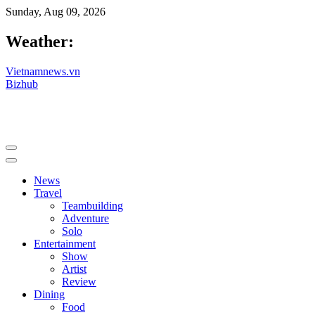
Sunday, Aug 09, 2026
Weather:
Vietnamnews.vn
Bizhub
News
Travel
Teambuilding
Adventure
Solo
Entertainment
Show
Artist
Review
Dining
Food