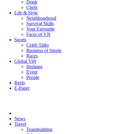
Drink
Chefs
Life & Style
Neighbourhood
Survival Skills
Your Favourite
Faces of VN
Sports
Celeb Talks
Business of Sports
Races
Global Việt
Heritage
Event
People
Reels
E-Paper
News
Travel
Teambuilding