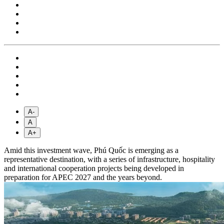
A-
A
A+
Amid this investment wave, Phú Quốc is emerging as a
representative destination, with a series of infrastructure, hospitality
and international cooperation projects being developed in
preparation for APEC 2027 and the years beyond.