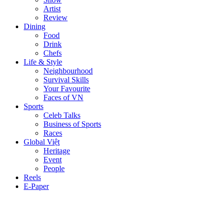
Artist
Review
Dining
Food
Drink
Chefs
Life & Style
Neighbourhood
Survival Skills
Your Favourite
Faces of VN
Sports
Celeb Talks
Business of Sports
Races
Global Việt
Heritage
Event
People
Reels
E-Paper