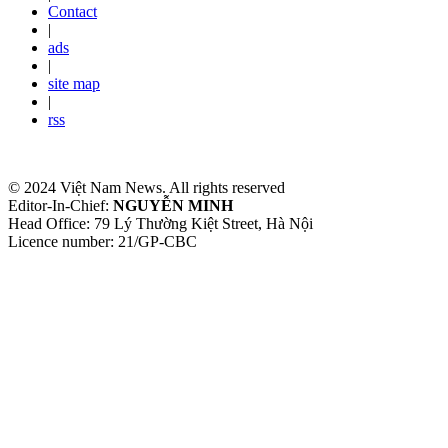
Contact
|
ads
|
site map
|
rss
© 2024 Việt Nam News. All rights reserved
Editor-In-Chief:
NGUYỄN MINH
Head Office: 79 Lý Thường Kiệt Street, Hà Nội
Licence number: 21/GP-CBC