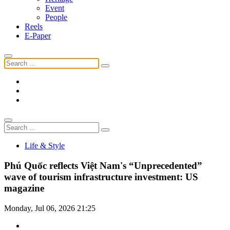
Event
People
Reels
E-Paper
Life & Style
Phú Quốc reflects Việt Nam's “Unprecedented”
wave of tourism infrastructure investment: US
magazine
Monday, Jul 06, 2026 21:25