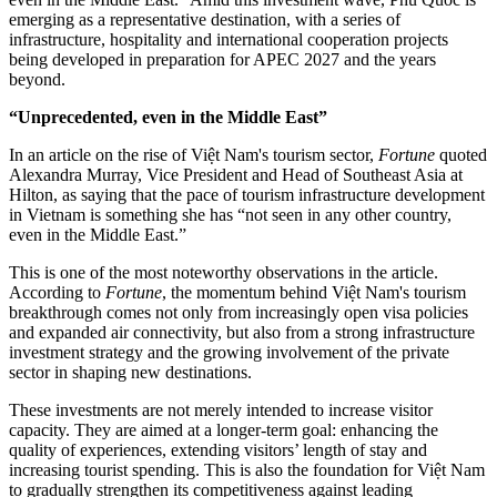
emerging as a representative destination, with a series of
infrastructure, hospitality and international cooperation projects
being developed in preparation for APEC 2027 and the years
beyond.
“Unprecedented, even in the Middle East”
In an article on the rise of Việt Nam's tourism sector,
Fortune
quoted
Alexandra Murray, Vice President and Head of Southeast Asia at
Hilton, as saying that the pace of tourism infrastructure development
in Vietnam is something she has “not seen in any other country,
even in the Middle East.”
This is one of the most noteworthy observations in the article.
According to
Fortune
, the momentum behind Việt Nam's tourism
breakthrough comes not only from increasingly open visa policies
and expanded air connectivity, but also from a strong infrastructure
investment strategy and the growing involvement of the private
sector in shaping new destinations.
These investments are not merely intended to increase visitor
capacity. They are aimed at a longer-term goal: enhancing the
quality of experiences, extending visitors’ length of stay and
increasing tourist spending. This is also the foundation for Việt Nam
to gradually strengthen its competitiveness against leading