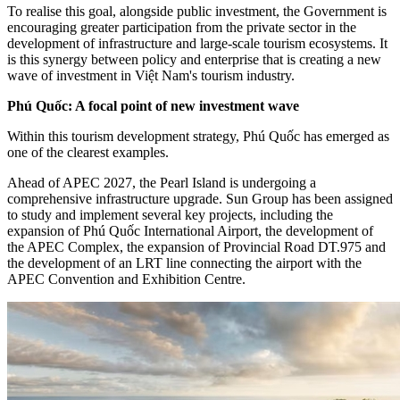
To realise this goal, alongside public investment, the Government is
encouraging greater participation from the private sector in the
development of infrastructure and large-scale tourism ecosystems. It
is this synergy between policy and enterprise that is creating a new
wave of investment in Việt Nam's tourism industry.
Phú Quốc: A focal point of new investment wave
Within this tourism development strategy, Phú Quốc has emerged as
one of the clearest examples.
Ahead of APEC 2027, the Pearl Island is undergoing a
comprehensive infrastructure upgrade. Sun Group has been assigned
to study and implement several key projects, including the
expansion of Phú Quốc International Airport, the development of
the APEC Complex, the expansion of Provincial Road DT.975 and
the development of an LRT line connecting the airport with the
APEC Convention and Exhibition Centre.