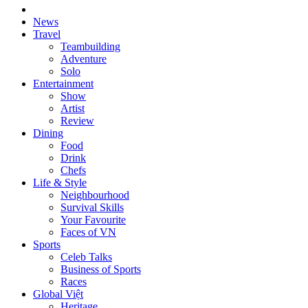
News
Travel
Teambuilding
Adventure
Solo
Entertainment
Show
Artist
Review
Dining
Food
Drink
Chefs
Life & Style
Neighbourhood
Survival Skills
Your Favourite
Faces of VN
Sports
Celeb Talks
Business of Sports
Races
Global Việt
Heritage