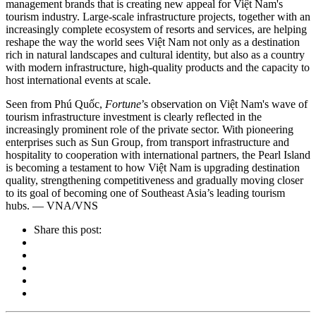
management brands that is creating new appeal for Việt Nam's
tourism industry. Large-scale infrastructure projects, together with an
increasingly complete ecosystem of resorts and services, are helping
reshape the way the world sees Việt Nam not only as a destination
rich in natural landscapes and cultural identity, but also as a country
with modern infrastructure, high-quality products and the capacity to
host international events at scale.
Seen from Phú Quốc,
Fortune
’s observation on Việt Nam's wave of
tourism infrastructure investment is clearly reflected in the
increasingly prominent role of the private sector. With pioneering
enterprises such as Sun Group, from transport infrastructure and
hospitality to cooperation with international partners, the Pearl Island
is becoming a testament to how Việt Nam is upgrading destination
quality, strengthening competitiveness and gradually moving closer
to its goal of becoming one of Southeast Asia’s leading tourism
hubs. — VNA/VNS
Share this post: