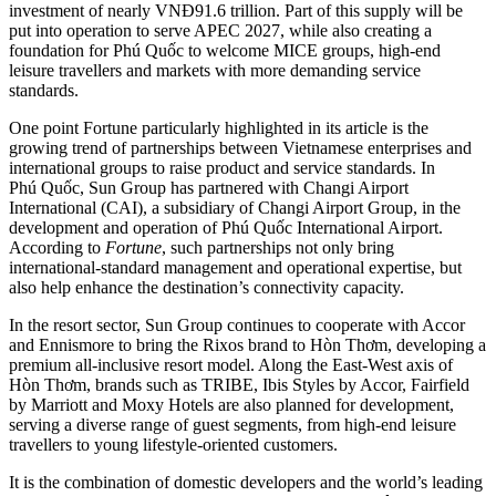
investment of nearly VNĐ91.6 trillion. Part of this supply will be
put into operation to serve APEC 2027, while also creating a
foundation for Phú Quốc to welcome MICE groups, high-end
leisure travellers and markets with more demanding service
standards.
One point Fortune particularly highlighted in its article is the
growing trend of partnerships between Vietnamese enterprises and
international groups to raise product and service standards. In
Phú Quốc, Sun Group has partnered with Changi Airport
International (CAI), a subsidiary of Changi Airport Group, in the
development and operation of Phú Quốc International Airport.
According to
Fortune
, such partnerships not only bring
international-standard management and operational expertise, but
also help enhance the destination’s connectivity capacity.
In the resort sector, Sun Group continues to cooperate with Accor
and Ennismore to bring the Rixos brand to Hòn Thơm, developing a
premium all-inclusive resort model. Along the East-West axis of
Hòn Thơm, brands such as TRIBE, Ibis Styles by Accor, Fairfield
by Marriott and Moxy Hotels are also planned for development,
serving a diverse range of guest segments, from high-end leisure
travellers to young lifestyle-oriented customers.
It is the combination of domestic developers and the world’s leading