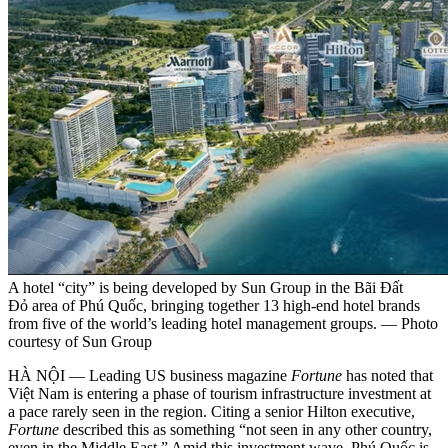
A hotel “city” is being developed by Sun Group in the Bãi Đất
Đỏ area of Phú Quốc, bringing together 13 high-end hotel brands
from five of the world’s leading hotel management groups. — Photo
courtesy of Sun Group
HÀ NỘI — Leading US business magazine
Fortune
has noted that
Việt Nam is entering a phase of tourism infrastructure investment at
a pace rarely seen in the region. Citing a senior Hilton executive,
Fortune
described this as something “not seen in any other country,
even in the Middle East.” Amid this investment wave, Phú Quốc is