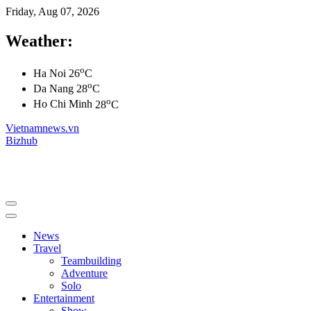
Friday, Aug 07, 2026
Weather:
o
Ha Noi
26
C
o
Da Nang
28
C
o
Ho Chi Minh
28
C
Vietnamnews.vn
Bizhub
News
Travel
Teambuilding
Adventure
Solo
Entertainment
Show