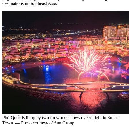
destinations in Southeast Asia.
Phú Quốc is lit up by two fireworks shows every night in Sunset
Town. — Photo courtesy of Sun Group