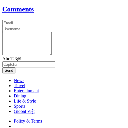
Comments
Abc123@
Send
News
Travel
Entertainment
Dining
Life & Style
Sports
Global Việt
Policy & Terms
|