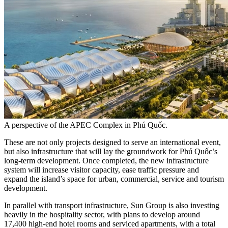
A perspective of the APEC Complex in Phú Quốc.
These are not only projects designed to serve an international event,
but also infrastructure that will lay the groundwork for Phú Quốc’s
long-term development. Once completed, the new infrastructure
system will increase visitor capacity, ease traffic pressure and
expand the island’s space for urban, commercial, service and tourism
development.
In parallel with transport infrastructure, Sun Group is also investing
heavily in the hospitality sector, with plans to develop around
17,400 high-end hotel rooms and serviced apartments, with a total