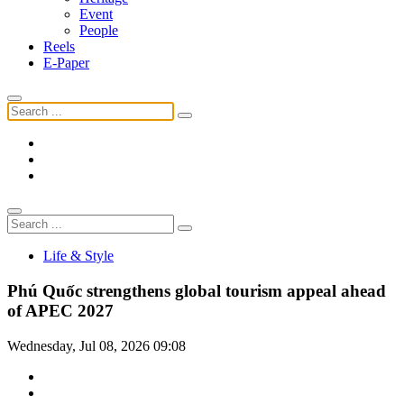
Event
People
Reels
E-Paper
Life & Style
Phú Quốc strengthens global tourism appeal ahead
of APEC 2027
Wednesday, Jul 08, 2026 09:08