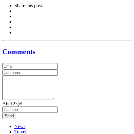
Share this post:
Comments
Abc123@
Send
News
Travel