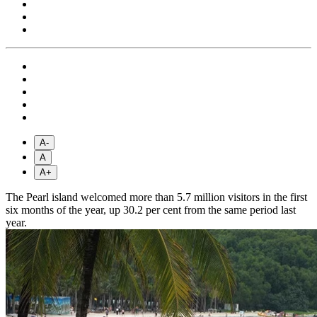
A-
A
A+
The Pearl island welcomed more than 5.7 million visitors in the first
six months of the year, up 30.2 per cent from the same period last
year.