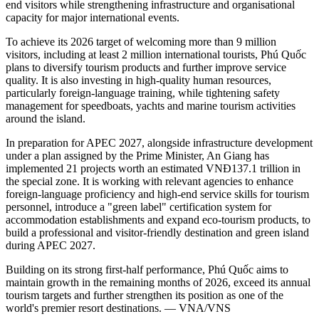
end visitors while strengthening infrastructure and organisational
capacity for major international events.
To achieve its 2026 target of welcoming more than 9 million
visitors, including at least 2 million international tourists, Phú Quốc
plans to diversify tourism products and further improve service
quality. It is also investing in high-quality human resources,
particularly foreign-language training, while tightening safety
management for speedboats, yachts and marine tourism activities
around the island.
In preparation for APEC 2027, alongside infrastructure development
under a plan assigned by the Prime Minister, An Giang has
implemented 21 projects worth an estimated VNĐ137.1 trillion in
the special zone. It is working with relevant agencies to enhance
foreign-language proficiency and high-end service skills for tourism
personnel, introduce a "green label" certification system for
accommodation establishments and expand eco-tourism products, to
build a professional and visitor-friendly destination and green island
during APEC 2027.
Building on its strong first-half performance, Phú Quốc aims to
maintain growth in the remaining months of 2026, exceed its annual
tourism targets and further strengthen its position as one of the
world's premier resort destinations. — VNA/VNS