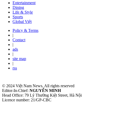
Entertainment
Dining
Life & Style
Sports
Global Việt
Policy & Terms
|
Contact
|
ads
|
site map
|
rss
© 2024 Việt Nam News. All rights reserved
Editor-In-Chief:
NGUYỄN MINH
Head Office: 79 Lý Thường Kiệt Street, Hà Nội
Licence number: 21/GP-CBC