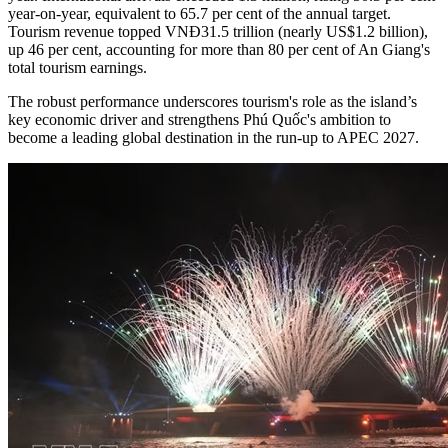
year-on-year, equivalent to 65.7 per cent of the annual target.
Tourism revenue topped VNĐ31.5 trillion (nearly US$1.2 billion),
up 46 per cent, accounting for more than 80 per cent of An Giang's
total tourism earnings.
The robust performance underscores tourism's role as the island’s
key economic driver and strengthens Phú Quốc's ambition to
become a leading global destination in the run-up to APEC 2027.