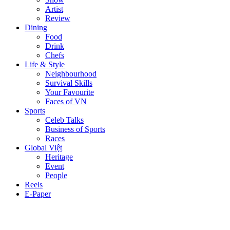
Artist
Review
Dining
Food
Drink
Chefs
Life & Style
Neighbourhood
Survival Skills
Your Favourite
Faces of VN
Sports
Celeb Talks
Business of Sports
Races
Global Việt
Heritage
Event
People
Reels
E-Paper