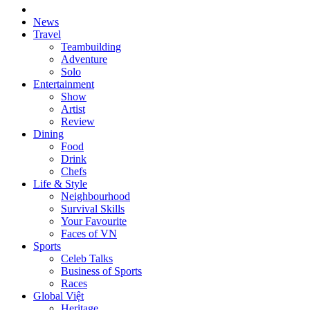
News
Travel
Teambuilding
Adventure
Solo
Entertainment
Show
Artist
Review
Dining
Food
Drink
Chefs
Life & Style
Neighbourhood
Survival Skills
Your Favourite
Faces of VN
Sports
Celeb Talks
Business of Sports
Races
Global Việt
Heritage