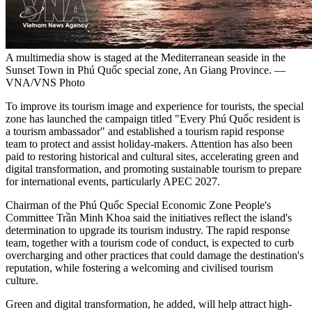
A multimedia show is staged at the Mediterranean seaside in the
Sunset Town in Phú Quốc special zone, An Giang Province. —
VNA/VNS Photo
To improve its tourism image and experience for tourists, the special
zone has launched the campaign titled "Every Phú Quốc resident is
a tourism ambassador" and established a tourism rapid response
team to protect and assist holiday-makers. Attention has also been
paid to restoring historical and cultural sites, accelerating green and
digital transformation, and promoting sustainable tourism to prepare
for international events, particularly APEC 2027.
Chairman of the Phú Quốc Special Economic Zone People's
Committee Trần Minh Khoa said the initiatives reflect the island's
determination to upgrade its tourism industry. The rapid response
team, together with a tourism code of conduct, is expected to curb
overcharging and other practices that could damage the destination's
reputation, while fostering a welcoming and civilised tourism
culture.
Green and digital transformation, he added, will help attract high-