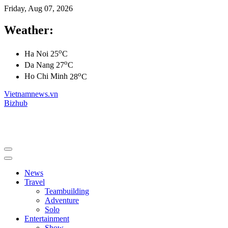
Friday, Aug 07, 2026
Weather:
o
Ha Noi
25
C
o
Da Nang
27
C
o
Ho Chi Minh
28
C
Vietnamnews.vn
Bizhub
News
Travel
Teambuilding
Adventure
Solo
Entertainment
Show