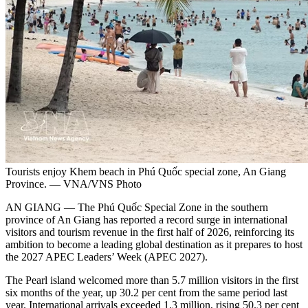
Tourists enjoy Khem beach in Phú Quốc special zone, An Giang
Province. — VNA/VNS Photo
AN GIANG — The Phú Quốc Special Zone in the southern
province of An Giang has reported a record surge in international
visitors and tourism revenue in the first half of 2026, reinforcing its
ambition to become a leading global destination as it prepares to host
the 2027 APEC Leaders’ Week (APEC 2027).
The Pearl island welcomed more than 5.7 million visitors in the first
six months of the year, up 30.2 per cent from the same period last
year. International arrivals exceeded 1.3 million, rising 50.3 per cent