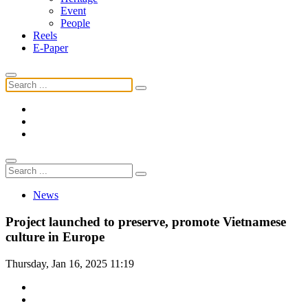
Event
People
Reels
E-Paper
News
Project launched to preserve, promote Vietnamese
culture in Europe
Thursday, Jan 16, 2025 11:19