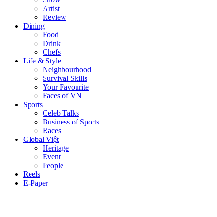
Artist
Review
Dining
Food
Drink
Chefs
Life & Style
Neighbourhood
Survival Skills
Your Favourite
Faces of VN
Sports
Celeb Talks
Business of Sports
Races
Global Việt
Heritage
Event
People
Reels
E-Paper