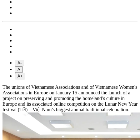
A-
A
A+
The unions of Vietnamese Associations and of Vietnamese Women's
Associations in Europe on January 15 announced the launch of a
project on preserving and promoting the homeland’s culture in
Europe and its associated online competition on the Lunar New Year
festival (Tết) – Việt Nam’s biggest annual traditional celebration.