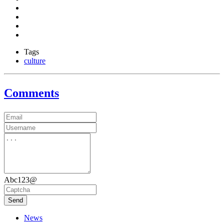
Tags
culture
Comments
Abc123@
Send
News