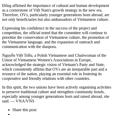
Đông affirmed the importance of cultural and human development
as a cornerstone of Việt Nam's growth strategy in the new era.
Therefore, OVs, particularly younger generations born abroad, are
not only beneficiaries but also ambassadors of Vietnamese culture.
Expressing his confidence in the success of the project and
competition, the official noted that the committee will continue to
prioritise the conservation of Vietnamese culture, the promotion of
the Vietnamese language, and the expansion of outreach and
communication with the diaspora.
Nguyễn Việt Triều, a Polish Vietnamese and Chairwoman of the
Union of Vietnamese Women's Associations in Europe,
acknowledged the strategic vision of Vietnam’s Party and State,
which consistently affirms that OVs are an inseparable part and a
resource of the nation, playing an essential role in fostering its
cooperative and friendly relations with other countries.
In this spirit, the two unions have been actively organising activities
to preserve traditional culture and strengthen community bonds,
especially among younger generations born and raised abroad, she
said. — VNA/VNS
Share this post: