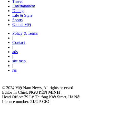
Travel
Entertainment
Dining
Life & Style
Sports
Global Việt
Policy & Terms
|
Contact
|
ads
|
site map
|
rss
© 2024 Việt Nam News. All rights reserved
Editor-In-Chief:
NGUYỄN MINH
Head Office: 79 Lý Thường Kiệt Street, Hà Nội
Licence number: 21/GP-CBC