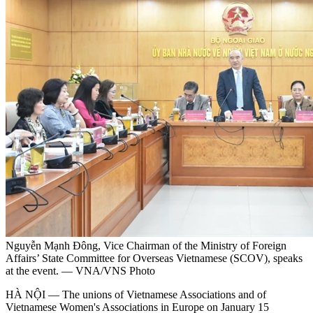
Nguyễn Mạnh Đông, Vice Chairman of the Ministry of Foreign
Affairs’ State Committee for Overseas Vietnamese (SCOV), speaks
at the event. — VNA/VNS Photo
HÀ NỘI — The unions of Vietnamese Associations and of
Vietnamese Women's Associations in Europe on January 15