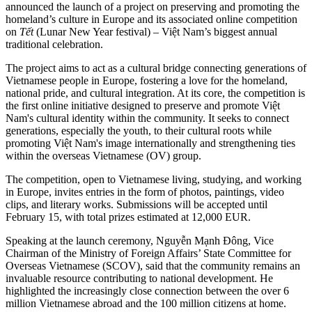
announced the launch of a project on preserving and promoting the
homeland’s culture in Europe and its associated online competition
on
Tết
(Lunar New Year festival) – Việt Nam’s biggest annual
traditional celebration.
The project aims to act as a cultural bridge connecting generations of
Vietnamese people in Europe, fostering a love for the homeland,
national pride, and cultural integration. At its core, the competition is
the first online initiative designed to preserve and promote Việt
Nam's cultural identity within the community. It seeks to connect
generations, especially the youth, to their cultural roots while
promoting Việt Nam's image internationally and strengthening ties
within the overseas Vietnamese (OV) group.
The competition, open to Vietnamese living, studying, and working
in Europe, invites entries in the form of photos, paintings, video
clips, and literary works. Submissions will be accepted until
February 15, with total prizes estimated at 12,000 EUR.
Speaking at the launch ceremony, Nguyễn Mạnh Đông, Vice
Chairman of the Ministry of Foreign Affairs’ State Committee for
Overseas Vietnamese (SCOV), said that the community remains an
invaluable resource contributing to national development. He
highlighted the increasingly close connection between the over 6
million Vietnamese abroad and the 100 million citizens at home.