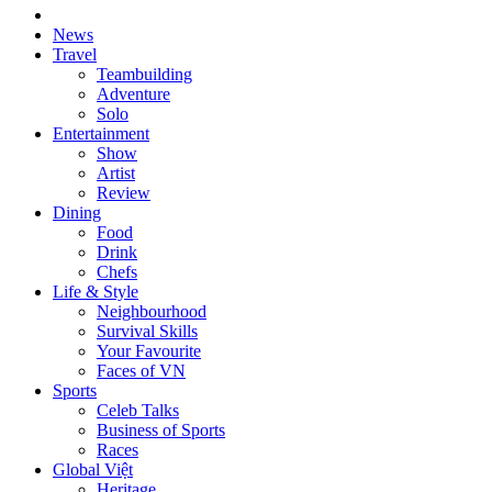
News
Travel
Teambuilding
Adventure
Solo
Entertainment
Show
Artist
Review
Dining
Food
Drink
Chefs
Life & Style
Neighbourhood
Survival Skills
Your Favourite
Faces of VN
Sports
Celeb Talks
Business of Sports
Races
Global Việt
Heritage