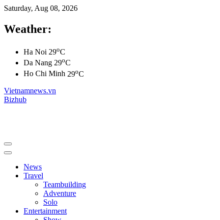
Saturday, Aug 08, 2026
Weather:
o
Ha Noi
29
C
o
Da Nang
29
C
o
Ho Chi Minh
29
C
Vietnamnews.vn
Bizhub
News
Travel
Teambuilding
Adventure
Solo
Entertainment
Show