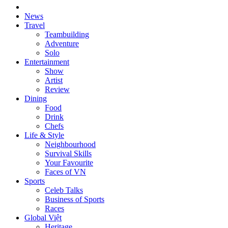
News
Travel
Teambuilding
Adventure
Solo
Entertainment
Show
Artist
Review
Dining
Food
Drink
Chefs
Life & Style
Neighbourhood
Survival Skills
Your Favourite
Faces of VN
Sports
Celeb Talks
Business of Sports
Races
Global Việt
Heritage