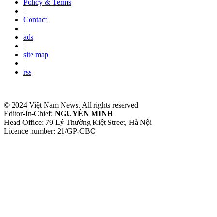
Policy & Terms
|
Contact
|
ads
|
site map
|
rss
© 2024 Việt Nam News. All rights reserved
Editor-In-Chief:
NGUYỄN MINH
Head Office: 79 Lý Thường Kiệt Street, Hà Nội
Licence number: 21/GP-CBC