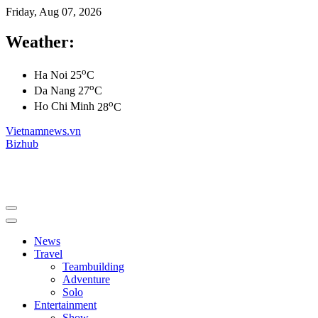
Friday, Aug 07, 2026
Weather:
o
Ha Noi
25
C
o
Da Nang
27
C
o
Ho Chi Minh
28
C
Vietnamnews.vn
Bizhub
News
Travel
Teambuilding
Adventure
Solo
Entertainment
Show