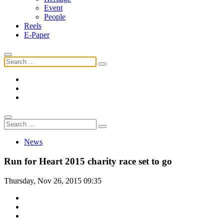
Event
People
Reels
E-Paper
News
Run for Heart 2015 charity race set to go
Thursday, Nov 26, 2015 09:35