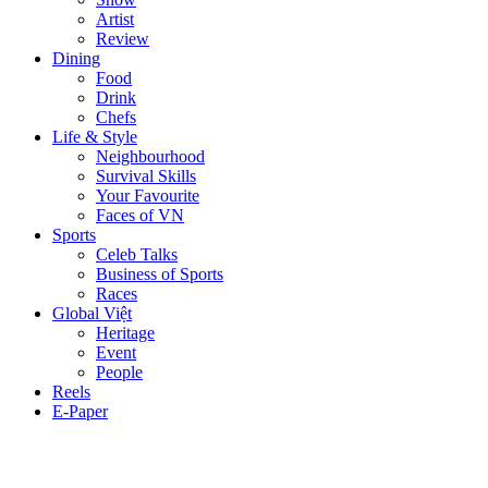
Artist
Review
Dining
Food
Drink
Chefs
Life & Style
Neighbourhood
Survival Skills
Your Favourite
Faces of VN
Sports
Celeb Talks
Business of Sports
Races
Global Việt
Heritage
Event
People
Reels
E-Paper