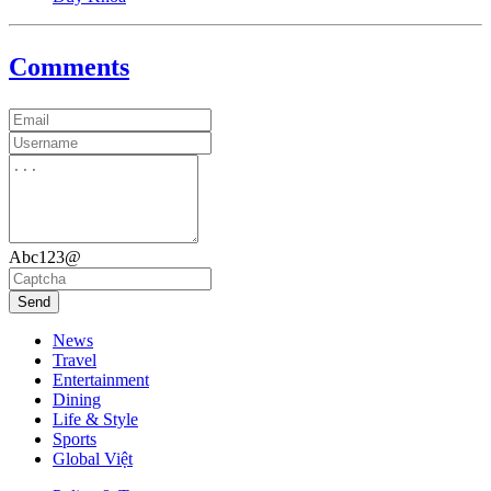
Comments
Abc123@
Send
News
Travel
Entertainment
Dining
Life & Style
Sports
Global Việt