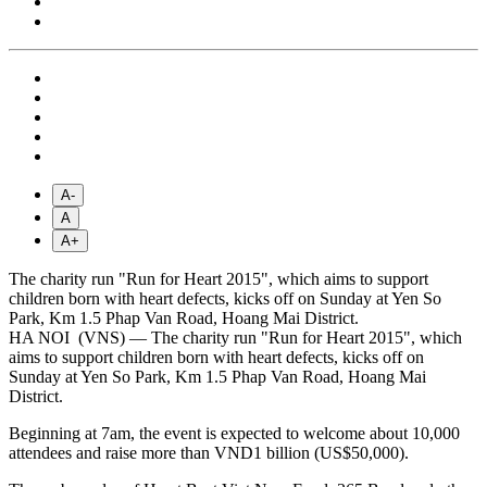
A-
A
A+
The charity run "Run for Heart 2015", which aims to support
children born with heart defects, kicks off on Sunday at Yen So
Park, Km 1.5 Phap Van Road, Hoang Mai District.
HA NOI (VNS) — The charity run "Run for Heart 2015", which
aims to support children born with heart defects, kicks off on
Sunday at Yen So Park, Km 1.5 Phap Van Road, Hoang Mai
District.
Beginning at 7am, the event is expected to welcome about 10,000
attendees and raise more than VND1 billion (US$50,000).