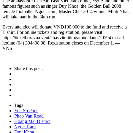
The ambassador of Heart Beat Viet Nam Fund, 365 Band and other
famous figures such as singer Duy Khoa, the Golden Ball 2008
female footballer Ngoc Tram, Master Chef 2014 winner Minh Nhat,
will take part in the 3km run.
Every attendee will donate VND100,000 to the fund and receive a
T-shirt. For online tickets and registration, please visit
https://ticketbox.vn/event/chayvitraitimgamudaland-50594 or call
hotline (04) 394498 98. Registration closes on December 1. —
VNS
Share this post:
Tags
Yen So Park
Phap Van Road
Hoang Mai District
Ngoc Tram
Duy Khoa