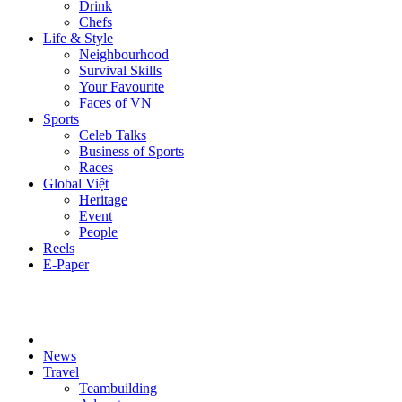
Drink
Chefs
Life & Style
Neighbourhood
Survival Skills
Your Favourite
Faces of VN
Sports
Celeb Talks
Business of Sports
Races
Global Việt
Heritage
Event
People
Reels
E-Paper
News
Travel
Teambuilding