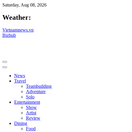
Saturday, Aug 08, 2026
Weather:
Vietnamnews.vn
Bizhub
News
Travel
Teambuilding
Adventure
Solo
Entertainment
Show
Artist
Review
Dining
Food