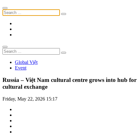
Global Việt
Event
Russia – Việt Nam cultural centre grows into hub for
cultural exchange
Friday, May 22, 2026 15:17