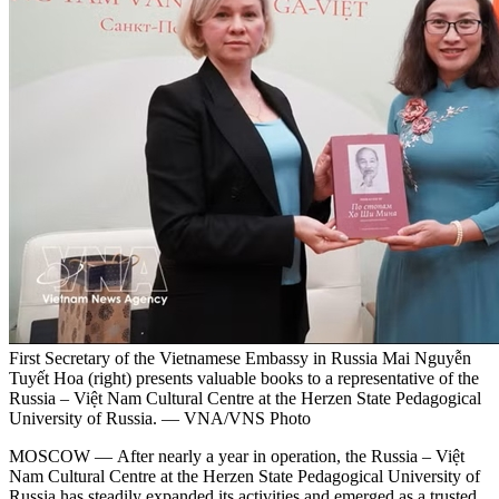
First Secretary of the Vietnamese Embassy in Russia Mai Nguyễn
Tuyết Hoa (right) presents valuable books to a representative of the
Russia – Việt Nam Cultural Centre at the Herzen State Pedagogical
University of Russia. — VNA/VNS Photo
MOSCOW — After nearly a year in operation, the Russia – Việt
Nam Cultural Centre at the Herzen State Pedagogical University of
Russia has steadily expanded its activities and emerged as a trusted