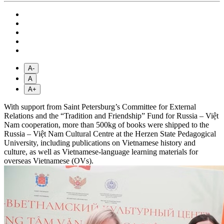
A-
A
A+
With support from Saint Petersburg’s Committee for External
Relations and the “Tradition and Friendship” Fund for Russia – Việt
Nam cooperation, more than 500kg of books were shipped to the
Russia – Việt Nam Cultural Centre at the Herzen State Pedagogical
University, including publications on Vietnamese history and
culture, as well as Vietnamese-language learning materials for
overseas Vietnamese (OVs).