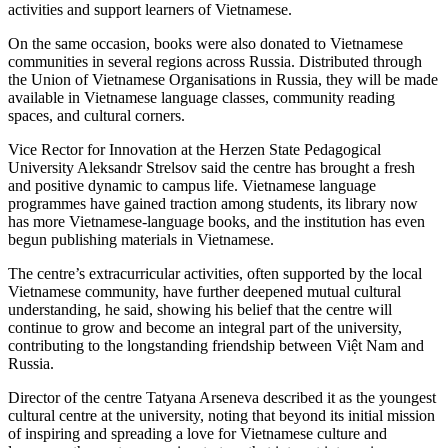
activities and support learners of Vietnamese.
On the same occasion, books were also donated to Vietnamese
communities in several regions across Russia. Distributed through
the Union of Vietnamese Organisations in Russia, they will be made
available in Vietnamese language classes, community reading
spaces, and cultural corners.
Vice Rector for Innovation at the Herzen State Pedagogical
University Aleksandr Strelsov said the centre has brought a fresh
and positive dynamic to campus life. Vietnamese language
programmes have gained traction among students, its library now
has more Vietnamese-language books, and the institution has even
begun publishing materials in Vietnamese.
The centre’s extracurricular activities, often supported by the local
Vietnamese community, have further deepened mutual cultural
understanding, he said, showing his belief that the centre will
continue to grow and become an integral part of the university,
contributing to the longstanding friendship between Việt Nam and
Russia.
Director of the centre Tatyana Arseneva described it as the youngest
cultural centre at the university, noting that beyond its initial mission
of inspiring and spreading a love for Vietnamese culture and