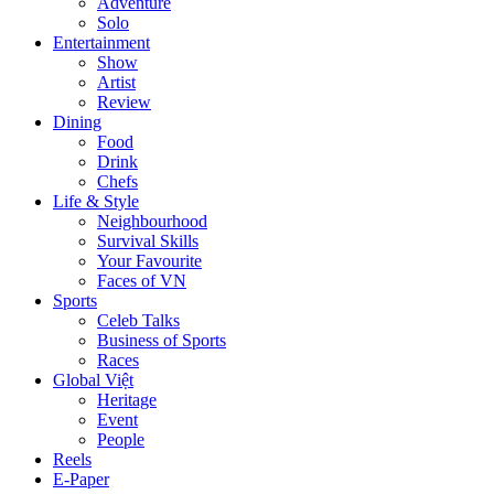
Adventure
Solo
Entertainment
Show
Artist
Review
Dining
Food
Drink
Chefs
Life & Style
Neighbourhood
Survival Skills
Your Favourite
Faces of VN
Sports
Celeb Talks
Business of Sports
Races
Global Việt
Heritage
Event
People
Reels
E-Paper