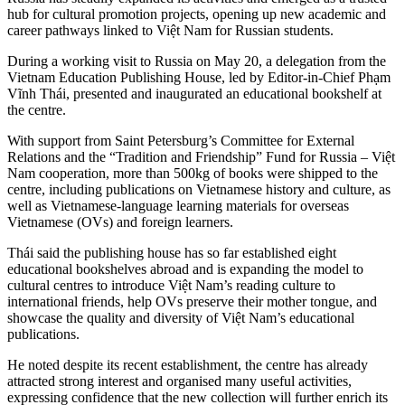
hub for cultural promotion projects, opening up new academic and
career pathways linked to Việt Nam for Russian students.
During a working visit to Russia on May 20, a delegation from the
Vietnam Education Publishing House, led by Editor-in-Chief Phạm
Vĩnh Thái, presented and inaugurated an educational bookshelf at
the centre.
With support from Saint Petersburg’s Committee for External
Relations and the “Tradition and Friendship” Fund for Russia – Việt
Nam cooperation, more than 500kg of books were shipped to the
centre, including publications on Vietnamese history and culture, as
well as Vietnamese-language learning materials for overseas
Vietnamese (OVs) and foreign learners.
Thái said the publishing house has so far established eight
educational bookshelves abroad and is expanding the model to
cultural centres to introduce Việt Nam’s reading culture to
international friends, help OVs preserve their mother tongue, and
showcase the quality and diversity of Việt Nam’s educational
publications.
He noted despite its recent establishment, the centre has already
attracted strong interest and organised many useful activities,
expressing confidence that the new collection will further enrich its