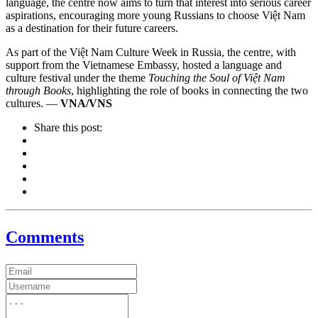
language, the centre now aims to turn that interest into serious career
aspirations, encouraging more young Russians to choose Việt Nam
as a destination for their future careers.
As part of the Việt Nam Culture Week in Russia, the centre, with
support from the Vietnamese Embassy, hosted a language and
culture festival under the theme
Touching the Soul of Việt Nam
through Books
, highlighting the role of books in connecting the two
cultures. —
VNA/VNS
Share this post:
Comments