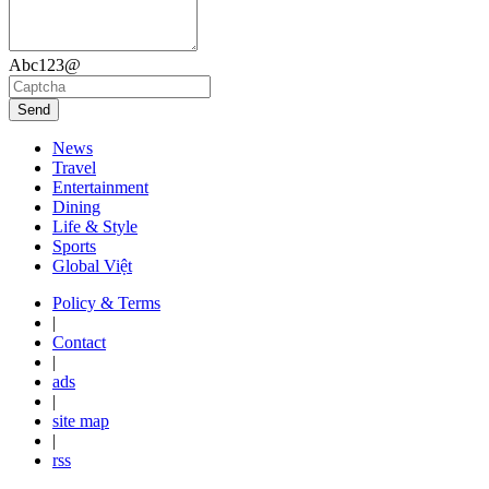
Abc123@
Send
News
Travel
Entertainment
Dining
Life & Style
Sports
Global Việt
Policy & Terms
|
Contact
|
ads
|
site map
|
rss