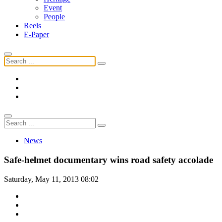
Event
People
Reels
E-Paper
News
Safe-helmet documentary wins road safety accolade
Saturday, May 11, 2013 08:02