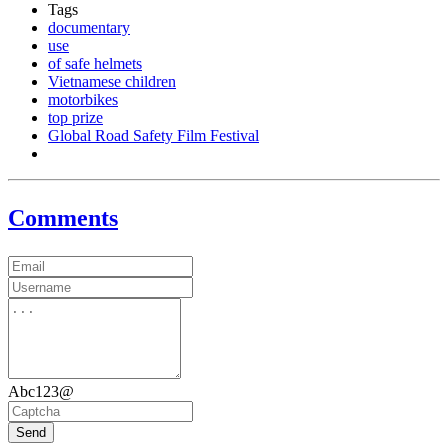
Tags
documentary
use
of safe helmets
Vietnamese children
motorbikes
top prize
Global Road Safety Film Festival
Comments
Abc123@
Send