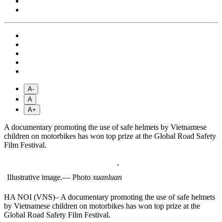
A-
A
A+
A documentary promoting the use of safe helmets by Vietnamese
children on motorbikes has won top prize at the Global Road Safety
Film Festival.
Illustrative image.— Photo
xuanluan
HA NOI (VNS)– A documentary promoting the use of safe helmets
by Vietnamese children on motorbikes has won top prize at the
Global Road Safety Film Festival.