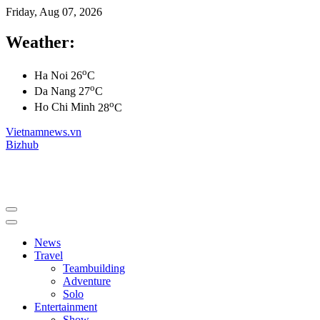
Friday, Aug 07, 2026
Weather:
o
Ha Noi
26
C
o
Da Nang
27
C
o
Ho Chi Minh
28
C
Vietnamnews.vn
Bizhub
News
Travel
Teambuilding
Adventure
Solo
Entertainment
Show