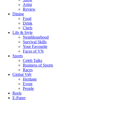
Artist
Review
Dining
Food
Drink
Chefs
Life & Style
Neighbourhood
Survival Skills
Your Favourite
Faces of VN
Sports
Celeb Talks
Business of Sports
Races
Global Việt
Heritage
Event
People
Reels
E-Paper