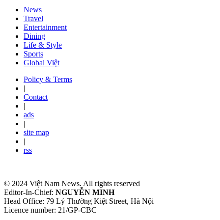
News
Travel
Entertainment
Dining
Life & Style
Sports
Global Việt
Policy & Terms
|
Contact
|
ads
|
site map
|
rss
© 2024 Việt Nam News. All rights reserved
Editor-In-Chief:
NGUYỄN MINH
Head Office: 79 Lý Thường Kiệt Street, Hà Nội
Licence number: 21/GP-CBC