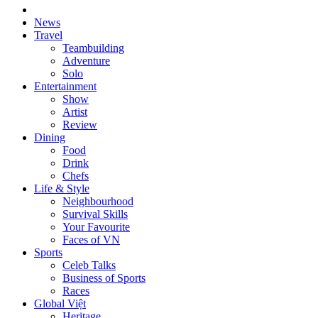
News
Travel
Teambuilding
Adventure
Solo
Entertainment
Show
Artist
Review
Dining
Food
Drink
Chefs
Life & Style
Neighbourhood
Survival Skills
Your Favourite
Faces of VN
Sports
Celeb Talks
Business of Sports
Races
Global Việt
Heritage