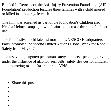
Entitled In Retrospect, the Asia Injury Prevention Foundation (AIP
Foundation) production features three families with a child injured
or killed in a motorcycle crash.
The film was screened as part of the foundation's Children also
Need a Helmet campaign, which aims to increase the rate of helmet
use.
The film festival, held late last month at UNESCO Headquarters in
Paris, promoted the second United Nations Global Week for Road
Safety from May 6-7.
The festival highlighted pedestrian safety, helmets, speeding, driving
under the influence of alcohol, seat belts, safety devices for children
and improving road infrastructure. – VNS
Share this post: