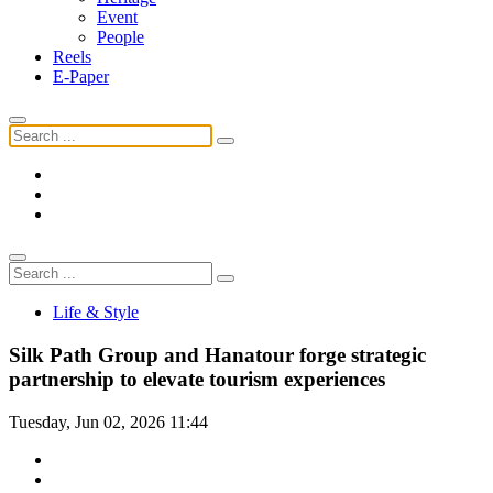
Event
People
Reels
E-Paper
Life & Style
Silk Path Group and Hanatour forge strategic
partnership to elevate tourism experiences
Tuesday, Jun 02, 2026 11:44