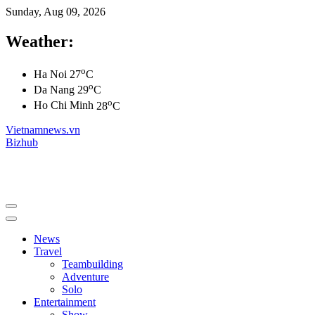
Sunday, Aug 09, 2026
Weather:
o
Ha Noi
27
C
o
Da Nang
29
C
o
Ho Chi Minh
28
C
Vietnamnews.vn
Bizhub
News
Travel
Teambuilding
Adventure
Solo
Entertainment
Show