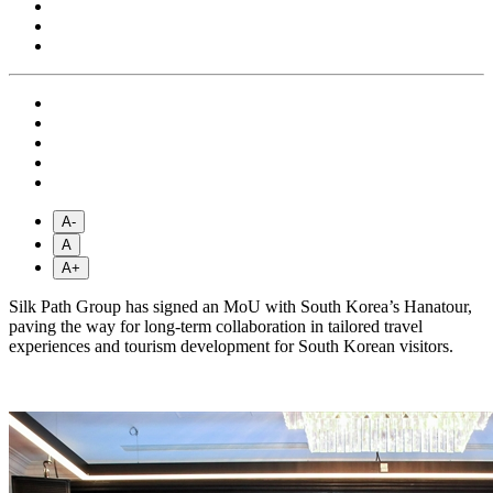
A-
A
A+
Silk Path Group has signed an MoU with South Korea’s Hanatour,
paving the way for long-term collaboration in tailored travel
experiences and tourism development for South Korean visitors.