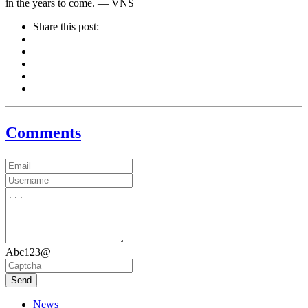
in the years to come. — VNS
Share this post:
Comments
Abc123@
Send
News