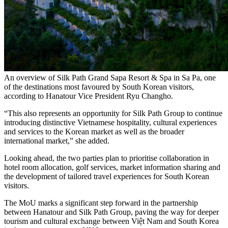
An overview of Silk Path Grand Sapa Resort & Spa in Sa Pa, one
of the destinations most favoured by South Korean visitors,
according to Hanatour Vice President Ryu Changho.
“This also represents an opportunity for Silk Path Group to continue
introducing distinctive Vietnamese hospitality, cultural experiences
and services to the Korean market as well as the broader
international market,” she added.
Looking ahead, the two parties plan to prioritise collaboration in
hotel room allocation, golf services, market information sharing and
the development of tailored travel experiences for South Korean
visitors.
The MoU marks a significant step forward in the partnership
between Hanatour and Silk Path Group, paving the way for deeper
tourism and cultural exchange between Việt Nam and South Korea