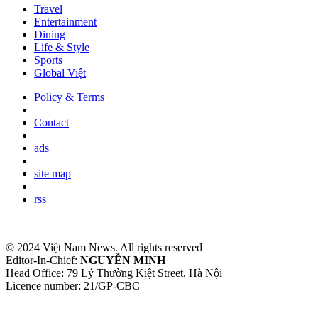
Travel
Entertainment
Dining
Life & Style
Sports
Global Việt
Policy & Terms
|
Contact
|
ads
|
site map
|
rss
© 2024 Việt Nam News. All rights reserved
Editor-In-Chief:
NGUYỄN MINH
Head Office: 79 Lý Thường Kiệt Street, Hà Nội
Licence number: 21/GP-CBC