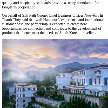
quality and hospitality standards provide a strong foundation for
long-term cooperation.
On behalf of Silk Path Group, Chief Business Officer Nguyễn Thị
Thanh Thủy said that with Hanatour’s experience and international
customer base, the partnership is expected to create new
opportunities for connection and contribute to the development of
products that better meet the needs of South Korean travellers.