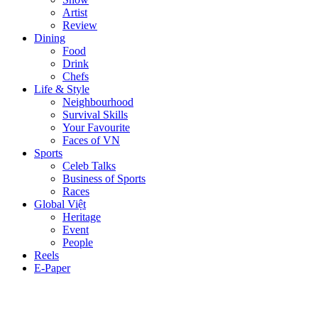
Artist
Review
Dining
Food
Drink
Chefs
Life & Style
Neighbourhood
Survival Skills
Your Favourite
Faces of VN
Sports
Celeb Talks
Business of Sports
Races
Global Việt
Heritage
Event
People
Reels
E-Paper