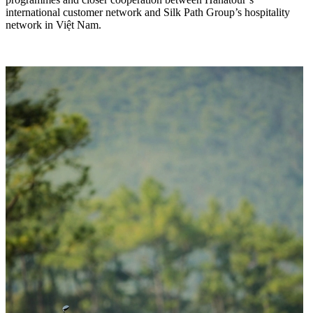
international customer network and Silk Path Group’s hospitality
network in Việt Nam.