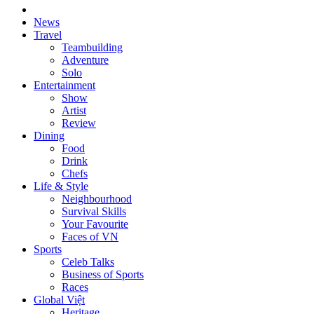
News
Travel
Teambuilding
Adventure
Solo
Entertainment
Show
Artist
Review
Dining
Food
Drink
Chefs
Life & Style
Neighbourhood
Survival Skills
Your Favourite
Faces of VN
Sports
Celeb Talks
Business of Sports
Races
Global Việt
Heritage