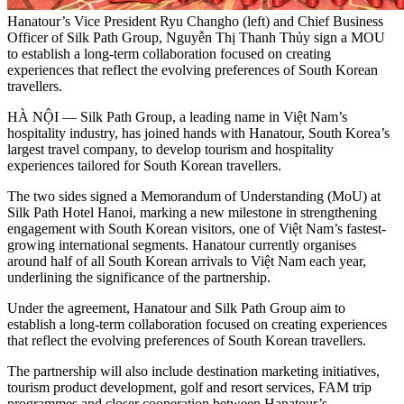
Hanatour’s Vice President Ryu Changho (left) and Chief Business
Officer of Silk Path Group, Nguyễn Thị Thanh Thủy sign a MOU
to establish a long-term collaboration focused on creating
experiences that reflect the evolving preferences of South Korean
travellers.
HÀ NỘI — Silk Path Group, a leading name in Việt Nam’s
hospitality industry, has joined hands with Hanatour, South Korea’s
largest travel company, to develop tourism and hospitality
experiences tailored for South Korean travellers.
The two sides signed a Memorandum of Understanding (MoU) at
Silk Path Hotel Hanoi, marking a new milestone in strengthening
engagement with South Korean visitors, one of Việt Nam’s fastest-
growing international segments. Hanatour currently organises
around half of all South Korean arrivals to Việt Nam each year,
underlining the significance of the partnership.
Under the agreement, Hanatour and Silk Path Group aim to
establish a long-term collaboration focused on creating experiences
that reflect the evolving preferences of South Korean travellers.
The partnership will also include destination marketing initiatives,
tourism product development, golf and resort services, FAM trip
programmes and closer cooperation between Hanatour’s