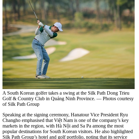
A South Korean golfer takes a swing at the Silk Path Dong Trieu
Golf & Country Club in Quảng Ninh Province. — Photos courtesy
of Silk Path Group
Speaking at the signing ceremony, Hanatour Vice President Ryu
Changho emphasised that Việt Nam is one of the company’s key
markets in the region, with Hà Nội and Sa Pa among the most
popular destinations for South Korean visitors. He also highlighted
Silk Path Group’s hotel and golf portfolio, noting that its service