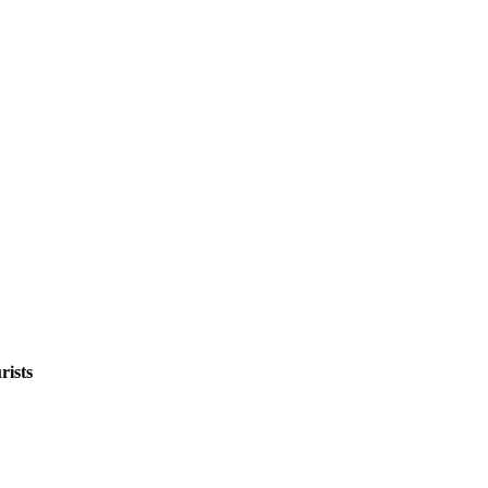
rists