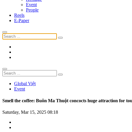
Event
People
Reels
E-Paper
Global Việt
Event
Smell the coffee: Buôn Ma Thuột concocts huge attraction for tou
Saturday, Mar 15, 2025 08:18