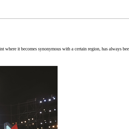
oint where it becomes synonymous with a certain region, has always been