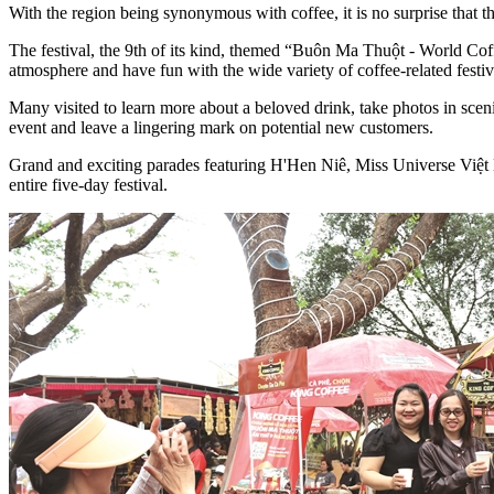
With the region being synonymous with coffee, it is no surprise that
The festival, the 9th of its kind, themed “Buôn Ma Thuột - World Coff
atmosphere and have fun with the wide variety of coffee-related festivi
Many visited to learn more about a beloved drink, take photos in sceni
event and leave a lingering mark on potential new customers.
Grand and exciting parades featuring H'Hen Niê, Miss Universe Việt Na
entire five-day festival.