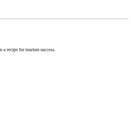
 a recipe for tourism success.