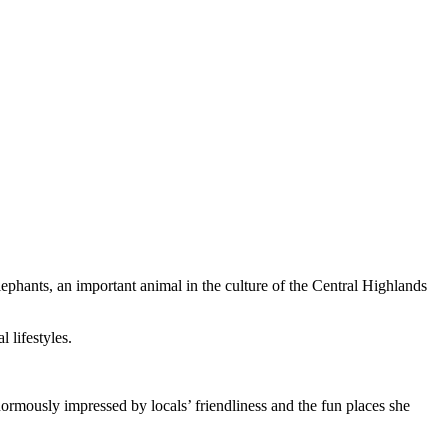
elephants, an important animal in the culture of the Central Highlands
 lifestyles.
rmously impressed by locals’ friendliness and the fun places she