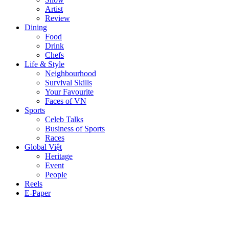
Artist
Review
Dining
Food
Drink
Chefs
Life & Style
Neighbourhood
Survival Skills
Your Favourite
Faces of VN
Sports
Celeb Talks
Business of Sports
Races
Global Việt
Heritage
Event
People
Reels
E-Paper