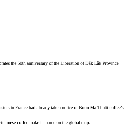
rates the 50th anniversary of the Liberation of Đắk Lắk Province
oasters in France had already taken notice of Buôn Ma Thuột coffee’s
Vietnamese coffee make its name on the global map.