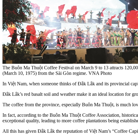
The Buôn Ma Thuột Coffee Festival on March 9 to 13 attracts 120,000
(March 10, 1975) from the Sài Gòn regime. VNA Photo
In Việt Nam, when someone thinks of Đắk Lắk and its provincial capit
Đắk Lắk’s red basalt soil and weather make it an ideal location for gr
The coffee from the province, especially Buôn Ma Thuột, is much love
In fact, according to the Buôn Ma Thuột Coffee Association, historica
exceptional quality, leading to more coffee plantations being establish
All this has given Đắk Lắk the reputation of Việt Nam’s “Coffee Capit