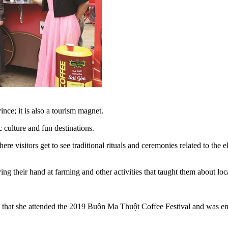
ince; it is also a tourism magnet.
ic culture and fun destinations.
re visitors get to see traditional rituals and ceremonies related to the 
g their hand at farming and other activities that taught them about local
that she attended the 2019 Buôn Ma Thuột Coffee Festival and was eno