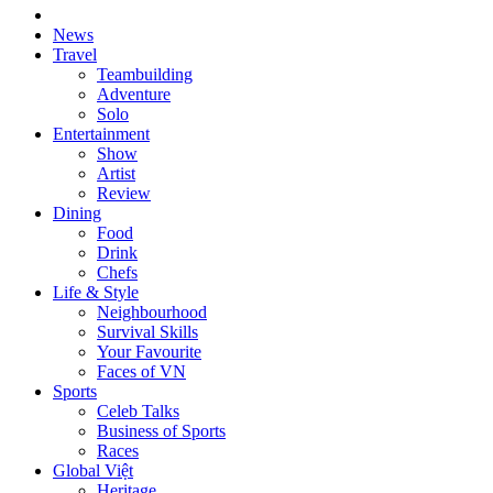
News
Travel
Teambuilding
Adventure
Solo
Entertainment
Show
Artist
Review
Dining
Food
Drink
Chefs
Life & Style
Neighbourhood
Survival Skills
Your Favourite
Faces of VN
Sports
Celeb Talks
Business of Sports
Races
Global Việt
Heritage