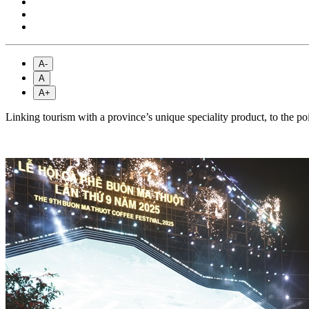
A-
A
A+
Linking tourism with a province’s unique speciality product, to the p