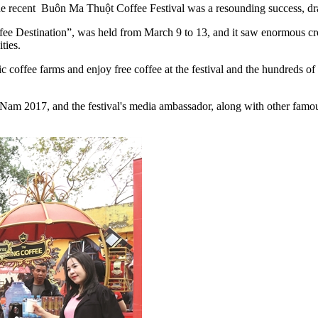
 the recent Buôn Ma Thuột Coffee Festival was a resounding success, dr
ee Destination”, was held from March 9 to 13, and it saw enormous crow
ties.
c coffee farms and enjoy free coffee at the festival and the hundreds of 
m 2017, and the festival's media ambassador, along with other famous p