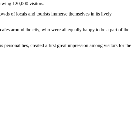
awing 120,000 visitors.
ds of locals and tourists immerse themselves in its lively
cafes around the city, who were all equally happy to be a part of the
ersonalities, created a first great impression among visitors for the