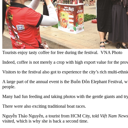
Tourists enjoy tasty coffee for free during the festival. VNA Photo
​​Indeed, coffee is not merely a crop with high export value for the prov
Visitors to the festival also got to experience the city’s rich multi-ethn
A large part of the annual event is the Buôn Đôn Elephant Festival, whe
people.
Many had fun feeding and taking photos with the gentle giants and tryin
There were also exciting traditional boat races.
Nguyễn Thảo Nguyên, a tourist from HCM City, told
Việt Nam News
visited, which is why she is back a second time.