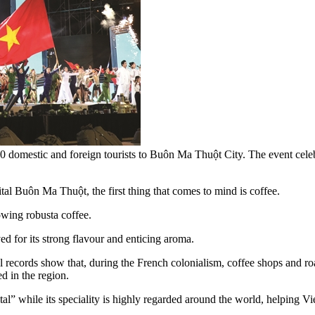
 domestic and foreign tourists to Buôn Ma Thuột City. The event celeb
al Buôn Ma Thuột, the first thing that comes to mind is coffee.
owing robusta coffee.
d for its strong flavour and enticing aroma.
l records show that, during the French colonialism, coffee shops and r
ed in the region.
al” while its speciality is highly regarded around the world, helping 