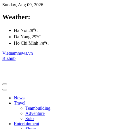
Sunday, Aug 09, 2026
Weather:
o
Ha Noi
28
C
o
Da Nang
29
C
o
Ho Chi Minh
28
C
Vietnamnews.vn
Bizhub
News
Travel
Teambuilding
Adventure
Solo
Entertainment
Show