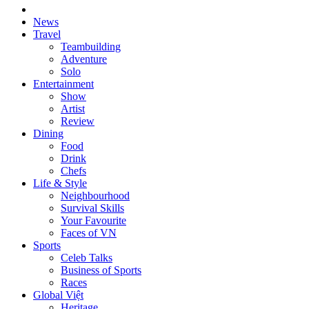
News
Travel
Teambuilding
Adventure
Solo
Entertainment
Show
Artist
Review
Dining
Food
Drink
Chefs
Life & Style
Neighbourhood
Survival Skills
Your Favourite
Faces of VN
Sports
Celeb Talks
Business of Sports
Races
Global Việt
Heritage