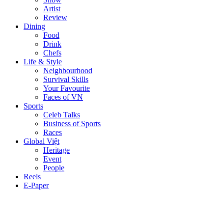
Artist
Review
Dining
Food
Drink
Chefs
Life & Style
Neighbourhood
Survival Skills
Your Favourite
Faces of VN
Sports
Celeb Talks
Business of Sports
Races
Global Việt
Heritage
Event
People
Reels
E-Paper