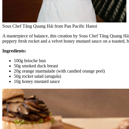
Sous Chef Tăng Quang Hải from Pan Pacific Hanoi
A masterpiece of balance, this creation by Sous Chef Tăng Quang Hải
peppery fresh rocket and a velvet honey mustard sauce on a toasted, but
Ingredients:
100g brioche bun
50g smoked duck breast
20g orange marmalade (with candied orange peel)
50g rocket salad (arugula)
10g honey mustard sauce