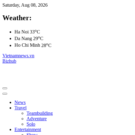
Saturday, Aug 08, 2026
Weather:
o
Ha Noi
33
C
o
Da Nang
29
C
o
Ho Chi Minh
28
C
Vietnamnews.vn
Bizhub
News
Travel
Teambuilding
Adventure
Solo
Entertainment
Show