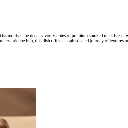
 harmonises the deep, savoury notes of premium smoked duck breast wi
tery brioche bun, this dish offers a sophisticated journey of textures a