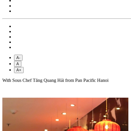
A-
A
A+
With Sous Chef Tăng Quang Hải from Pan Pacific Hanoi