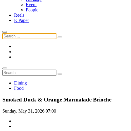
Event
People
Reels
E-Paper
Dining
Food
Smoked Duck & Orange Marmalade Brioche
Sunday, May 31, 2026 07:00