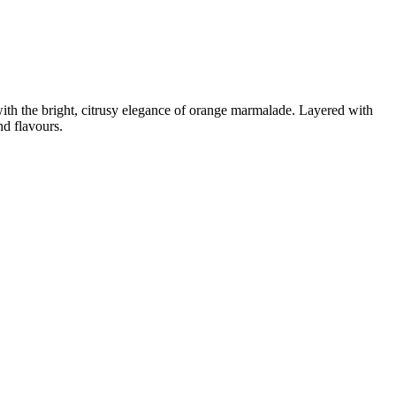
th the bright, citrusy elegance of orange marmalade. Layered with
nd flavours.