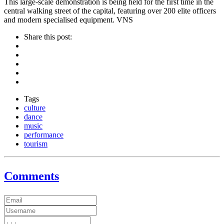
This large-scale demonstration is being held for the first time in the
central walking street of the capital, featuring over 200 elite officers
and modern specialised equipment. VNS
Share this post:
Tags
culture
dance
music
performance
tourism
Comments