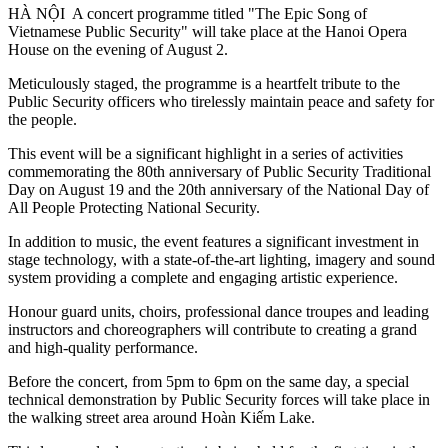
HÀ NỘI A concert programme titled "The Epic Song of
Vietnamese Public Security" will take place at the Hanoi Opera
House on the evening of August 2.
Meticulously staged, the programme is a heartfelt tribute to the
Public Security officers who tirelessly maintain peace and safety for
the people.
This event will be a significant highlight in a series of activities
commemorating the 80th anniversary of Public Security Traditional
Day on August 19 and the 20th anniversary of the National Day of
All People Protecting National Security.
In addition to music, the event features a significant investment in
stage technology, with a state-of-the-art lighting, imagery and sound
system providing a complete and engaging artistic experience.
Honour guard units, choirs, professional dance troupes and leading
instructors and choreographers will contribute to creating a grand
and high-quality performance.
Before the concert, from 5pm to 6pm on the same day, a special
technical demonstration by Public Security forces will take place in
the walking street area around Hoàn Kiếm Lake.