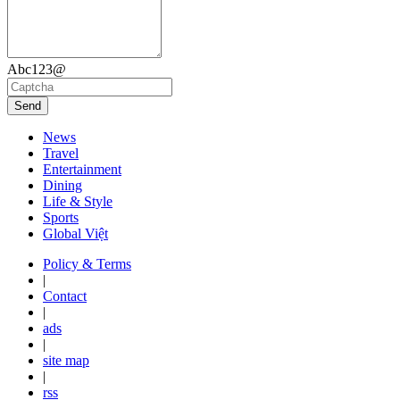
Abc123@
Send
News
Travel
Entertainment
Dining
Life & Style
Sports
Global Việt
Policy & Terms
|
Contact
|
ads
|
site map
|
rss