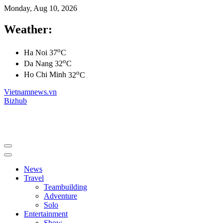
Monday, Aug 10, 2026
Weather:
o
Ha Noi
37
C
o
Da Nang
32
C
o
Ho Chi Minh
32
C
Vietnamnews.vn
Bizhub
News
Travel
Teambuilding
Adventure
Solo
Entertainment
Show