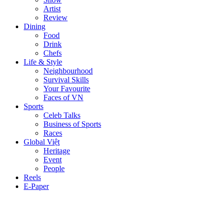
Artist
Review
Dining
Food
Drink
Chefs
Life & Style
Neighbourhood
Survival Skills
Your Favourite
Faces of VN
Sports
Celeb Talks
Business of Sports
Races
Global Việt
Heritage
Event
People
Reels
E-Paper