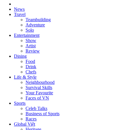
News
Travel
Teambuilding
Adventure
Solo
Entertainment
Show
Artist
Review
Dining
Food
Drink
Chefs
Life & Style
Neighbourhood
Survival Skills
Your Favourite
Faces of VN
Sports
Celeb Talks
Business of Sports
Races
Global Việt
Heritage