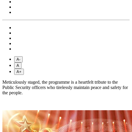
A-
A
A+
Meticulously staged, the programme is a heartfelt tribute to the
Public Security officers who tirelessly maintain peace and safety for
the people.