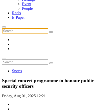
Event
People
Reels
E-Paper
Sports
Special concert programme to honour public
security officers
Friday, Aug 01, 2025 12:21