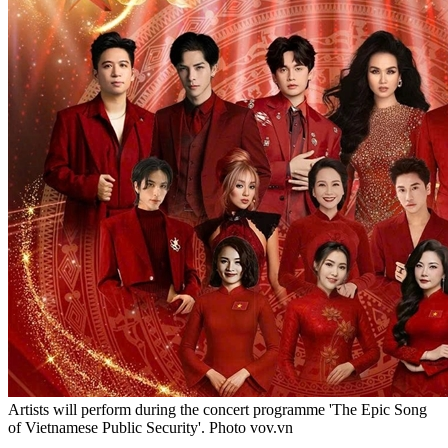
Artists will perform during the concert programme 'The Epic Song
of Vietnamese Public Security'. Photo vov.vn