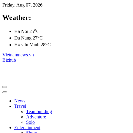
Friday, Aug 07, 2026
Weather:
o
Ha Noi
25
C
o
Da Nang
27
C
o
Ho Chi Minh
28
C
Vietnamnews.vn
Bizhub
News
Travel
Teambuilding
Adventure
Solo
Entertainment
Show