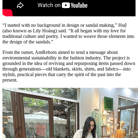
“I started with no background in design or sandal making,” Huệ
(also known as Lily Hoàng) said. “It all began with my love for
traditional culture and poetry. I wanted to weave those elements into
the design of the sandals.”
From the outset, AmReborn aimed to send a message about
environmental sustainability in the fashion industry. The project is
grounded in the idea of reviving and repurposing items passed down
through generations—old blankets, skirts, shirts, and fabrics—into
stylish, practical pieces that carry the spirit of the past into the
present.