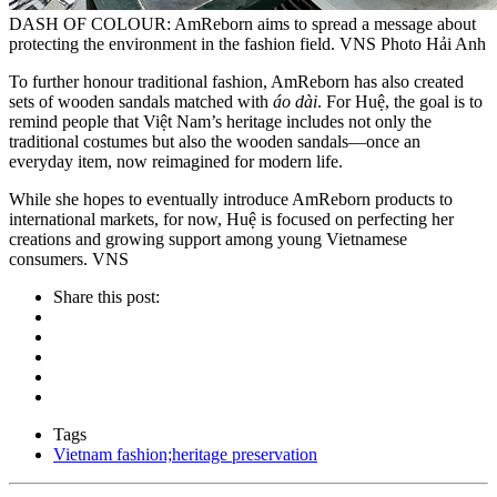
DASH OF COLOUR: AmReborn aims to spread a message about
protecting the environment in the fashion field. VNS Photo Hải Anh
To further honour traditional fashion, AmReborn has also created
sets of wooden sandals matched with
áo dài
. For Huệ, the goal is to
remind people that Việt Nam’s heritage includes not only the
traditional costumes but also the wooden sandals—once an
everyday item, now reimagined for modern life.
While she hopes to eventually introduce AmReborn products to
international markets, for now, Huệ is focused on perfecting her
creations and growing support among young Vietnamese
consumers. VNS
Share this post:
Tags
Vietnam fashion;heritage preservation