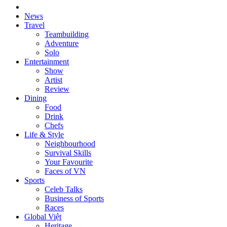
News
Travel
Teambuilding
Adventure
Solo
Entertainment
Show
Artist
Review
Dining
Food
Drink
Chefs
Life & Style
Neighbourhood
Survival Skills
Your Favourite
Faces of VN
Sports
Celeb Talks
Business of Sports
Races
Global Việt
Heritage