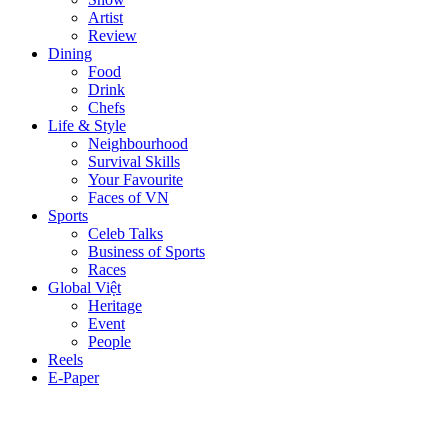
Artist
Review
Dining
Food
Drink
Chefs
Life & Style
Neighbourhood
Survival Skills
Your Favourite
Faces of VN
Sports
Celeb Talks
Business of Sports
Races
Global Việt
Heritage
Event
People
Reels
E-Paper