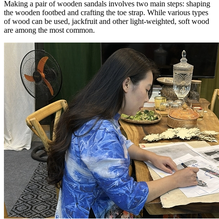
Making a pair of wooden sandals involves two main steps: shaping
the wooden footbed and crafting the toe strap. While various types
of wood can be used, jackfruit and other light-weighted, soft wood
are among the most common.