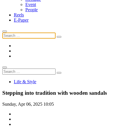
Event
People
Reels
E-Paper
Life & Style
Stepping into tradition with wooden sandals
Sunday, Apr 06, 2025 10:05