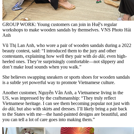
GROUP WORK: Young customers can join in Huệ's regular
workshops to make wooden sandals by themselves. VNS Photo Hải
Anh
Vũ Thị Lan Anh, who wore a pair of wooden sandals during a 2022
beauty contest, said: “I introduced them to the jury and other
contestants, explaining how well they pair with
áo dài
, even high-
heeled ones. They’re surprisingly comfortable—not slippery and
don’t make loud sounds when you walk.”
She believes swapping sneakers or sports shoes for wooden sandals
is a subtle yet powerful way to promote Vietnamese culture.
Another customer, Nguyễn Vân Anh, a Vietnamese living in the
US, was impressed by the craftsmanship: “They truly reflect
Vietnamese heritage. I can see them becoming popular not just with
áo dài
, but also with skirts and dresses. I’ll likely bring a pair back
to the States with me—the hand-painted designs are beautiful, and
you can tell a lot of care goes into making them.”