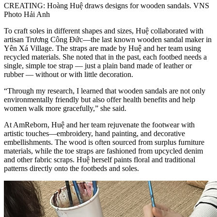
CREATING: Hoàng Huệ draws designs for wooden sandals. VNS
Photo Hải Anh
To craft soles in different shapes and sizes, Huệ collaborated with
artisan Trương Công Đức—the last known wooden sandal maker in
Yên Xá Village. The straps are made by Huệ and her team using
recycled materials. She noted that in the past, each footbed needs a
single, simple toe strap — just a plain band made of leather or
rubber — without or with little decoration.
“Through my research, I learned that wooden sandals are not only
environmentally friendly but also offer health benefits and help
women walk more gracefully,” she said.
At AmReborn, Huệ and her team rejuvenate the footwear with
artistic touches—embroidery, hand painting, and decorative
embellishments. The wood is often sourced from surplus furniture
materials, while the toe straps are fashioned from upcycled denim
and other fabric scraps. Huệ herself paints floral and traditional
patterns directly onto the footbeds and soles.