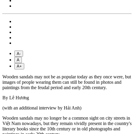
A-
A
A+
Wooden sandals may not be as popular today as they once were, but
images of people wearing them can still be found in photos and
paintings from the feudal period and early 20th century.
By Lê Hương
(with an additional interview by Hải Anh)
Wooden sandals may no longer be a common sight on city streets in
Việt Nam nowadays, but they remain vividly present in the country's
literary books since the 10th century or in old photographs and