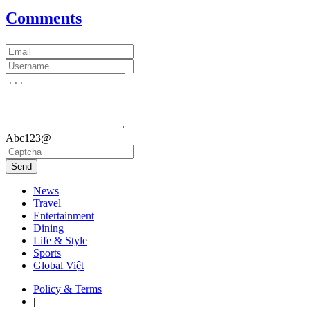
Comments
Abc123@
Send
News
Travel
Entertainment
Dining
Life & Style
Sports
Global Việt
Policy & Terms
|