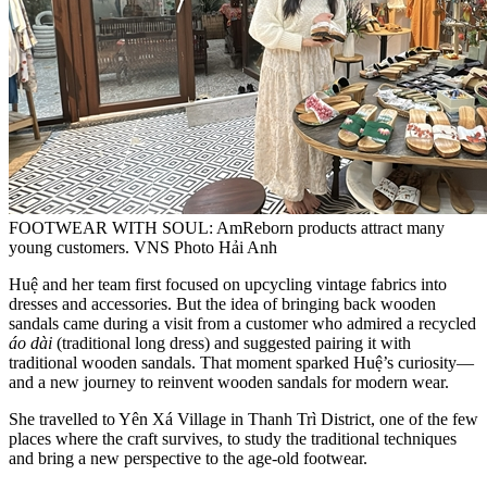
FOOTWEAR WITH SOUL: AmReborn products attract many
young customers. VNS Photo Hải Anh
Huệ and her team first focused on upcycling vintage fabrics into
dresses and accessories. But the idea of bringing back wooden
sandals came during a visit from a customer who admired a recycled
áo dài
(traditional long dress) and suggested pairing it with
traditional wooden sandals. That moment sparked Huệ’s curiosity—
and a new journey to reinvent wooden sandals for modern wear.
She travelled to Yên Xá Village in Thanh Trì District, one of the few
places where the craft survives, to study the traditional techniques
and bring a new perspective to the age-old footwear.