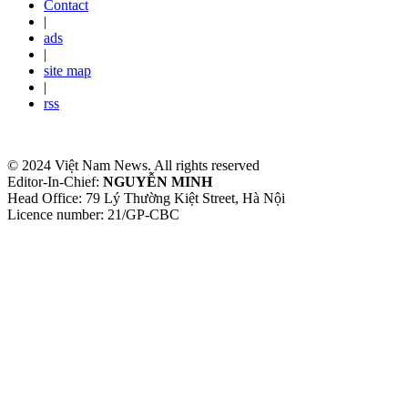
Contact
|
ads
|
site map
|
rss
© 2024 Việt Nam News. All rights reserved
Editor-In-Chief:
NGUYỄN MINH
Head Office: 79 Lý Thường Kiệt Street, Hà Nội
Licence number: 21/GP-CBC