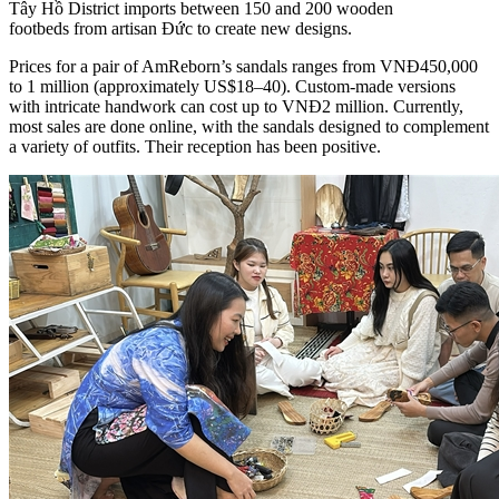
Tây Hồ District imports between 150 and 200 wooden
footbeds from artisan Đức to create new designs.
Prices for a pair of AmReborn’s sandals ranges from VNĐ450,000
to 1 million (approximately US$18–40). Custom-made versions
with intricate handwork can cost up to VNĐ2 million. Currently,
most sales are done online, with the sandals designed to complement
a variety of outfits. Their reception has been positive.