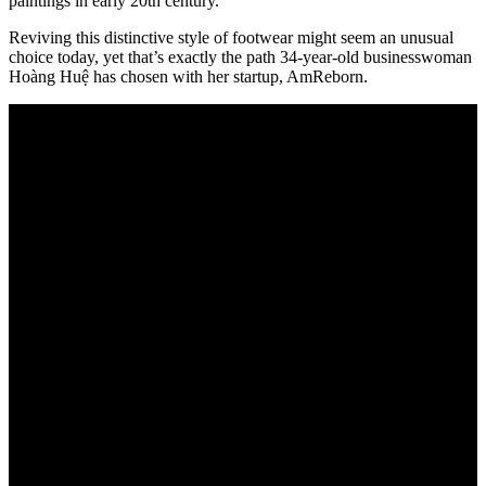
paintings in early 20th century.
Reviving this distinctive style of footwear might seem an unusual
choice today, yet that’s exactly the path 34-year-old businesswoman
Hoàng Huệ has chosen with her startup, AmReborn.