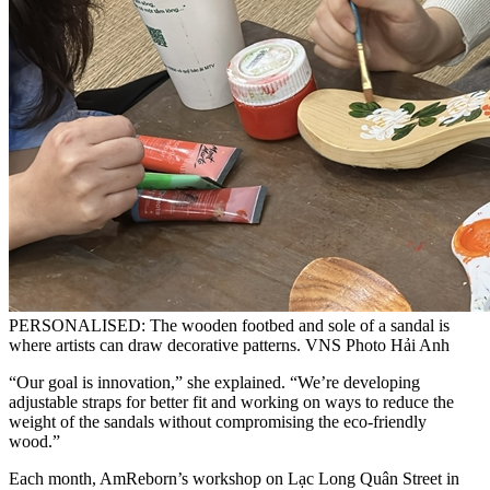
PERSONALISED: The wooden footbed and sole of a sandal is
where artists can draw decorative patterns. VNS Photo Hải Anh
“Our goal is innovation,” she explained. “We’re developing
adjustable straps for better fit and working on ways to reduce the
weight of the sandals without compromising the eco-friendly
wood.”
Each month, AmReborn’s workshop on Lạc Long Quân Street in