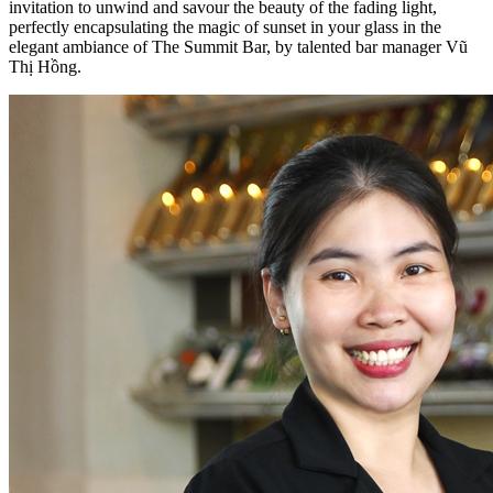
invitation to unwind and savour the beauty of the fading light,
perfectly encapsulating the magic of sunset in your glass in the
elegant ambiance of The Summit Bar, by talented bar manager Vũ
Thị Hồng.