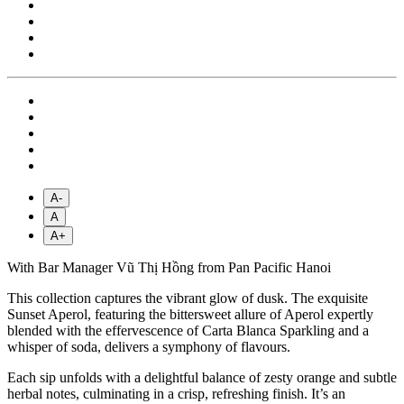
A-
A
A+
With Bar Manager Vũ Thị Hồng from Pan Pacific Hanoi
This collection captures the vibrant glow of dusk. The exquisite
Sunset Aperol, featuring the bittersweet allure of Aperol expertly
blended with the effervescence of Carta Blanca Sparkling and a
whisper of soda, delivers a symphony of flavours.
Each sip unfolds with a delightful balance of zesty orange and subtle
herbal notes, culminating in a crisp, refreshing finish. It’s an