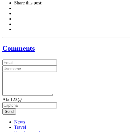
Share this post:
Comments
Abc123@
Send
News
Travel