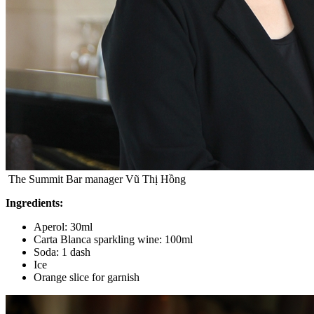
The Summit Bar manager Vũ Thị Hồng
Ingredients:
Aperol: 30ml
Carta Blanca sparkling wine: 100ml
Soda: 1 dash
Ice
Orange slice for garnish