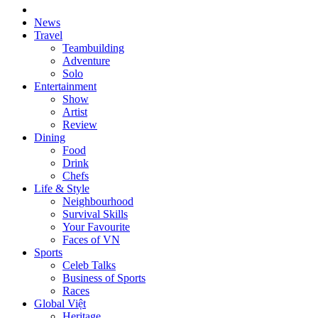
News
Travel
Teambuilding
Adventure
Solo
Entertainment
Show
Artist
Review
Dining
Food
Drink
Chefs
Life & Style
Neighbourhood
Survival Skills
Your Favourite
Faces of VN
Sports
Celeb Talks
Business of Sports
Races
Global Việt
Heritage