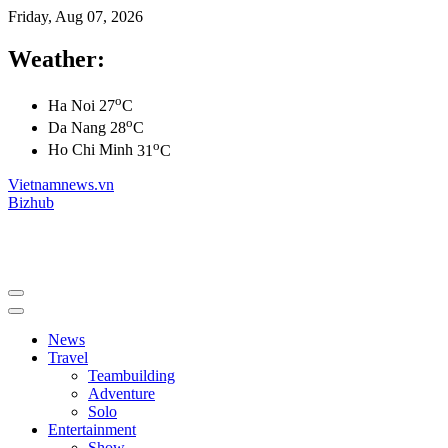
Friday, Aug 07, 2026
Weather:
o
Ha Noi
27
C
o
Da Nang
28
C
o
Ho Chi Minh
31
C
Vietnamnews.vn
Bizhub
News
Travel
Teambuilding
Adventure
Solo
Entertainment
Show