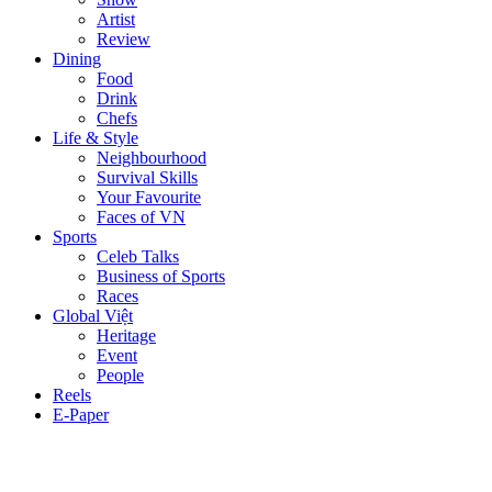
Artist
Review
Dining
Food
Drink
Chefs
Life & Style
Neighbourhood
Survival Skills
Your Favourite
Faces of VN
Sports
Celeb Talks
Business of Sports
Races
Global Việt
Heritage
Event
People
Reels
E-Paper