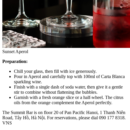
Sunset Aperol
Preparation:
Chill your glass, then fill with ice generously.
Pour in Aperol and carefully top with 100ml of Carta Blanca
sparkling wine.
Finish with a single dash of soda water, then give it a gentle
stir to combine without flattening the bubbles.
Garnish with a fresh orange slice or a half-wheel. The citrus
oils from the orange complement the Aperol perfectly.
The Summit Bar is on floor 20 of Pan Pacific Hanoi, 1 Thanh Niên
Road, Tây Hồ, Hà Nội. For reservations, please dial 090 177 8318.
VNS