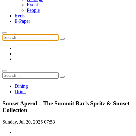
Event
People
Reels
E-Paper
Dining
Drink
Sunset Aperol – The Summit Bar’s Spritz & Sunset
Collection
Sunday, Jul 20, 2025 07:53