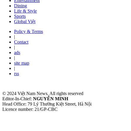
Entertainment
Dining
Life & Style
Sports
Global Việt
Policy & Terms
|
Contact
|
ads
|
site map
|
rss
© 2024 Việt Nam News. All rights reserved
Editor-In-Chief:
NGUYỄN MINH
Head Office: 79 Lý Thường Kiệt Street, Hà Nội
Licence number: 21/GP-CBC