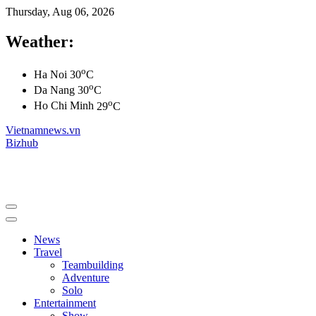
Thursday, Aug 06, 2026
Weather:
o
Ha Noi
30
C
o
Da Nang
30
C
o
Ho Chi Minh
29
C
Vietnamnews.vn
Bizhub
News
Travel
Teambuilding
Adventure
Solo
Entertainment
Show