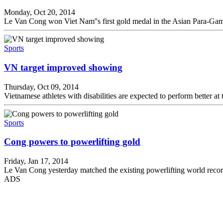
Monday, Oct 20, 2014
Le Van Cong won Viet Nam''s first gold medal in the Asian Para-Gam
Sports
VN target improved showing
Thursday, Oct 09, 2014
Vietnamese athletes with disabilities are expected to perform better
Sports
Cong powers to powerlifting gold
Friday, Jan 17, 2014
Le Van Cong yesterday matched the existing powerlifting world re
ADS