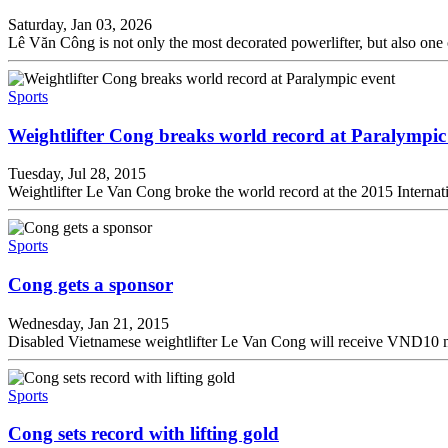
Saturday, Jan 03, 2026
Lê Văn Công is not only the most decorated powerlifter, but also one
Sports
Weightlifter Cong breaks world record at Paralympic
Tuesday, Jul 28, 2015
Weightlifter Le Van Cong broke the world record at the 2015 Intern
Sports
Cong gets a sponsor
Wednesday, Jan 21, 2015
Disabled Vietnamese weightlifter Le Van Cong will receive VND10 mil
Sports
Cong sets record with lifting gold