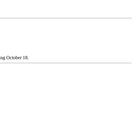
ning October 18.