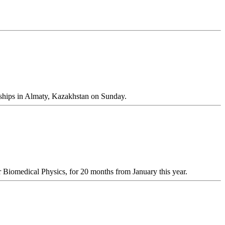
ships in Almaty, Kazakhstan on Sunday.
 Biomedical Physics, for 20 months from January this year.