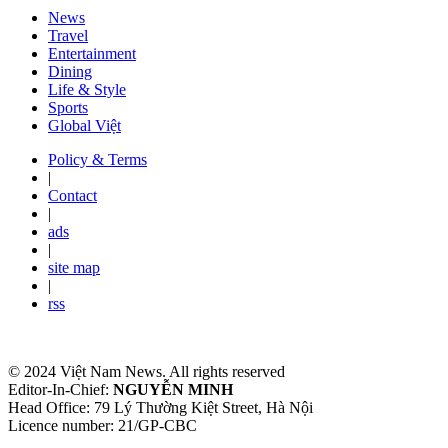
News
Travel
Entertainment
Dining
Life & Style
Sports
Global Việt
Policy & Terms
|
Contact
|
ads
|
site map
|
rss
© 2024 Việt Nam News. All rights reserved
Editor-In-Chief:
NGUYỄN MINH
Head Office: 79 Lý Thường Kiệt Street, Hà Nội
Licence number: 21/GP-CBC