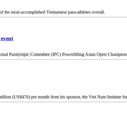
 of the most accomplished Vietnamese para-athletes overall.
 event
ational Paralympic Committee (IPC) Powerlifting Asian Open Champion
lion (US$476) per month from his sponsor, the Viet Nam Institute for