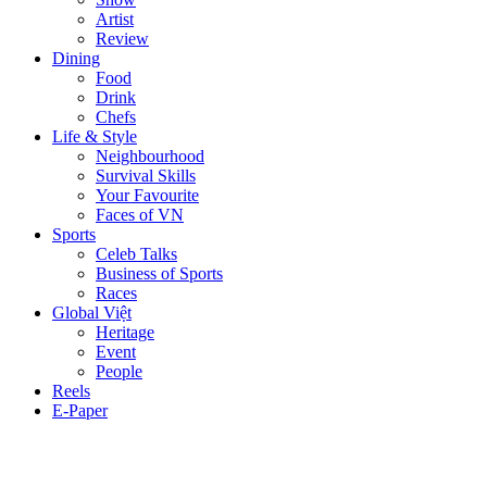
Artist
Review
Dining
Food
Drink
Chefs
Life & Style
Neighbourhood
Survival Skills
Your Favourite
Faces of VN
Sports
Celeb Talks
Business of Sports
Races
Global Việt
Heritage
Event
People
Reels
E-Paper