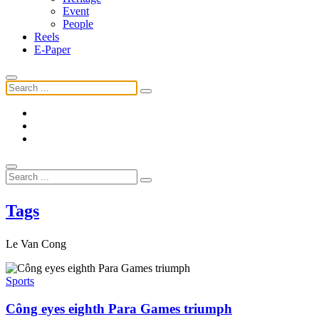
Event
People
Reels
E-Paper
Tags
Le Van Cong
Sports
Công eyes eighth Para Games triumph