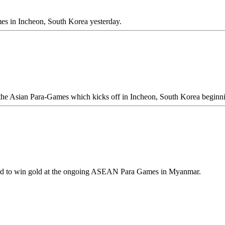
es in Incheon, South Korea yesterday.
 at the Asian Para-Games which kicks off in Incheon, South Korea begin
cord to win gold at the ongoing ASEAN Para Games in Myanmar.