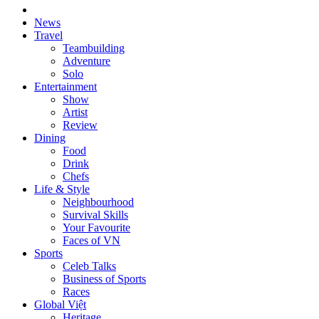
News
Travel
Teambuilding
Adventure
Solo
Entertainment
Show
Artist
Review
Dining
Food
Drink
Chefs
Life & Style
Neighbourhood
Survival Skills
Your Favourite
Faces of VN
Sports
Celeb Talks
Business of Sports
Races
Global Việt
Heritage