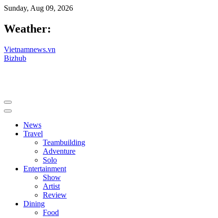
Sunday, Aug 09, 2026
Weather:
Vietnamnews.vn
Bizhub
News
Travel
Teambuilding
Adventure
Solo
Entertainment
Show
Artist
Review
Dining
Food