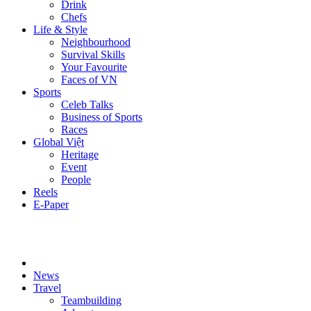
Drink
Chefs
Life & Style
Neighbourhood
Survival Skills
Your Favourite
Faces of VN
Sports
Celeb Talks
Business of Sports
Races
Global Việt
Heritage
Event
People
Reels
E-Paper
News
Travel
Teambuilding