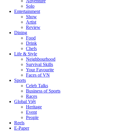
Adventure
Solo
Entertainment
Show
Artist
Review
Dining
Food
Drink
Chefs
Life & Style
Neighbourhood
Survival Skills
Your Favourite
Faces of VN
Sports
Celeb Talks
Business of Sports
Races
Global Việt
Heritage
Event
People
Reels
E-Paper