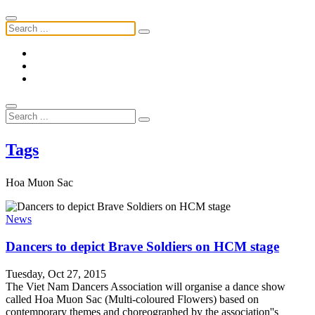
Tags
Hoa Muon Sac
News
Dancers to depict Brave Soldiers on HCM stage
Tuesday, Oct 27, 2015
The Viet Nam Dancers Association will organise a dance show
called Hoa Muon Sac (Multi-coloured Flowers) based on
contemporary themes and choreographed by the association''s