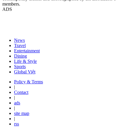
members.
ADS
News
Travel
Entertainment
Dining
Life & Style
Sports
Global Việt
Policy & Terms
|
Contact
|
ads
|
site map
|
rss