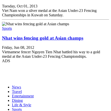
Tuesday, Oct 01, 2013
Viet Nam won a silver medal at the Asian Under-23 Fencing
Championships in Kuwait on Saturday.
Sports
Nhat wins fencing gold at Asian champs
Friday, Jun 08, 2012
Vietnamese fencer Nguyen Tien Nhat battled his way to a gold
medal at the Asian Under-23 Fencing Championships.
ADS
News
Travel
Entertainment
Dining
Life & Style
Sports