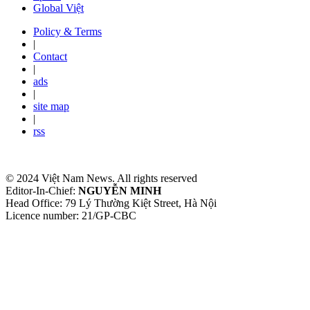
Global Việt
Policy & Terms
|
Contact
|
ads
|
site map
|
rss
© 2024 Việt Nam News. All rights reserved
Editor-In-Chief:
NGUYỄN MINH
Head Office: 79 Lý Thường Kiệt Street, Hà Nội
Licence number: 21/GP-CBC