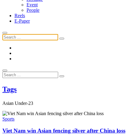
Event
People
Reels
E-Paper
Tags
Asian Under-23
Sports
Viet Nam win Asian fencing silver after China loss