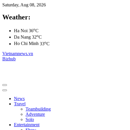
Saturday, Aug 08, 2026
Weather:
o
Ha Noi
36
C
o
Da Nang
32
C
o
Ho Chi Minh
33
C
Vietnamnews.vn
Bizhub
News
Travel
Teambuilding
Adventure
Solo
Entertainment
Show