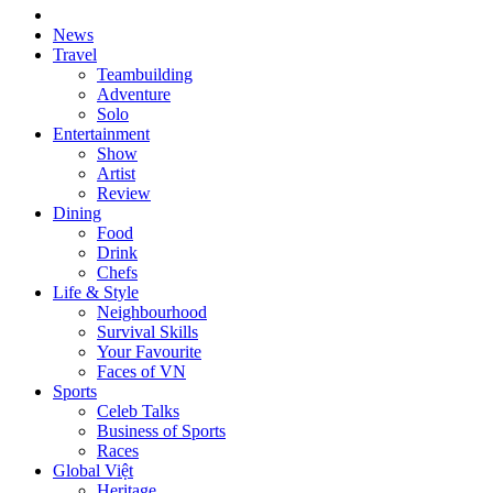
News
Travel
Teambuilding
Adventure
Solo
Entertainment
Show
Artist
Review
Dining
Food
Drink
Chefs
Life & Style
Neighbourhood
Survival Skills
Your Favourite
Faces of VN
Sports
Celeb Talks
Business of Sports
Races
Global Việt
Heritage