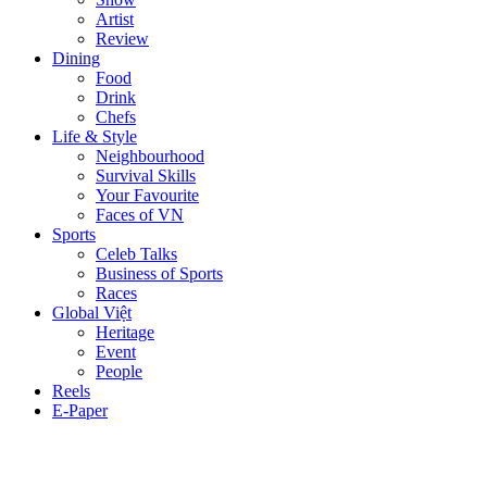
Artist
Review
Dining
Food
Drink
Chefs
Life & Style
Neighbourhood
Survival Skills
Your Favourite
Faces of VN
Sports
Celeb Talks
Business of Sports
Races
Global Việt
Heritage
Event
People
Reels
E-Paper