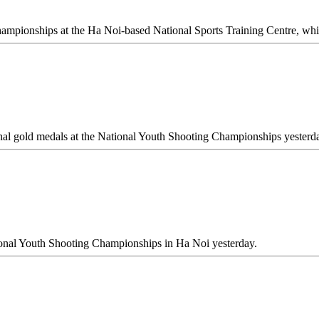
hampionships at the Ha Noi-based National Sports Training Centre, whi
nal gold medals at the National Youth Shooting Championships yesterd
onal Youth Shooting Championships in Ha Noi yesterday.