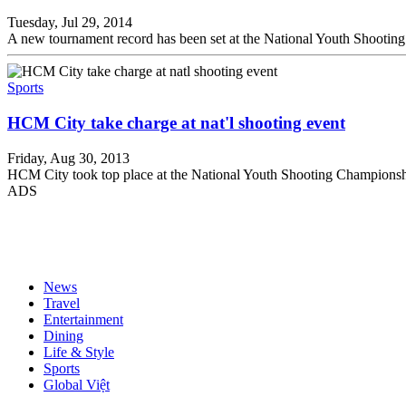
Tuesday, Jul 29, 2014
A new tournament record has been set at the National Youth Shootin
Sports
HCM City take charge at nat'l shooting event
Friday, Aug 30, 2013
HCM City took top place at the National Youth Shooting Championsh
ADS
News
Travel
Entertainment
Dining
Life & Style
Sports
Global Việt