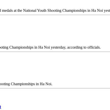
 medals at the National Youth Shooting Championships in Ha Noi yest
oting Championships in Ha Noi yesterday, according to officials.
hooting Championships in Ha Noi.
t