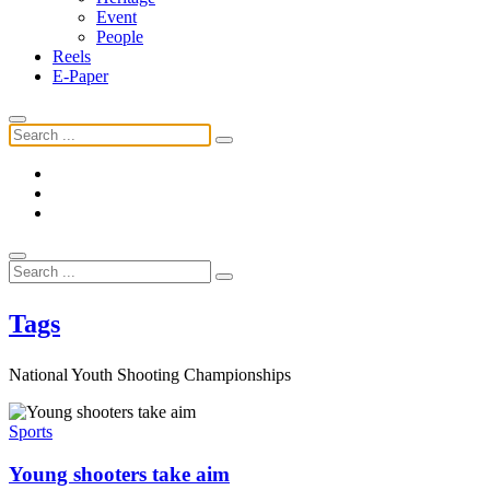
Event
People
Reels
E-Paper
Tags
National Youth Shooting Championships
Sports
Young shooters take aim