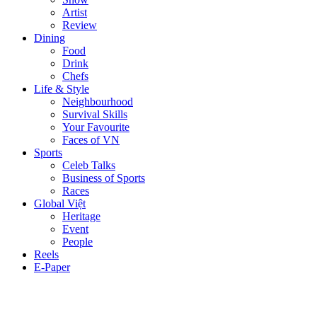
Artist
Review
Dining
Food
Drink
Chefs
Life & Style
Neighbourhood
Survival Skills
Your Favourite
Faces of VN
Sports
Celeb Talks
Business of Sports
Races
Global Việt
Heritage
Event
People
Reels
E-Paper