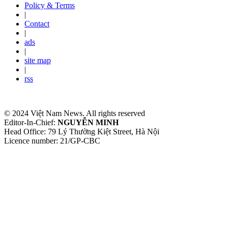
Policy & Terms
|
Contact
|
ads
|
site map
|
rss
© 2024 Việt Nam News. All rights reserved
Editor-In-Chief:
NGUYỄN MINH
Head Office: 79 Lý Thường Kiệt Street, Hà Nội
Licence number: 21/GP-CBC