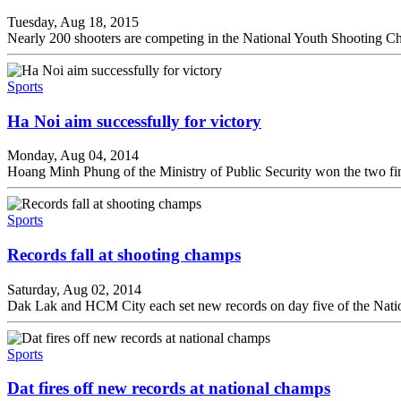
Tuesday, Aug 18, 2015
Nearly 200 shooters are competing in the National Youth Shooting C
Sports
Ha Noi aim successfully for victory
Monday, Aug 04, 2014
Hoang Minh Phung of the Ministry of Public Security won the two fi
Sports
Records fall at shooting champs
Saturday, Aug 02, 2014
Dak Lak and HCM City each set new records on day five of the Nati
Sports
Dat fires off new records at national champs