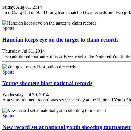
Friday, Aug 01, 2014
Tieu Cong Dat of Hai Duong team snatched two records and two gold
Sports
Hanoian keeps eye on the target to claim records
Thursday, Jul 31, 2014
Two additional tournament records were set at the National Youth Sho
Sports
Young shooters blast national records
Wednesday, Jul 30, 2014
A new tournament record was set yeasterday at the National Youth S
Sports
New record set at national youth shooting tournamen