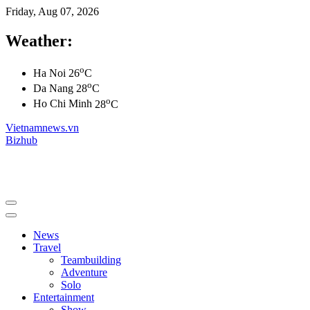
Friday, Aug 07, 2026
Weather:
o
Ha Noi
26
C
o
Da Nang
28
C
o
Ho Chi Minh
28
C
Vietnamnews.vn
Bizhub
News
Travel
Teambuilding
Adventure
Solo
Entertainment
Show