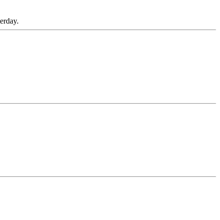
erday.