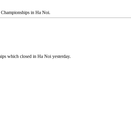
g Championships in Ha Noi.
ips which closed in Ha Noi yesterday.