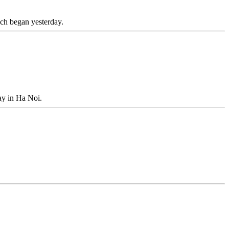
ch began yesterday.
ay in Ha Noi.