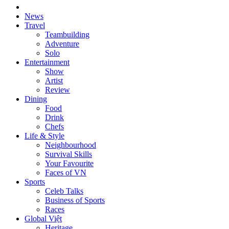
News
Travel
Teambuilding
Adventure
Solo
Entertainment
Show
Artist
Review
Dining
Food
Drink
Chefs
Life & Style
Neighbourhood
Survival Skills
Your Favourite
Faces of VN
Sports
Celeb Talks
Business of Sports
Races
Global Việt
Heritage